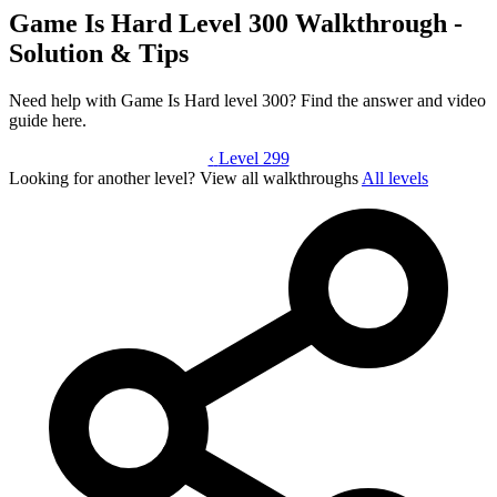
Game Is Hard Level 300 Walkthrough -
Solution & Tips
Need help with Game Is Hard level 300? Find the answer and video
guide here.
‹
Level 299
Game Is Hard level 300 video guide
Looking for another level?
View all walkthroughs
All levels