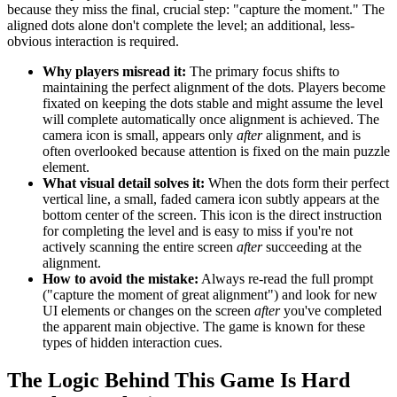
because they miss the final, crucial step: "capture the moment." The
aligned dots alone don't complete the level; an additional, less-
obvious interaction is required.
Why players misread it:
The primary focus shifts to
maintaining the perfect alignment of the dots. Players become
fixated on keeping the dots stable and might assume the level
will complete automatically once alignment is achieved. The
camera icon is small, appears only
after
alignment, and is
often overlooked because attention is fixed on the main puzzle
element.
What visual detail solves it:
When the dots form their perfect
vertical line, a small, faded camera icon subtly appears at the
bottom center of the screen. This icon is the direct instruction
for completing the level and is easy to miss if you're not
actively scanning the entire screen
after
succeeding at the
alignment.
How to avoid the mistake:
Always re-read the full prompt
("capture the moment of great alignment") and look for new
UI elements or changes on the screen
after
you've completed
the apparent main objective. The game is known for these
types of hidden interaction cues.
The Logic Behind This Game Is Hard