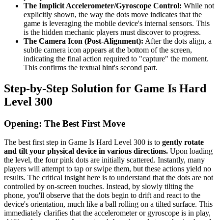
The Implicit Accelerometer/Gyroscope Control:
While not
explicitly shown, the way the dots move indicates that the
game is leveraging the mobile device's internal sensors. This
is the hidden mechanic players must discover to progress.
The Camera Icon (Post-Alignment):
After the dots align, a
subtle camera icon appears at the bottom of the screen,
indicating the final action required to "capture" the moment.
This confirms the textual hint's second part.
Step-by-Step Solution for Game Is Hard
Level 300
Opening: The Best First Move
The best first step in Game Is Hard Level 300 is to
gently rotate
and tilt your physical device in various directions.
Upon loading
the level, the four pink dots are initially scattered. Instantly, many
players will attempt to tap or swipe them, but these actions yield no
results. The critical insight here is to understand that the dots are not
controlled by on-screen touches. Instead, by slowly tilting the
phone, you'll observe that the dots begin to drift and react to the
device's orientation, much like a ball rolling on a tilted surface. This
immediately clarifies that the accelerometer or gyroscope is in play,