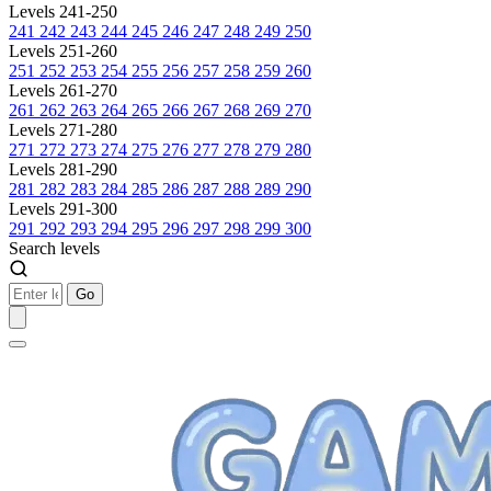
Levels 241-250
241
242
243
244
245
246
247
248
249
250
Levels 251-260
251
252
253
254
255
256
257
258
259
260
Levels 261-270
261
262
263
264
265
266
267
268
269
270
Levels 271-280
271
272
273
274
275
276
277
278
279
280
Levels 281-290
281
282
283
284
285
286
287
288
289
290
Levels 291-300
291
292
293
294
295
296
297
298
299
300
Search levels
Go