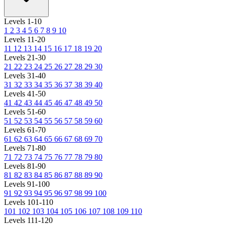
Levels 1-10
1
2
3
4
5
6
7
8
9
10
Levels 11-20
11
12
13
14
15
16
17
18
19
20
Levels 21-30
21
22
23
24
25
26
27
28
29
30
Levels 31-40
31
32
33
34
35
36
37
38
39
40
Levels 41-50
41
42
43
44
45
46
47
48
49
50
Levels 51-60
51
52
53
54
55
56
57
58
59
60
Levels 61-70
61
62
63
64
65
66
67
68
69
70
Levels 71-80
71
72
73
74
75
76
77
78
79
80
Levels 81-90
81
82
83
84
85
86
87
88
89
90
Levels 91-100
91
92
93
94
95
96
97
98
99
100
Levels 101-110
101
102
103
104
105
106
107
108
109
110
Levels 111-120