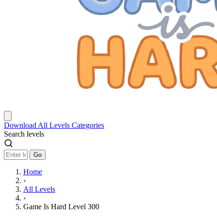
Download
All Levels
Categories
Search levels
Go
Home
›
All Levels
›
Game Is Hard Level 300