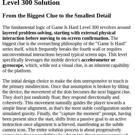
Level 300 Solution
From the Biggest Clue to the Smallest Detail
The fundamental logic of Game Is Hard Level 300 revolves around
layered problem-solving, starting with external physical
interaction before moving to on-screen confirmation.
The
biggest clue is the overarching philosophy of the "Game Is Hard"
series itself, which frequently breaks the fourth wall or requires
unconventional interactions beyond typical screen taps. This level
specifically leverages the mobile device's
accelerometer or
gyroscope,
which, while not a visual clue, is an inherent capability
of the platform.
The initial design choice to make the dots unresponsive to touch is
the primary misdirection. Once that assumption is broken by tilting
the device, the
movement
of the dots becomes the next biggest clue.
They don't just randomly float; they respond directionally and
cohesively. This movement naturally guides the player towards a
simple linear alignment, as that's the most stable configuration under
simulated gravity. Finally, the "capture the moment" prompt, having
been present since the start, shifts from a passive goal to an active
instruction once alignment is achieved, manifesting as the subtle
camera icon. The entire solution process is about progressively