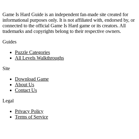
Game Is Hard Guide is an independent fan-made site created for
informational purposes only. It is not affiliated with, endorsed by, or
connected to the official Game Is Hard game or its creators. All
trademarks and copyrights belong to their respective owners.
Guides
Puzzle Categories
All Levels Walkthroughs
Site
Download Game
About Us
Contact Us
Legal
Privacy Policy
Terms of Service