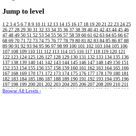
Jump to level
1
2
3
4
5
6
7
8
9
10
11
12
13
14
15
16
17
18
19
20
21
22
23
24
25
26
27
28
29
30
31
32
33
34
35
36
37
38
39
40
41
42
43
44
45
46
47
48
49
50
51
52
53
54
55
56
57
58
59
60
61
62
63
64
65
66
67
68
69
70
71
72
73
74
75
76
77
78
79
80
81
82
83
84
85
86
87
88
89
90
91
92
93
94
95
96
97
98
99
100
101
102
103
104
105
106
107
108
109
110
111
112
113
114
115
116
117
118
119
120
121
122
123
124
125
126
127
128
129
130
131
132
133
134
135
136
137
138
139
140
141
142
143
144
145
146
147
148
149
150
151
152
153
154
155
156
157
158
159
160
161
162
163
164
165
166
167
168
169
170
171
172
173
174
175
176
177
178
179
180
181
182
183
184
185
186
187
188
189
190
191
192
193
194
195
196
197
198
199
200
201
202
203
204
205
206
207
208
209
210
211
212
213
214
215
216
217
218
219
220
221
222
223
224
225
226
Browse All Levels
›
227
228
229
230
231
232
233
234
235
236
237
238
239
240
241
242
243
244
245
246
247
248
249
250
251
252
253
254
255
256
257
258
259
260
261
262
263
264
265
266
267
268
269
270
271
272
273
274
275
276
277
278
279
280
281
282
283
284
285
286
287
288
289
290
291
292
293
294
295
296
297
298
299
300