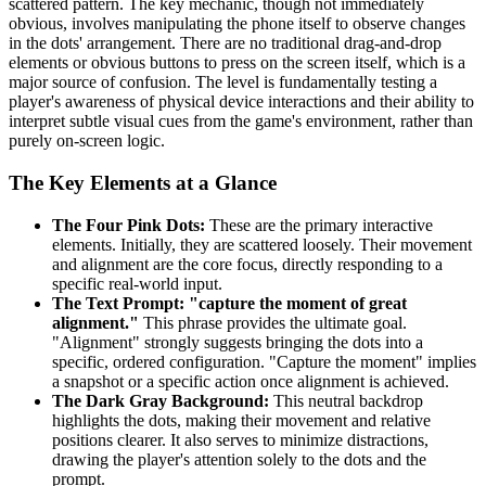
scattered pattern. The key mechanic, though not immediately
obvious, involves manipulating the phone itself to observe changes
in the dots' arrangement. There are no traditional drag-and-drop
elements or obvious buttons to press on the screen itself, which is a
major source of confusion. The level is fundamentally testing a
player's awareness of physical device interactions and their ability to
interpret subtle visual cues from the game's environment, rather than
purely on-screen logic.
The Key Elements at a Glance
The Four Pink Dots:
These are the primary interactive
elements. Initially, they are scattered loosely. Their movement
and alignment are the core focus, directly responding to a
specific real-world input.
The Text Prompt: "capture the moment of great
alignment."
This phrase provides the ultimate goal.
"Alignment" strongly suggests bringing the dots into a
specific, ordered configuration. "Capture the moment" implies
a snapshot or a specific action once alignment is achieved.
The Dark Gray Background:
This neutral backdrop
highlights the dots, making their movement and relative
positions clearer. It also serves to minimize distractions,
drawing the player's attention solely to the dots and the
prompt.