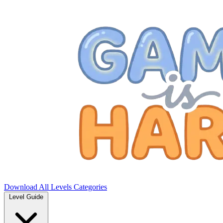
Download
All Levels
Categories
Level Guide