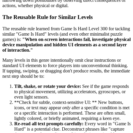
narrowing down possibilities by observing direct consequences of
actions, whether physical or digital.
The Reusable Rule for Similar Levels
The reusable rule learned from Game Is Hard Level 300 for tackling
similar "Game Is Hard" levels (and even other minimalist puzzle
games) is:
"When on-screen interactions fail, investigate physical
device manipulation and hidden UI elements as a second layer
of interaction."
Many levels in this genre intentionally omit clear instructions or
standard UI elements to force players into unconventional thinking.
If tapping, swiping, or dragging don't produce results, the immediate
next step should be to:
Tilt, shake, or rotate your device:
See if the game responds
to physical movement, utilizing accelerators, gyroscopes, or
even light sensors.
**Check for subtle, context-sensitive UI: ** New buttons,
icons, or text may appear
only
after a specific condition is met
or a specific interaction is performed. These are often small,
lightly colored, or briefly animated, requiring a keen eye.
Re-read all text prompts carefully:
Every word in "Game Is
Hard" is a potential clue. Deconstruct phrases like "capture