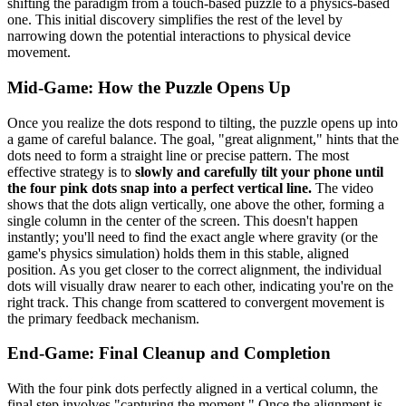
shifting the paradigm from a touch-based puzzle to a physics-based
one. This initial discovery simplifies the rest of the level by
narrowing down the potential interactions to physical device
movement.
Mid-Game: How the Puzzle Opens Up
Once you realize the dots respond to tilting, the puzzle opens up into
a game of careful balance. The goal, "great alignment," hints that the
dots need to form a straight line or precise pattern. The most
effective strategy is to
slowly and carefully tilt your phone until
the four pink dots snap into a perfect vertical line.
The video
shows that the dots align vertically, one above the other, forming a
single column in the center of the screen. This doesn't happen
instantly; you'll need to find the exact angle where gravity (or the
game's physics simulation) holds them in this stable, aligned
position. As you get closer to the correct alignment, the individual
dots will visually draw nearer to each other, indicating you're on the
right track. This change from scattered to convergent movement is
the primary feedback mechanism.
End-Game: Final Cleanup and Completion
With the four pink dots perfectly aligned in a vertical column, the
final step involves "capturing the moment." Once the alignment is