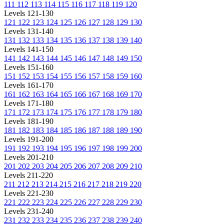
111
112
113
114
115
116
117
118
119
120
Levels 121-130
121
122
123
124
125
126
127
128
129
130
Levels 131-140
131
132
133
134
135
136
137
138
139
140
Levels 141-150
141
142
143
144
145
146
147
148
149
150
Levels 151-160
151
152
153
154
155
156
157
158
159
160
Levels 161-170
161
162
163
164
165
166
167
168
169
170
Levels 171-180
171
172
173
174
175
176
177
178
179
180
Levels 181-190
181
182
183
184
185
186
187
188
189
190
Levels 191-200
191
192
193
194
195
196
197
198
199
200
Levels 201-210
201
202
203
204
205
206
207
208
209
210
Levels 211-220
211
212
213
214
215
216
217
218
219
220
Levels 221-230
221
222
223
224
225
226
227
228
229
230
Levels 231-240
231
232
233
234
235
236
237
238
239
240