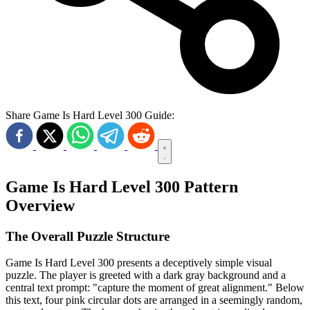
Share Game Is Hard Level 300 Guide:
Game Is Hard Level 300 Pattern
Overview
The Overall Puzzle Structure
Game Is Hard Level 300 presents a deceptively simple visual
puzzle. The player is greeted with a dark gray background and a
central text prompt: "capture the moment of great alignment." Below
this text, four pink circular dots are arranged in a seemingly random,