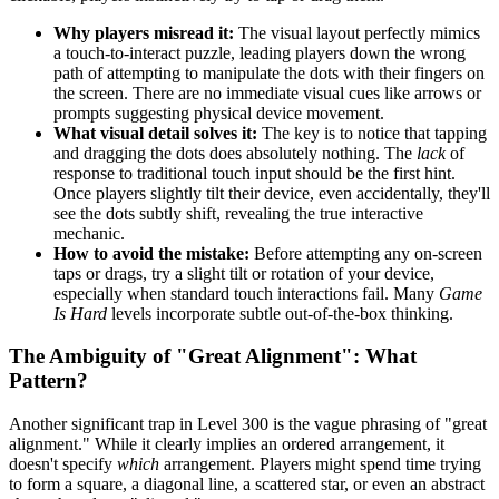
Why players misread it:
The visual layout perfectly mimics
a touch-to-interact puzzle, leading players down the wrong
path of attempting to manipulate the dots with their fingers on
the screen. There are no immediate visual cues like arrows or
prompts suggesting physical device movement.
What visual detail solves it:
The key is to notice that tapping
and dragging the dots does absolutely nothing. The
lack
of
response to traditional touch input should be the first hint.
Once players slightly tilt their device, even accidentally, they'll
see the dots subtly shift, revealing the true interactive
mechanic.
How to avoid the mistake:
Before attempting any on-screen
taps or drags, try a slight tilt or rotation of your device,
especially when standard touch interactions fail. Many
Game
Is Hard
levels incorporate subtle out-of-the-box thinking.
The Ambiguity of "Great Alignment": What
Pattern?
Another significant trap in Level 300 is the vague phrasing of "great
alignment." While it clearly implies an ordered arrangement, it
doesn't specify
which
arrangement. Players might spend time trying
to form a square, a diagonal line, a scattered star, or even an abstract