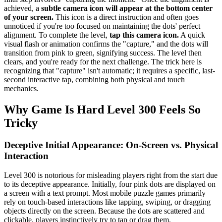
achieved, a
subtle camera icon will appear at the bottom center
of your screen.
This icon is a direct instruction and often goes
unnoticed if you're too focused on maintaining the dots' perfect
alignment. To complete the level,
tap this camera icon.
A quick
visual flash or animation confirms the "capture," and the dots will
transition from pink to green, signifying success. The level then
clears, and you're ready for the next challenge. The trick here is
recognizing that "capture" isn't automatic; it requires a specific, last-
second interactive tap, combining both physical and touch
mechanics.
Why Game Is Hard Level 300 Feels So
Tricky
Deceptive Initial Appearance: On-Screen vs. Physical
Interaction
Level 300 is notorious for misleading players right from the start due
to its deceptive appearance. Initially, four pink dots are displayed on
a screen with a text prompt. Most mobile puzzle games primarily
rely on touch-based interactions like tapping, swiping, or dragging
objects directly on the screen. Because the dots are scattered and
clickable, players instinctively try to tap or drag them.