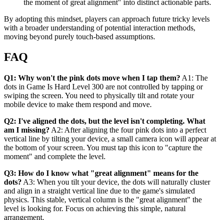
the moment of great alignment" into distinct actionable parts.
By adopting this mindset, players can approach future tricky levels
with a broader understanding of potential interaction methods,
moving beyond purely touch-based assumptions.
FAQ
Q1: Why won't the pink dots move when I tap them?
A1: The
dots in Game Is Hard Level 300 are not controlled by tapping or
swiping the screen. You need to physically tilt and rotate your
mobile device to make them respond and move.
Q2: I've aligned the dots, but the level isn't completing. What
am I missing?
A2: After aligning the four pink dots into a perfect
vertical line by tilting your device, a small camera icon will appear at
the bottom of your screen. You must tap this icon to "capture the
moment" and complete the level.
Q3: How do I know what "great alignment" means for the
dots?
A3: When you tilt your device, the dots will naturally cluster
and align in a straight vertical line due to the game's simulated
physics. This stable, vertical column is the "great alignment" the
level is looking for. Focus on achieving this simple, natural
arrangement.