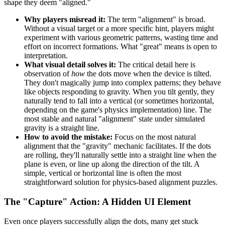
shape they deem "aligned."
Why players misread it:
The term "alignment" is broad.
Without a visual target or a more specific hint, players might
experiment with various geometric patterns, wasting time and
effort on incorrect formations. What "great" means is open to
interpretation.
What visual detail solves it:
The critical detail here is
observation of
how
the dots move when the device is tilted.
They don't magically jump into complex patterns; they behave
like objects responding to gravity. When you tilt gently, they
naturally tend to fall into a vertical (or sometimes horizontal,
depending on the game's physics implementation) line. The
most stable and natural "alignment" state under simulated
gravity is a straight line.
How to avoid the mistake:
Focus on the most natural
alignment that the "gravity" mechanic facilitates. If the dots
are rolling, they'll naturally settle into a straight line when the
plane is even, or line up along the direction of the tilt. A
simple, vertical or horizontal line is often the most
straightforward solution for physics-based alignment puzzles.
The "Capture" Action: A Hidden UI Element
Even once players successfully align the dots, many get stuck