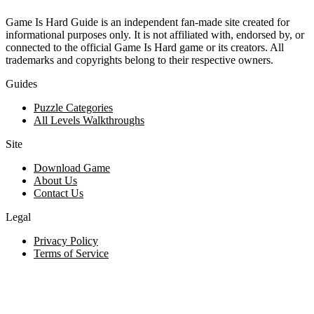
Game Is Hard Guide is an independent fan-made site created for
informational purposes only. It is not affiliated with, endorsed by, or
connected to the official Game Is Hard game or its creators. All
trademarks and copyrights belong to their respective owners.
Guides
Puzzle Categories
All Levels Walkthroughs
Site
Download Game
About Us
Contact Us
Legal
Privacy Policy
Terms of Service