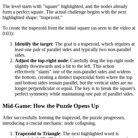
The level starts with "square" highlighted, and the nodes already
form a perfect square. The actual challenge begins with the next
highlighted shape: "trapezoid."
To create the trapezoid from the initial square (as seen in the video at
0:03):
Identify the target
: The goal is a trapezoid, which requires at
least one pair of parallel sides and typically two non-parallel
sides.
Adjust the top-right node
: Carefully drag the top-right node
slightly downwards and a bit to the left. This action
effectively "slants" one of the non-parallel sides and widens
the bottom, creating a distinct trapezoidal form where the top
and bottom sides remain parallel, but the vertical sides are no
longer perpendicular or equal. The key is to break the square's
perfect symmetry while maintaining one pair of parallel sides.
Mid-Game: How the Puzzle Opens Up
After successfully forming the trapezoid, the puzzle progresses,
introducing a crucial mechanic: node collapsing.
Trapezoid to Triangle
: The next highlighted word is