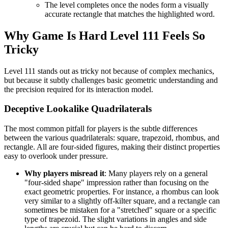
The level completes once the nodes form a visually
accurate rectangle that matches the highlighted word.
Why Game Is Hard Level 111 Feels So
Tricky
Level 111 stands out as tricky not because of complex mechanics,
but because it subtly challenges basic geometric understanding and
the precision required for its interaction model.
Deceptive Lookalike Quadrilaterals
The most common pitfall for players is the subtle differences
between the various quadrilaterals: square, trapezoid, rhombus, and
rectangle. All are four-sided figures, making their distinct properties
easy to overlook under pressure.
Why players misread it
: Many players rely on a general
"four-sided shape" impression rather than focusing on the
exact geometric properties. For instance, a rhombus can look
very similar to a slightly off-kilter square, and a rectangle can
sometimes be mistaken for a "stretched" square or a specific
type of trapezoid. The slight variations in angles and side