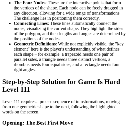
The Four Nodes
: These are the interactive points that form
the vertices of the shape. Each node can be freely dragged in
any direction, allowing for a wide range of transformations.
The challenge lies in positioning them correctly.
Connecting Lines
: These lines automatically connect the
nodes, visualizing the current shape. They highlight the sides
of the polygon, and their lengths and angles are determined by
the positions of the nodes.
Geometric Definitions
: While not explicitly visible, the "key
element" here is the player's understanding of what defines
each shape – for example, a trapezoid needs one pair of
parallel sides, a triangle needs three distinct vertices, a
rhombus needs four equal sides, and a rectangle needs four
right angles.
Step-by-Step Solution for Game Is Hard
Level 111
Level 111 requires a precise sequence of transformations, moving
from one geometric shape to the next, following the highlighted
words on the screen.
Opening: The Best First Move