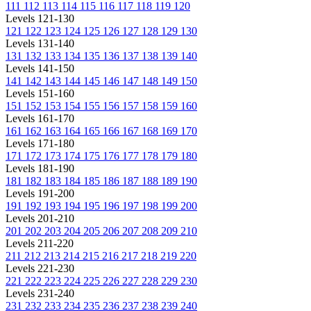
111
112
113
114
115
116
117
118
119
120
Levels 121-130
121
122
123
124
125
126
127
128
129
130
Levels 131-140
131
132
133
134
135
136
137
138
139
140
Levels 141-150
141
142
143
144
145
146
147
148
149
150
Levels 151-160
151
152
153
154
155
156
157
158
159
160
Levels 161-170
161
162
163
164
165
166
167
168
169
170
Levels 171-180
171
172
173
174
175
176
177
178
179
180
Levels 181-190
181
182
183
184
185
186
187
188
189
190
Levels 191-200
191
192
193
194
195
196
197
198
199
200
Levels 201-210
201
202
203
204
205
206
207
208
209
210
Levels 211-220
211
212
213
214
215
216
217
218
219
220
Levels 221-230
221
222
223
224
225
226
227
228
229
230
Levels 231-240
231
232
233
234
235
236
237
238
239
240