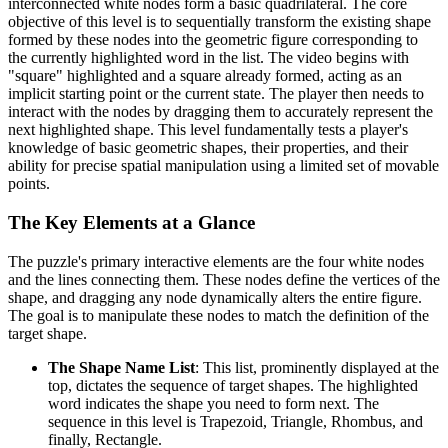
interconnected white nodes form a basic quadrilateral. The core
objective of this level is to sequentially transform the existing shape
formed by these nodes into the geometric figure corresponding to
the currently highlighted word in the list. The video begins with
"square" highlighted and a square already formed, acting as an
implicit starting point or the current state. The player then needs to
interact with the nodes by dragging them to accurately represent the
next highlighted shape. This level fundamentally tests a player's
knowledge of basic geometric shapes, their properties, and their
ability for precise spatial manipulation using a limited set of movable
points.
The Key Elements at a Glance
The puzzle's primary interactive elements are the four white nodes
and the lines connecting them. These nodes define the vertices of the
shape, and dragging any node dynamically alters the entire figure.
The goal is to manipulate these nodes to match the definition of the
target shape.
The Shape Name List
: This list, prominently displayed at the
top, dictates the sequence of target shapes. The highlighted
word indicates the shape you need to form next. The
sequence in this level is Trapezoid, Triangle, Rhombus, and
finally, Rectangle.