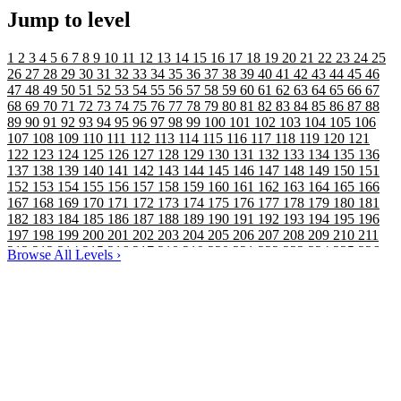
Jump to level
1
2
3
4
5
6
7
8
9
10
11
12
13
14
15
16
17
18
19
20
21
22
23
24
25
26
27
28
29
30
31
32
33
34
35
36
37
38
39
40
41
42
43
44
45
46
47
48
49
50
51
52
53
54
55
56
57
58
59
60
61
62
63
64
65
66
67
68
69
70
71
72
73
74
75
76
77
78
79
80
81
82
83
84
85
86
87
88
89
90
91
92
93
94
95
96
97
98
99
100
101
102
103
104
105
106
107
108
109
110
111
112
113
114
115
116
117
118
119
120
121
122
123
124
125
126
127
128
129
130
131
132
133
134
135
136
137
138
139
140
141
142
143
144
145
146
147
148
149
150
151
152
153
154
155
156
157
158
159
160
161
162
163
164
165
166
167
168
169
170
171
172
173
174
175
176
177
178
179
180
181
182
183
184
185
186
187
188
189
190
191
192
193
194
195
196
197
198
199
200
201
202
203
204
205
206
207
208
209
210
211
212
213
214
215
216
217
218
219
220
221
222
223
224
225
226
Browse All Levels
›
227
228
229
230
231
232
233
234
235
236
237
238
239
240
241
242
243
244
245
246
247
248
249
250
251
252
253
254
255
256
257
258
259
260
261
262
263
264
265
266
267
268
269
270
271
272
273
274
275
276
277
278
279
280
281
282
283
284
285
286
287
288
289
290
291
292
293
294
295
296
297
298
299
300