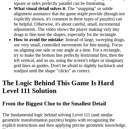
square or sides perfectly parallel can be frustrating.
What visual detail solves it
: The "snapping" or subtle
alignment assistance that the game
might
provide (though not
explicitly shown, it's common in these types of puzzles) can
be helpful. Otherwise, it's about careful, small, incremental
adjustments. The video shows the player making very tiny
drags to fine-tune the shapes, especially for the rectangle.
How to avoid the mistake
: Instead of large, sweeping drags,
use very small, controlled movements for fine-tuning. Focus
on aligning one side or one angle at a time. For a rectangle,
try to make the bottom line perfectly horizontal first, then the
left vertical, and so on, using the screen's edges or imaginary
grid lines as guides. Don't be afraid to slightly backtrack and
readjust until the shape "clicks" as correct.
The Logic Behind This Game Is Hard
Level 111 Solution
From the Biggest Clue to the Smallest Detail
The fundamental logic behind solving Level 111 (and similar
geometric transformation puzzles) begins with recognizing the
explicit instructions and then applying precise geometric knowledge.