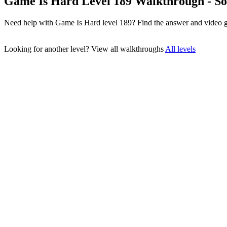
Game Is Hard Level 189 Walkthrough - So
Need help with Game Is Hard level 189? Find the answer and video g
Looking for another level?
View all walkthroughs
All levels