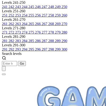
Levels 241-250
241
242
243
244
245
246
247
248
249
250
Levels 251-260
251
252
253
254
255
256
257
258
259
260
Levels 261-270
261
262
263
264
265
266
267
268
269
270
Levels 271-280
271
272
273
274
275
276
277
278
279
280
Levels 281-290
281
282
283
284
285
286
287
288
289
290
Levels 291-300
291
292
293
294
295
296
297
298
299
300
Search levels
Go