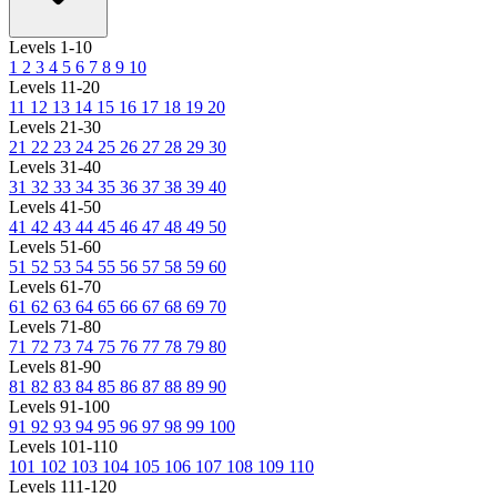
Levels 1-10
1
2
3
4
5
6
7
8
9
10
Levels 11-20
11
12
13
14
15
16
17
18
19
20
Levels 21-30
21
22
23
24
25
26
27
28
29
30
Levels 31-40
31
32
33
34
35
36
37
38
39
40
Levels 41-50
41
42
43
44
45
46
47
48
49
50
Levels 51-60
51
52
53
54
55
56
57
58
59
60
Levels 61-70
61
62
63
64
65
66
67
68
69
70
Levels 71-80
71
72
73
74
75
76
77
78
79
80
Levels 81-90
81
82
83
84
85
86
87
88
89
90
Levels 91-100
91
92
93
94
95
96
97
98
99
100
Levels 101-110
101
102
103
104
105
106
107
108
109
110
Levels 111-120