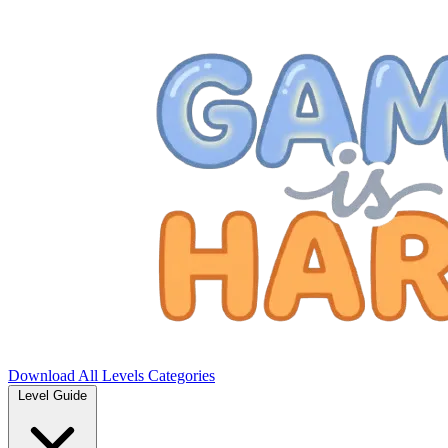
Download
All Levels
Categories
Level Guide