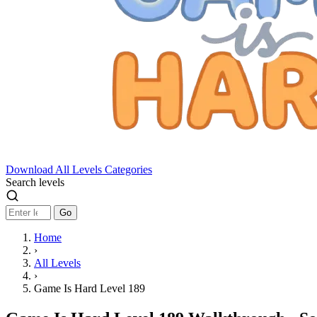
Download
All Levels
Categories
Search levels
Go
Home
›
All Levels
›
Game Is Hard Level 189