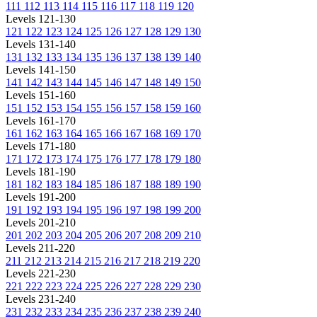
111
112
113
114
115
116
117
118
119
120
Levels 121-130
121
122
123
124
125
126
127
128
129
130
Levels 131-140
131
132
133
134
135
136
137
138
139
140
Levels 141-150
141
142
143
144
145
146
147
148
149
150
Levels 151-160
151
152
153
154
155
156
157
158
159
160
Levels 161-170
161
162
163
164
165
166
167
168
169
170
Levels 171-180
171
172
173
174
175
176
177
178
179
180
Levels 181-190
181
182
183
184
185
186
187
188
189
190
Levels 191-200
191
192
193
194
195
196
197
198
199
200
Levels 201-210
201
202
203
204
205
206
207
208
209
210
Levels 211-220
211
212
213
214
215
216
217
218
219
220
Levels 221-230
221
222
223
224
225
226
227
228
229
230
Levels 231-240
231
232
233
234
235
236
237
238
239
240