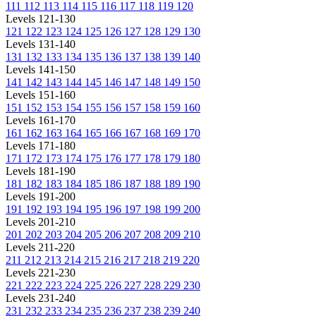
111
112
113
114
115
116
117
118
119
120
Levels 121-130
121
122
123
124
125
126
127
128
129
130
Levels 131-140
131
132
133
134
135
136
137
138
139
140
Levels 141-150
141
142
143
144
145
146
147
148
149
150
Levels 151-160
151
152
153
154
155
156
157
158
159
160
Levels 161-170
161
162
163
164
165
166
167
168
169
170
Levels 171-180
171
172
173
174
175
176
177
178
179
180
Levels 181-190
181
182
183
184
185
186
187
188
189
190
Levels 191-200
191
192
193
194
195
196
197
198
199
200
Levels 201-210
201
202
203
204
205
206
207
208
209
210
Levels 211-220
211
212
213
214
215
216
217
218
219
220
Levels 221-230
221
222
223
224
225
226
227
228
229
230
Levels 231-240
231
232
233
234
235
236
237
238
239
240