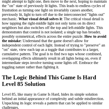
might attempt to light one, then move to the next, hoping to maintain
the "on" state of previously lit lights. This leads to endless cycles of
frustration as turning one light on invariably causes another,
previously lit, light to turn off due to the interconnected "lights out"
mechanic.
What visual detail solves it
: The critical visual detail is
how tapping the right-middle light not only turns on its direct
neighbors but also switches off the top and left-middle lights. This
demonstrates that control is not isolated; a single tap has broader,
possibly symmetrical, effects across the entire puzzle.
How to avoid
the mistake
: Understand that the game doesn't allow for
independent control of each light. Instead of trying to "preserve" an
"on" state, view each tap as a toggle that contributes to a larger,
cumulative pattern. The goal is to find two taps whose combined,
overlapping effects ultimately result in all lights being on, even if
intermediate steps involve turning some lights off. Embrace the
toggling nature rather than fighting it.
The Logic Behind This Game Is Hard
Level 85 Solution
Level 85, like many in Game Is Hard, hides its simple solution
behind an initial appearance of complexity and subtle misdirection.
Unpacking its logic reveals a pattern that can be applied to similar
challenges.