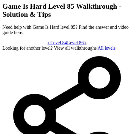
Game Is Hard Level 85 Walkthrough -
Solution & Tips
Need help with Game Is Hard level 85? Find the answer and video
guide here.
‹
Level 84
Game Is Hard level 85 video guide
Level 86
›
Looking for another level?
View all walkthroughs
All levels