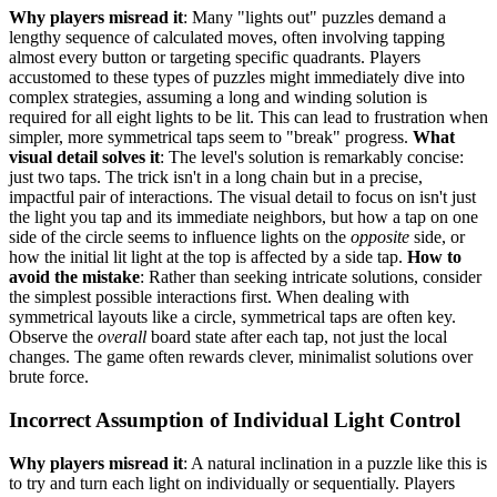
Why players misread it
: Many "lights out" puzzles demand a
lengthy sequence of calculated moves, often involving tapping
almost every button or targeting specific quadrants. Players
accustomed to these types of puzzles might immediately dive into
complex strategies, assuming a long and winding solution is
required for all eight lights to be lit. This can lead to frustration when
simpler, more symmetrical taps seem to "break" progress.
What
visual detail solves it
: The level's solution is remarkably concise:
just two taps. The trick isn't in a long chain but in a precise,
impactful pair of interactions. The visual detail to focus on isn't just
the light you tap and its immediate neighbors, but how a tap on one
side of the circle seems to influence lights on the
opposite
side, or
how the initial lit light at the top is affected by a side tap.
How to
avoid the mistake
: Rather than seeking intricate solutions, consider
the simplest possible interactions first. When dealing with
symmetrical layouts like a circle, symmetrical taps are often key.
Observe the
overall
board state after each tap, not just the local
changes. The game often rewards clever, minimalist solutions over
brute force.
Incorrect Assumption of Individual Light Control
Why players misread it
: A natural inclination in a puzzle like this is
to try and turn each light on individually or sequentially. Players