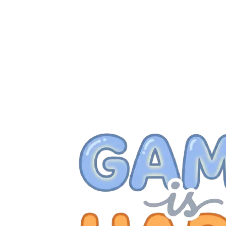
257
258
259
260
261
262
263
264
265
266
267
268
269
270
271
272
273
274
275
276
277
278
279
280
281
282
283
284
285
286
287
288
289
290
291
292
293
294
295
296
297
298
299
300