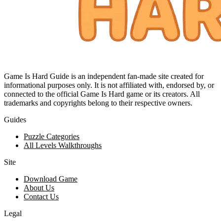
Game Is Hard Guide is an independent fan-made site created for
informational purposes only. It is not affiliated with, endorsed by, or
connected to the official Game Is Hard game or its creators. All
trademarks and copyrights belong to their respective owners.
Guides
Puzzle Categories
All Levels Walkthroughs
Site
Download Game
About Us
Contact Us
Legal