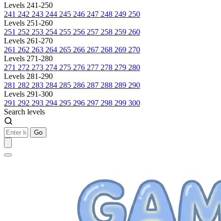
Levels 241-250
241
242
243
244
245
246
247
248
249
250
Levels 251-260
251
252
253
254
255
256
257
258
259
260
Levels 261-270
261
262
263
264
265
266
267
268
269
270
Levels 271-280
271
272
273
274
275
276
277
278
279
280
Levels 281-290
281
282
283
284
285
286
287
288
289
290
Levels 291-300
291
292
293
294
295
296
297
298
299
300
Search levels
Go