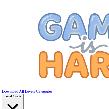
Download
All Levels
Categories
Level Guide