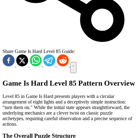
Share Game Is Hard Level 85 Guide:
Game Is Hard Level 85 Pattern Overview
Level 85 in Game Is Hard presents players with a circular
arrangement of eight lights and a deceptively simple instruction:
"turn them on." While the initial state appears straightforward, the
underlying mechanics are a clever twist on classic puzzle
archetypes, requiring careful observation and a precise sequence of
actions.
The Overall Puzzle Structure