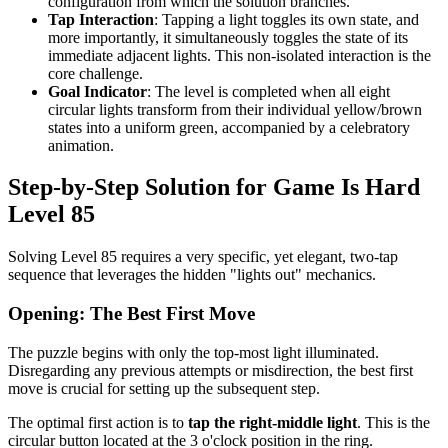
configuration from which the solution branches.
Tap Interaction
: Tapping a light toggles its own state, and
more importantly, it simultaneously toggles the state of its
immediate adjacent lights. This non-isolated interaction is the
core challenge.
Goal Indicator
: The level is completed when all eight
circular lights transform from their individual yellow/brown
states into a uniform green, accompanied by a celebratory
animation.
Step-by-Step Solution for Game Is Hard
Level 85
Solving Level 85 requires a very specific, yet elegant, two-tap
sequence that leverages the hidden "lights out" mechanics.
Opening: The Best First Move
The puzzle begins with only the top-most light illuminated.
Disregarding any previous attempts or misdirection, the best first
move is crucial for setting up the subsequent step.
The optimal first action is to
tap the right-middle light
. This is the
circular button located at the 3 o'clock position in the ring.