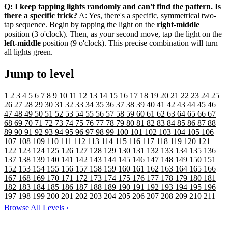
Q: I keep tapping lights randomly and can't find the pattern. Is
there a specific trick?
A: Yes, there's a specific, symmetrical two-
tap sequence. Begin by tapping the light on the
right-middle
position (3 o'clock). Then, as your second move, tap the light on the
left-middle
position (9 o'clock). This precise combination will turn
all lights green.
Jump to level
1
2
3
4
5
6
7
8
9
10
11
12
13
14
15
16
17
18
19
20
21
22
23
24
25
26
27
28
29
30
31
32
33
34
35
36
37
38
39
40
41
42
43
44
45
46
47
48
49
50
51
52
53
54
55
56
57
58
59
60
61
62
63
64
65
66
67
68
69
70
71
72
73
74
75
76
77
78
79
80
81
82
83
84
85
86
87
88
89
90
91
92
93
94
95
96
97
98
99
100
101
102
103
104
105
106
107
108
109
110
111
112
113
114
115
116
117
118
119
120
121
122
123
124
125
126
127
128
129
130
131
132
133
134
135
136
137
138
139
140
141
142
143
144
145
146
147
148
149
150
151
152
153
154
155
156
157
158
159
160
161
162
163
164
165
166
167
168
169
170
171
172
173
174
175
176
177
178
179
180
181
182
183
184
185
186
187
188
189
190
191
192
193
194
195
196
197
198
199
200
201
202
203
204
205
206
207
208
209
210
211
212
213
214
215
216
217
218
219
220
221
222
223
224
225
226
Browse All Levels
›
227
228
229
230
231
232
233
234
235
236
237
238
239
240
241
242
243
244
245
246
247
248
249
250
251
252
253
254
255
256