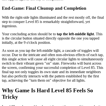
End-Game: Final Cleanup and Completion
With the right-side lights illuminated and the rest mostly off, the final
step to conquer Level 85 is remarkably straightforward, yet
ingenious.
Your concluding action should be to
tap the left-middle light
. This
is the circular button situated directly opposite the one you tapped
initially, at the 9 o'clock position.
As soon as you tap the left-middle light, a cascade of toggles will
occur. Due to the intricate and often non-obvious effects of each tap,
this single action will cause all eight circular lights to simultaneously
switch to their vibrant green "on" state. Fireworks will burst across
the screen, confirming your successful completion of Level 85. This
final tap not only toggles its own state and its immediate neighbors
but also perfectly interacts with the pattern established by the first
tap, achieving the "turn them on" objective for all lights.
Why Game Is Hard Level 85 Feels So
Tricky