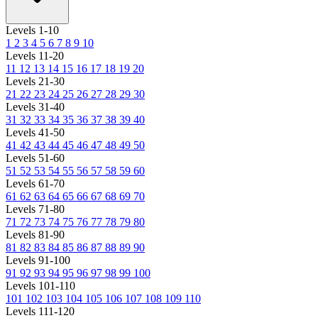
Levels 1-10
1
2
3
4
5
6
7
8
9
10
Levels 11-20
11
12
13
14
15
16
17
18
19
20
Levels 21-30
21
22
23
24
25
26
27
28
29
30
Levels 31-40
31
32
33
34
35
36
37
38
39
40
Levels 41-50
41
42
43
44
45
46
47
48
49
50
Levels 51-60
51
52
53
54
55
56
57
58
59
60
Levels 61-70
61
62
63
64
65
66
67
68
69
70
Levels 71-80
71
72
73
74
75
76
77
78
79
80
Levels 81-90
81
82
83
84
85
86
87
88
89
90
Levels 91-100
91
92
93
94
95
96
97
98
99
100
Levels 101-110
101
102
103
104
105
106
107
108
109
110
Levels 111-120