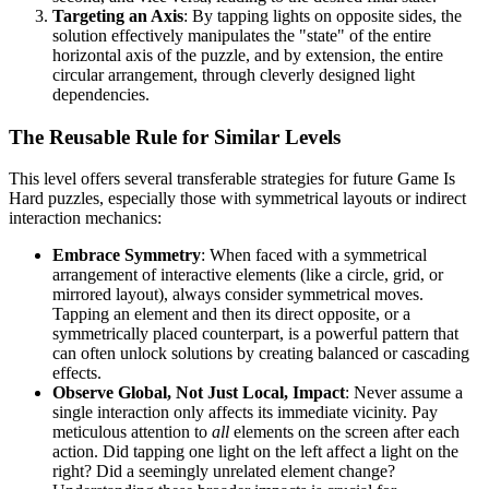
Targeting an Axis
: By tapping lights on opposite sides, the
solution effectively manipulates the "state" of the entire
horizontal axis of the puzzle, and by extension, the entire
circular arrangement, through cleverly designed light
dependencies.
The Reusable Rule for Similar Levels
This level offers several transferable strategies for future Game Is
Hard puzzles, especially those with symmetrical layouts or indirect
interaction mechanics:
Embrace Symmetry
: When faced with a symmetrical
arrangement of interactive elements (like a circle, grid, or
mirrored layout), always consider symmetrical moves.
Tapping an element and then its direct opposite, or a
symmetrically placed counterpart, is a powerful pattern that
can often unlock solutions by creating balanced or cascading
effects.
Observe Global, Not Just Local, Impact
: Never assume a
single interaction only affects its immediate vicinity. Pay
meticulous attention to
all
elements on the screen after each
action. Did tapping one light on the left affect a light on the
right? Did a seemingly unrelated element change?