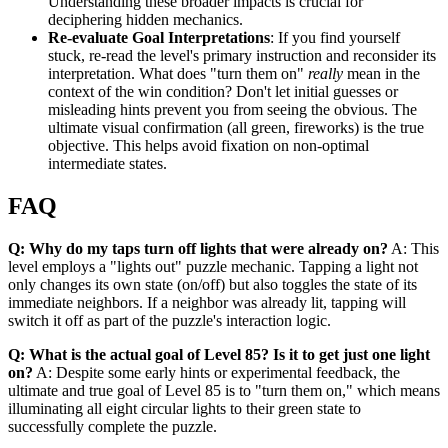
Understanding these broader impacts is crucial for
deciphering hidden mechanics.
Re-evaluate Goal Interpretations
: If you find yourself
stuck, re-read the level's primary instruction and reconsider its
interpretation. What does "turn them on"
really
mean in the
context of the win condition? Don't let initial guesses or
misleading hints prevent you from seeing the obvious. The
ultimate visual confirmation (all green, fireworks) is the true
objective. This helps avoid fixation on non-optimal
intermediate states.
FAQ
Q: Why do my taps turn off lights that were already on?
A: This
level employs a "lights out" puzzle mechanic. Tapping a light not
only changes its own state (on/off) but also toggles the state of its
immediate neighbors. If a neighbor was already lit, tapping will
switch it off as part of the puzzle's interaction logic.
Q: What is the actual goal of Level 85? Is it to get just one light
on?
A: Despite some early hints or experimental feedback, the
ultimate and true goal of Level 85 is to "turn them on," which means
illuminating all eight circular lights to their green state to
successfully complete the puzzle.