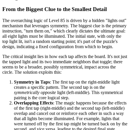
From the Biggest Clue to the Smallest Detail
The overarching logic of Level 85 is driven by a hidden "lights out"
mechanism that leverages symmetry. The biggest clue is the primary
instruction, "turn them on," which clearly dictates the ultimate goal:
all eight lights must be illuminated. The initial state, with only the
top light lit, isn't a random starting point; it's part of the puzzle's
design, indicating a fixed configuration from which to begin.
The critical insight lies in how each tap affects the board. It's not just
the tapped light and its two immediate neighbors that toggle; there
seems to be a broader, possibly symmetrical, impact across the
circle. The solution exploits this:
Symmetry in Taps
: The first tap on the right-middle light
creates a specific pattern. The second tap is on the
symmetrically opposite
light (left-middle). This symmetrical
pairing is the core logical step.
Overlapping Effects
: The magic happens because the effects
of the first tap (right-middle) and the second tap (left-middle)
overlap and cancel out or reinforce each other in such a way
that all lights become illuminated. For example, lights that
were turned off by the first tap might be turned back on by the
second, and vice versa, leading to the desired final state.