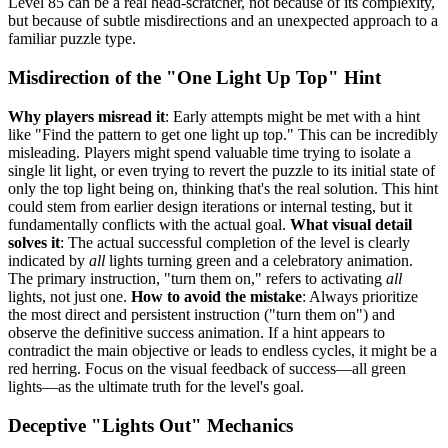
Level 85 can be a real head-scratcher, not because of its complexity,
but because of subtle misdirections and an unexpected approach to a
familiar puzzle type.
Misdirection of the "One Light Up Top" Hint
Why players misread it
: Early attempts might be met with a hint
like "Find the pattern to get one light up top." This can be incredibly
misleading. Players might spend valuable time trying to isolate a
single lit light, or even trying to revert the puzzle to its initial state of
only the top light being on, thinking that's the real solution. This hint
could stem from earlier design iterations or internal testing, but it
fundamentally conflicts with the actual goal.
What visual detail
solves it
: The actual successful completion of the level is clearly
indicated by
all
lights turning green and a celebratory animation.
The primary instruction, "turn them on," refers to activating
all
lights, not just one.
How to avoid the mistake
: Always prioritize
the most direct and persistent instruction ("turn them on") and
observe the definitive success animation. If a hint appears to
contradict the main objective or leads to endless cycles, it might be a
red herring. Focus on the visual feedback of success—all green
lights—as the ultimate truth for the level's goal.
Deceptive "Lights Out" Mechanics