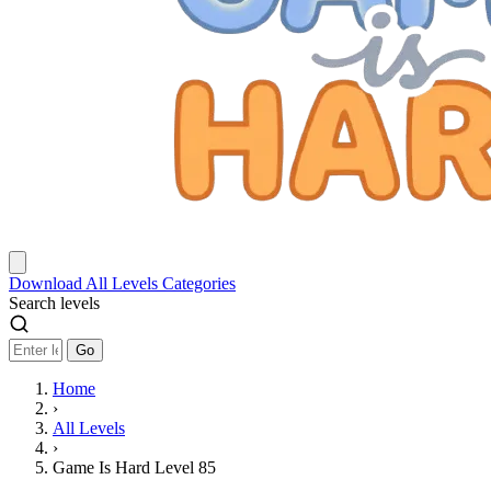
Download
All Levels
Categories
Search levels
Go
Home
›
All Levels
›
Game Is Hard Level 85