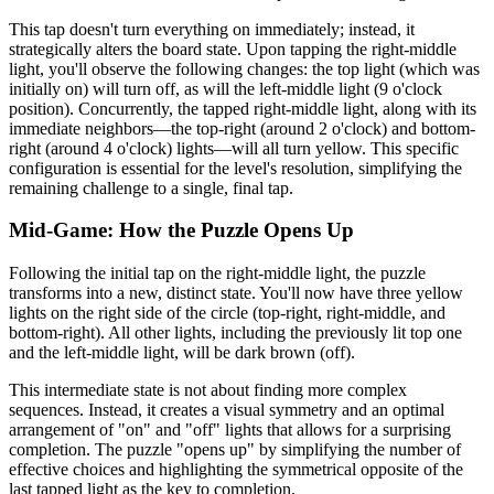
This tap doesn't turn everything on immediately; instead, it
strategically alters the board state. Upon tapping the right-middle
light, you'll observe the following changes: the top light (which was
initially on) will turn off, as will the left-middle light (9 o'clock
position). Concurrently, the tapped right-middle light, along with its
immediate neighbors—the top-right (around 2 o'clock) and bottom-
right (around 4 o'clock) lights—will all turn yellow. This specific
configuration is essential for the level's resolution, simplifying the
remaining challenge to a single, final tap.
Mid-Game: How the Puzzle Opens Up
Following the initial tap on the right-middle light, the puzzle
transforms into a new, distinct state. You'll now have three yellow
lights on the right side of the circle (top-right, right-middle, and
bottom-right). All other lights, including the previously lit top one
and the left-middle light, will be dark brown (off).
This intermediate state is not about finding more complex
sequences. Instead, it creates a visual symmetry and an optimal
arrangement of "on" and "off" lights that allows for a surprising
completion. The puzzle "opens up" by simplifying the number of
effective choices and highlighting the symmetrical opposite of the
last tapped light as the key to completion.