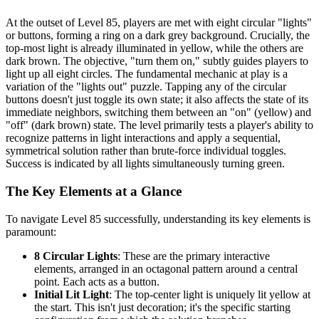
At the outset of Level 85, players are met with eight circular "lights"
or buttons, forming a ring on a dark grey background. Crucially, the
top-most light is already illuminated in yellow, while the others are
dark brown. The objective, "turn them on," subtly guides players to
light up all eight circles. The fundamental mechanic at play is a
variation of the "lights out" puzzle. Tapping any of the circular
buttons doesn't just toggle its own state; it also affects the state of its
immediate neighbors, switching them between an "on" (yellow) and
"off" (dark brown) state. The level primarily tests a player's ability to
recognize patterns in light interactions and apply a sequential,
symmetrical solution rather than brute-force individual toggles.
Success is indicated by all lights simultaneously turning green.
The Key Elements at a Glance
To navigate Level 85 successfully, understanding its key elements is
paramount:
8 Circular Lights
: These are the primary interactive
elements, arranged in an octagonal pattern around a central
point. Each acts as a button.
Initial Lit Light
: The top-center light is uniquely lit yellow at
the start. This isn't just decoration; it's the specific starting