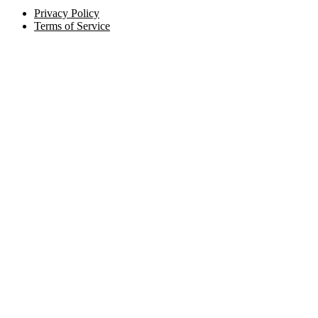
Privacy Policy
Terms of Service