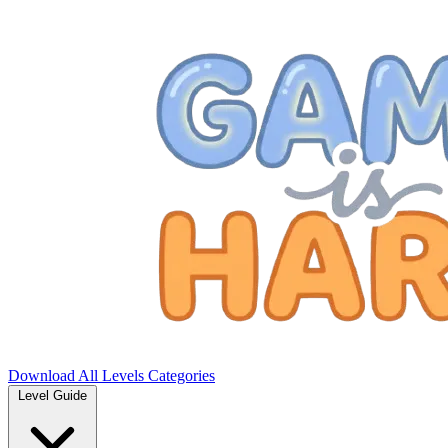
Download
All Levels
Categories
Level Guide