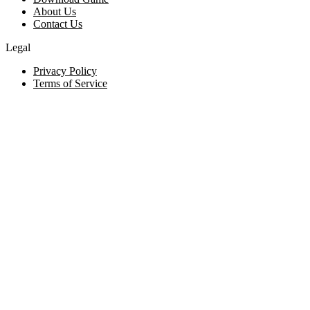
About Us
Contact Us
Legal
Privacy Policy
Terms of Service