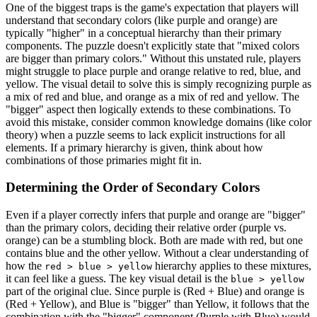
One of the biggest traps is the game's expectation that players will
understand that secondary colors (like purple and orange) are
typically "higher" in a conceptual hierarchy than their primary
components. The puzzle doesn't explicitly state that "mixed colors
are bigger than primary colors." Without this unstated rule, players
might struggle to place purple and orange relative to red, blue, and
yellow. The visual detail to solve this is simply recognizing purple as
a mix of red and blue, and orange as a mix of red and yellow. The
"bigger" aspect then logically extends to these combinations. To
avoid this mistake, consider common knowledge domains (like color
theory) when a puzzle seems to lack explicit instructions for all
elements. If a primary hierarchy is given, think about how
combinations of those primaries might fit in.
Determining the Order of Secondary Colors
Even if a player correctly infers that purple and orange are "bigger"
than the primary colors, deciding their relative order (purple vs.
orange) can be a stumbling block. Both are made with red, but one
contains blue and the other yellow. Without a clear understanding of
how the
hierarchy applies to these mixtures,
red > blue > yellow
it can feel like a guess. The key visual detail is the
blue > yellow
part of the original clue. Since purple is (Red + Blue) and orange is
(Red + Yellow), and Blue is "bigger" than Yellow, it follows that the
combination with the "bigger" component (Purple with Blue) would