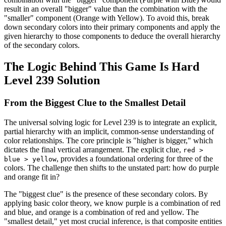
result in an overall "bigger" value than the combination with the
"smaller" component (Orange with Yellow). To avoid this, break
down secondary colors into their primary components and apply the
given hierarchy to those components to deduce the overall hierarchy
of the secondary colors.
The Logic Behind This Game Is Hard
Level 239 Solution
From the Biggest Clue to the Smallest Detail
The universal solving logic for Level 239 is to integrate an explicit,
partial hierarchy with an implicit, common-sense understanding of
color relationships. The core principle is "higher is bigger," which
dictates the final vertical arrangement. The explicit clue,
red >
, provides a foundational ordering for three of the
blue > yellow
colors. The challenge then shifts to the unstated part: how do purple
and orange fit in?
The "biggest clue" is the presence of these secondary colors. By
applying basic color theory, we know purple is a combination of red
and blue, and orange is a combination of red and yellow. The
"smallest detail," yet most crucial inference, is that composite entities