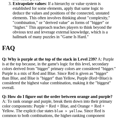
Extrapolate values
: If a hierarchy or value system is
established for some elements, apply that same logic to
deduce the values and positions of the connected, unstated
elements. This often involves thinking about "complexity,"
"combination," or "derived value" as forms of "bigger" or
"higher." This approach teaches players to think beyond the
obvious text and leverage external knowledge, which is a
hallmark of many puzzles in "Game Is Hard."
FAQ
Q: Why is purple at the top of the stack in Level 239?
A: Purple
is at the top because, in the game's logic for this level, secondary
colors derived from "bigger" primary colors are considered "bigger."
Purple is a mix of Red and Blue. Since Red is given as "bigger"
than Blue, and Blue is "bigger" than Yellow, Purple (Red+Blue) is
considered the highest value combination, making it the "biggest"
overall.
Q: How do I figure out the order between orange and purple?
A: To rank orange and purple, break them down into their primary
color components: Purple = Red + Blue, and Orange = Red +
Yellow. The explicit clue states
. Since Red is
blue > yellow
common to both combinations, the higher-ranking component