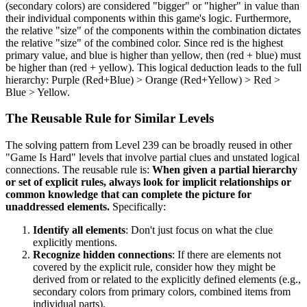
(secondary colors) are considered "bigger" or "higher" in value than
their individual components within this game's logic. Furthermore,
the relative "size" of the components within the combination dictates
the relative "size" of the combined color. Since red is the highest
primary value, and blue is higher than yellow, then (red + blue) must
be higher than (red + yellow). This logical deduction leads to the full
hierarchy: Purple (Red+Blue) > Orange (Red+Yellow) > Red >
Blue > Yellow.
The Reusable Rule for Similar Levels
The solving pattern from Level 239 can be broadly reused in other
"Game Is Hard" levels that involve partial clues and unstated logical
connections. The reusable rule is:
When given a partial hierarchy
or set of explicit rules, always look for implicit relationships or
common knowledge that can complete the picture for
unaddressed elements.
Specifically:
Identify all elements
: Don't just focus on what the clue
explicitly mentions.
Recognize hidden connections
: If there are elements not
covered by the explicit rule, consider how they might be
derived from or related to the explicitly defined elements (e.g.,
secondary colors from primary colors, combined items from
individual parts).