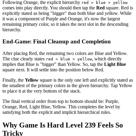
Following Orange, the explicit hierarchy
red > blue > yellow
comes into play directly. You should then tap the
Red
square. Red is
explicitly stated as being "bigger" than both blue and yellow. While
it was a component of Purple and Orange, it's now the largest
remaining primary color, so it takes the next slot in the descending
hierarchy.
End-Game: Final Cleanup and Completion
After placing Red, the remaining two colors are Blue and Yellow.
The clue clearly states
, which directly
red > blue > yellow
implies that Blue is "bigger" than Yellow. So, tap the
Light Blue
square next. It will settle into the position below Red.
Finally, the
Yellow
square is the only one left and explicitly stated as
the smallest of the primary colors in the given hierarchy. Tap Yellow
to place it at the very bottom of the stack.
The final vertical order from top to bottom should be: Purple,
Orange, Red, Light Blue, Yellow. This completes the level by
satisfying both the explicit and implicit hierarchical rules.
Why Game Is Hard Level 239 Feels So
Tricky