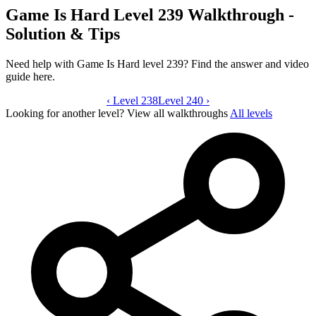
Game Is Hard Level 239 Walkthrough -
Solution & Tips
Need help with Game Is Hard level 239? Find the answer and video
guide here.
‹
Level 238
Game Is Hard level 239 video guide
Level 240
›
Looking for another level?
View all walkthroughs
All levels