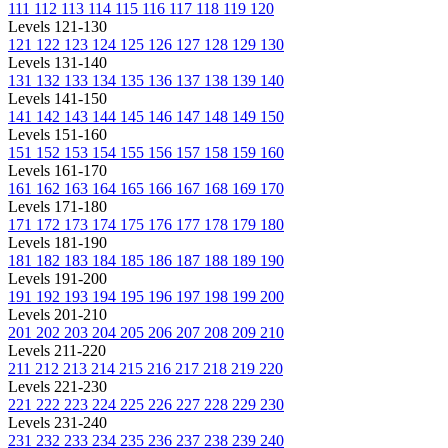
111
112
113
114
115
116
117
118
119
120
Levels 121-130
121
122
123
124
125
126
127
128
129
130
Levels 131-140
131
132
133
134
135
136
137
138
139
140
Levels 141-150
141
142
143
144
145
146
147
148
149
150
Levels 151-160
151
152
153
154
155
156
157
158
159
160
Levels 161-170
161
162
163
164
165
166
167
168
169
170
Levels 171-180
171
172
173
174
175
176
177
178
179
180
Levels 181-190
181
182
183
184
185
186
187
188
189
190
Levels 191-200
191
192
193
194
195
196
197
198
199
200
Levels 201-210
201
202
203
204
205
206
207
208
209
210
Levels 211-220
211
212
213
214
215
216
217
218
219
220
Levels 221-230
221
222
223
224
225
226
227
228
229
230
Levels 231-240
231
232
233
234
235
236
237
238
239
240