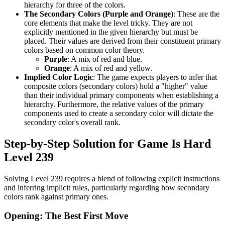
hierarchy for three of the colors.
The Secondary Colors (Purple and Orange)
: These are the
core elements that make the level tricky. They are not
explicitly mentioned in the given hierarchy but must be
placed. Their values are derived from their constituent primary
colors based on common color theory.
Purple
: A mix of red and blue.
Orange
: A mix of red and yellow.
Implied Color Logic
: The game expects players to infer that
composite colors (secondary colors) hold a "higher" value
than their individual primary components when establishing a
hierarchy. Furthermore, the relative values of the primary
components used to create a secondary color will dictate the
secondary color's overall rank.
Step-by-Step Solution for Game Is Hard
Level 239
Solving Level 239 requires a blend of following explicit instructions
and inferring implicit rules, particularly regarding how secondary
colors rank against primary ones.
Opening: The Best First Move