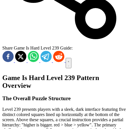
Share Game Is Hard Level 239 Guide:
Game Is Hard Level 239 Pattern
Overview
The Overall Puzzle Structure
Level 239 presents players with a sleek, dark interface featuring five
distinct colored squares lined up horizontally at the bottom of the
screen. Above these squares, a crucial instruction provides a partial
hierarchy: "higher is bigger. red > blue > yellow". The primary