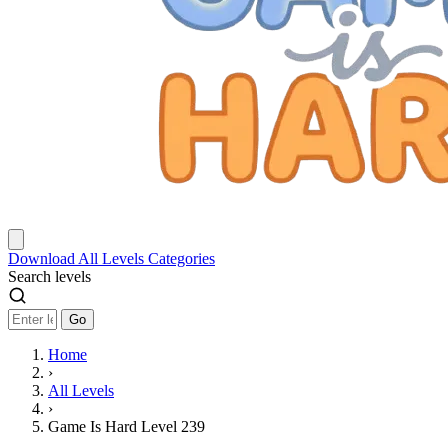
Download
All Levels
Categories
Search levels
Go
Home
›
All Levels
›
Game Is Hard Level 239