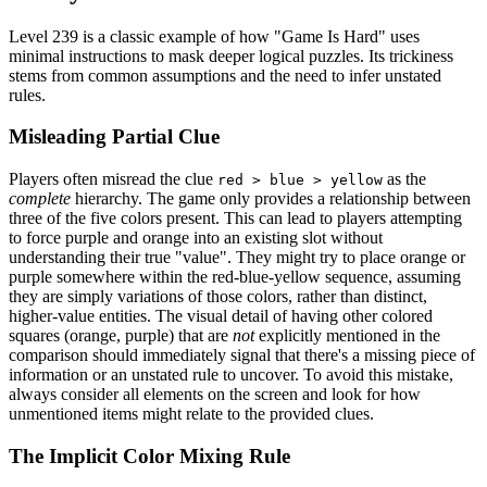
Level 239 is a classic example of how "Game Is Hard" uses
minimal instructions to mask deeper logical puzzles. Its trickiness
stems from common assumptions and the need to infer unstated
rules.
Misleading Partial Clue
Players often misread the clue
as the
red > blue > yellow
complete
hierarchy. The game only provides a relationship between
three of the five colors present. This can lead to players attempting
to force purple and orange into an existing slot without
understanding their true "value". They might try to place orange or
purple somewhere within the red-blue-yellow sequence, assuming
they are simply variations of those colors, rather than distinct,
higher-value entities. The visual detail of having other colored
squares (orange, purple) that are
not
explicitly mentioned in the
comparison should immediately signal that there's a missing piece of
information or an unstated rule to uncover. To avoid this mistake,
always consider all elements on the screen and look for how
unmentioned items might relate to the provided clues.
The Implicit Color Mixing Rule