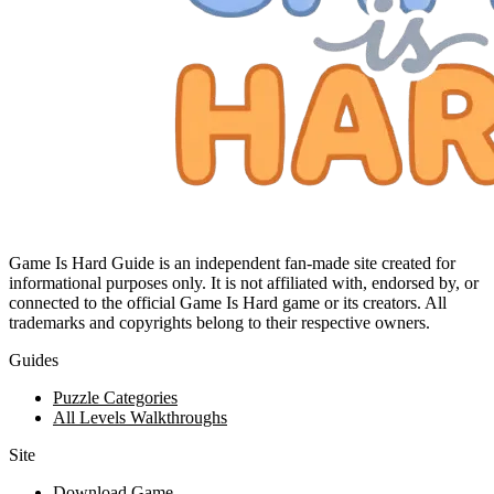
Game Is Hard Guide is an independent fan-made site created for
informational purposes only. It is not affiliated with, endorsed by, or
connected to the official Game Is Hard game or its creators. All
trademarks and copyrights belong to their respective owners.
Guides
Puzzle Categories
All Levels Walkthroughs
Site
Download Game