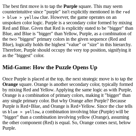
The best first move is to tap the
Purple
square. This may seem
counterintuitive since "purple" isn't explicitly mentioned in the
red
clue. However, the game operates on an
> blue > yellow
unspoken color logic. Purple is a secondary color formed by mixing
Red and Blue. Given that Red is explicitly stated to be "bigger" than
Blue, and Blue is "bigger" than Yellow, Purple, as a combination of
the two "biggest" primary colors in the given sequence (Red and
Blue), logically holds the highest "value" or "size" in this hierarchy.
Therefore, Purple should occupy the very top position, signifying it
as the "biggest" color.
Mid-Game: How the Puzzle Opens Up
Once Purple is placed at the top, the next strategic move is to tap the
Orange
square. Orange is another secondary color, typically formed
by mixing Red and Yellow. Applying the same logic as with Purple,
Orange is a combination of primary colors, making it "bigger" than
any single primary color. But why Orange after Purple? Because
Purple is Red+Blue, and Orange is Red+Yellow. Since the clue tells
us
, a combination involving blue (Purple) will be
blue > yellow
"bigger" than a combination involving yellow (Orange), assuming
the other component (Red) is equal. So, Orange comes next, below
Purple.