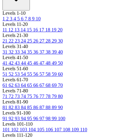
Levels 1-10
1
2
3
4
5
6
7
8
9
10
Levels 11-20
11
12
13
14
15
16
17
18
19
20
Levels 21-30
21
22
23
24
25
26
27
28
29
30
Levels 31-40
31
32
33
34
35
36
37
38
39
40
Levels 41-50
41
42
43
44
45
46
47
48
49
50
Levels 51-60
51
52
53
54
55
56
57
58
59
60
Levels 61-70
61
62
63
64
65
66
67
68
69
70
Levels 71-80
71
72
73
74
75
76
77
78
79
80
Levels 81-90
81
82
83
84
85
86
87
88
89
90
Levels 91-100
91
92
93
94
95
96
97
98
99
100
Levels 101-110
101
102
103
104
105
106
107
108
109
110
Levels 111-120