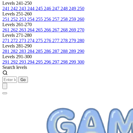
Levels 241-250
241
242
243
244
245
246
247
248
249
250
Levels 251-260
251
252
253
254
255
256
257
258
259
260
Levels 261-270
261
262
263
264
265
266
267
268
269
270
Levels 271-280
271
272
273
274
275
276
277
278
279
280
Levels 281-290
281
282
283
284
285
286
287
288
289
290
Levels 291-300
291
292
293
294
295
296
297
298
299
300
Search levels
Go