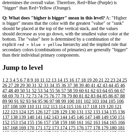
determines the overall value. Therefore, Red+Blue (Purple) is
"bigger" than Red+Yellow (Orange).
Q: What does "higher is bigger" mean in this level?
A: "Higher
is bigger" means that the color with the greatest "value" or "rank"
should be placed at the top of the vertical stack, and the values
should decrease as you go down, with the smallest value color at the
bottom. The "value" here is determined by a combination of the
explicit
hierarchy and the implied rule that
red > blue > yellow
secondary colors (combinations of primaries) are generally "bigger"
than their individual primary components.
Jump to level
1
2
3
4
5
6
7
8
9
10
11
12
13
14
15
16
17
18
19
20
21
22
23
24
25
26
27
28
29
30
31
32
33
34
35
36
37
38
39
40
41
42
43
44
45
46
47
48
49
50
51
52
53
54
55
56
57
58
59
60
61
62
63
64
65
66
67
68
69
70
71
72
73
74
75
76
77
78
79
80
81
82
83
84
85
86
87
88
89
90
91
92
93
94
95
96
97
98
99
100
101
102
103
104
105
106
107
108
109
110
111
112
113
114
115
116
117
118
119
120
121
122
123
124
125
126
127
128
129
130
131
132
133
134
135
136
137
138
139
140
141
142
143
144
145
146
147
148
149
150
151
152
153
154
155
156
157
158
159
160
161
162
163
164
165
166
167
168
169
170
171
172
173
174
175
176
177
178
179
180
181