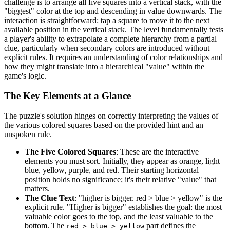
challenge is to arrange all five squares into a vertical stack, with the
"biggest" color at the top and descending in value downwards. The
interaction is straightforward: tap a square to move it to the next
available position in the vertical stack. The level fundamentally tests
a player's ability to extrapolate a complete hierarchy from a partial
clue, particularly when secondary colors are introduced without
explicit rules. It requires an understanding of color relationships and
how they might translate into a hierarchical "value" within the
game's logic.
The Key Elements at a Glance
The puzzle's solution hinges on correctly interpreting the values of
the various colored squares based on the provided hint and an
unspoken rule.
The Five Colored Squares
: These are the interactive
elements you must sort. Initially, they appear as orange, light
blue, yellow, purple, and red. Their starting horizontal
position holds no significance; it's their relative "value" that
matters.
The Clue Text
: "higher is bigger. red > blue > yellow" is the
explicit rule. "Higher is bigger" establishes the goal: the most
valuable color goes to the top, and the least valuable to the
bottom. The
part defines the
red > blue > yellow