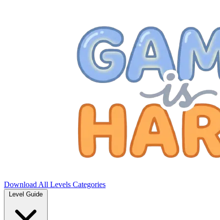
Download
All Levels
Categories
Level Guide