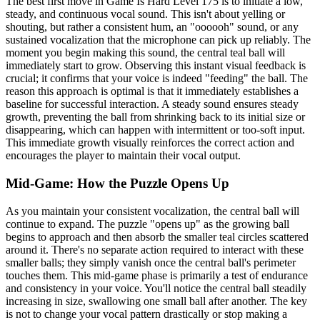
The best first move in Game Is Hard Level 175 is to initiate a low,
steady, and continuous vocal sound. This isn't about yelling or
shouting, but rather a consistent hum, an "oooooh" sound, or any
sustained vocalization that the microphone can pick up reliably. The
moment you begin making this sound, the central teal ball will
immediately start to grow. Observing this instant visual feedback is
crucial; it confirms that your voice is indeed "feeding" the ball. The
reason this approach is optimal is that it immediately establishes a
baseline for successful interaction. A steady sound ensures steady
growth, preventing the ball from shrinking back to its initial size or
disappearing, which can happen with intermittent or too-soft input.
This immediate growth visually reinforces the correct action and
encourages the player to maintain their vocal output.
Mid-Game: How the Puzzle Opens Up
As you maintain your consistent vocalization, the central ball will
continue to expand. The puzzle "opens up" as the growing ball
begins to approach and then absorb the smaller teal circles scattered
around it. There's no separate action required to interact with these
smaller balls; they simply vanish once the central ball's perimeter
touches them. This mid-game phase is primarily a test of endurance
and consistency in your voice. You'll notice the central ball steadily
increasing in size, swallowing one small ball after another. The key
is not to change your vocal pattern drastically or stop making a