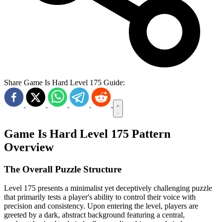
Share Game Is Hard Level 175 Guide:
Game Is Hard Level 175 Pattern
Overview
The Overall Puzzle Structure
Level 175 presents a minimalist yet deceptively challenging puzzle
that primarily tests a player's ability to control their voice with
precision and consistency. Upon entering the level, players are
greeted by a dark, abstract background featuring a central,