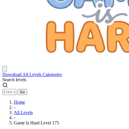
Download
All Levels
Categories
Search levels
Go
Home
›
All Levels
›
Game Is Hard Level 175