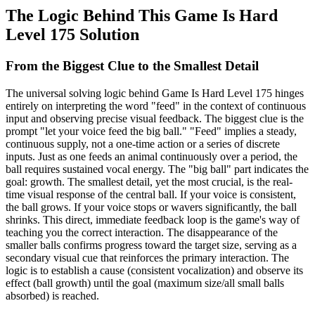
The Logic Behind This Game Is Hard
Level 175 Solution
From the Biggest Clue to the Smallest Detail
The universal solving logic behind Game Is Hard Level 175 hinges
entirely on interpreting the word "feed" in the context of continuous
input and observing precise visual feedback. The biggest clue is the
prompt "let your voice feed the big ball." "Feed" implies a steady,
continuous supply, not a one-time action or a series of discrete
inputs. Just as one feeds an animal continuously over a period, the
ball requires sustained vocal energy. The "big ball" part indicates the
goal: growth. The smallest detail, yet the most crucial, is the real-
time visual response of the central ball. If your voice is consistent,
the ball grows. If your voice stops or wavers significantly, the ball
shrinks. This direct, immediate feedback loop is the game's way of
teaching you the correct interaction. The disappearance of the
smaller balls confirms progress toward the target size, serving as a
secondary visual cue that reinforces the primary interaction. The
logic is to establish a cause (consistent vocalization) and observe its
effect (ball growth) until the goal (maximum size/all small balls
absorbed) is reached.