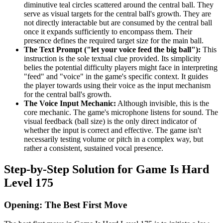
diminutive teal circles scattered around the central ball. They
serve as visual targets for the central ball's growth. They are
not directly interactable but are consumed by the central ball
once it expands sufficiently to encompass them. Their
presence defines the required target size for the main ball.
The Text Prompt ("let your voice feed the big ball"):
This
instruction is the sole textual clue provided. Its simplicity
belies the potential difficulty players might face in interpreting
"feed" and "voice" in the game's specific context. It guides
the player towards using their voice as the input mechanism
for the central ball's growth.
The Voice Input Mechanic:
Although invisible, this is the
core mechanic. The game's microphone listens for sound. The
visual feedback (ball size) is the only direct indicator of
whether the input is correct and effective. The game isn't
necessarily testing volume or pitch in a complex way, but
rather a consistent, sustained vocal presence.
Step-by-Step Solution for Game Is Hard
Level 175
Opening: The Best First Move