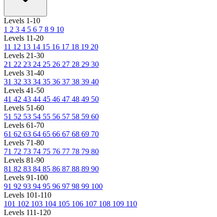
Levels 1-10
1
2
3
4
5
6
7
8
9
10
Levels 11-20
11
12
13
14
15
16
17
18
19
20
Levels 21-30
21
22
23
24
25
26
27
28
29
30
Levels 31-40
31
32
33
34
35
36
37
38
39
40
Levels 41-50
41
42
43
44
45
46
47
48
49
50
Levels 51-60
51
52
53
54
55
56
57
58
59
60
Levels 61-70
61
62
63
64
65
66
67
68
69
70
Levels 71-80
71
72
73
74
75
76
77
78
79
80
Levels 81-90
81
82
83
84
85
86
87
88
89
90
Levels 91-100
91
92
93
94
95
96
97
98
99
100
Levels 101-110
101
102
103
104
105
106
107
108
109
110
Levels 111-120