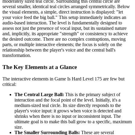
moderately sized teal circle. Surrounding this central circle are
several smaller, identical teal circles arranged symmetrically. Below
the visual elements, a simple, direct instruction is displayed: "let
your voice feed the big ball." This setup immediately indicates an
audio-based interaction. The level is fundamentally designed to
assess not just the presence of vocal input, but its sustained nature
and, implicitly, its appropriate "strength" or consistency to achieve
the desired outcome. There are no complex contraptions, moving
parts, or multiple interactive elements; the focus is solely on the
relationship between the player's voice and the central ball's
transformation.
The Key Elements at a Glance
The interactive elements in Game Is Hard Level 175 are few but
critical:
The Central Large Ball:
This is the primary subject of
interaction and the focal point of the level. Initially, it's a
medium-sized teal circle. Its size directly responds to the
player's voice input: it grows when voice is detected and
shrinks when there is no input or inconsistent input. The
ultimate goal is to make this ball grow to a specific, maximum
size.
The Smaller Surrounding Balls:
These are several