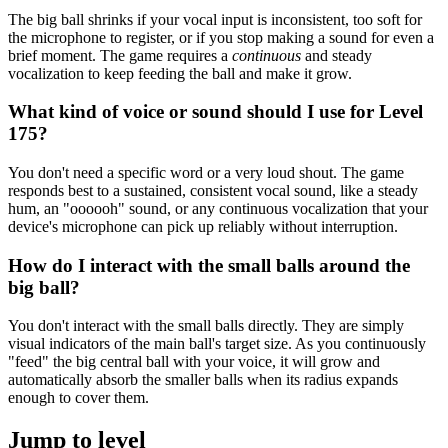
The big ball shrinks if your vocal input is inconsistent, too soft for
the microphone to register, or if you stop making a sound for even a
brief moment. The game requires a
continuous
and steady
vocalization to keep feeding the ball and make it grow.
What kind of voice or sound should I use for Level
175?
You don't need a specific word or a very loud shout. The game
responds best to a sustained, consistent vocal sound, like a steady
hum, an "oooooh" sound, or any continuous vocalization that your
device's microphone can pick up reliably without interruption.
How do I interact with the small balls around the
big ball?
You don't interact with the small balls directly. They are simply
visual indicators of the main ball's target size. As you continuously
"feed" the big central ball with your voice, it will grow and
automatically absorb the smaller balls when its radius expands
enough to cover them.
Jump to level