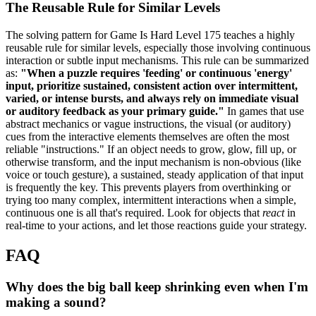
The Reusable Rule for Similar Levels
The solving pattern for Game Is Hard Level 175 teaches a highly
reusable rule for similar levels, especially those involving continuous
interaction or subtle input mechanisms. This rule can be summarized
as:
"When a puzzle requires 'feeding' or continuous 'energy'
input, prioritize sustained, consistent action over intermittent,
varied, or intense bursts, and always rely on immediate visual
or auditory feedback as your primary guide."
In games that use
abstract mechanics or vague instructions, the visual (or auditory)
cues from the interactive elements themselves are often the most
reliable "instructions." If an object needs to grow, glow, fill up, or
otherwise transform, and the input mechanism is non-obvious (like
voice or touch gesture), a sustained, steady application of that input
is frequently the key. This prevents players from overthinking or
trying too many complex, intermittent interactions when a simple,
continuous one is all that's required. Look for objects that
react
in
real-time to your actions, and let those reactions guide your strategy.
FAQ
Why does the big ball keep shrinking even when I'm
making a sound?