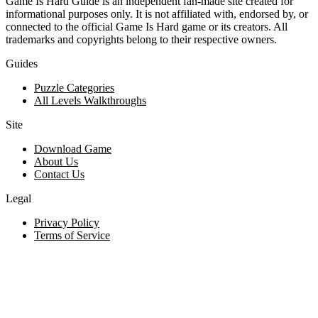
Game Is Hard Guide is an independent fan-made site created for
informational purposes only. It is not affiliated with, endorsed by, or
connected to the official Game Is Hard game or its creators. All
trademarks and copyrights belong to their respective owners.
Guides
Puzzle Categories
All Levels Walkthroughs
Site
Download Game
About Us
Contact Us
Legal
Privacy Policy
Terms of Service