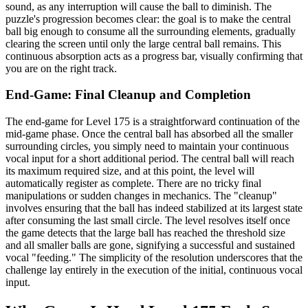
sound, as any interruption will cause the ball to diminish. The
puzzle's progression becomes clear: the goal is to make the central
ball big enough to consume all the surrounding elements, gradually
clearing the screen until only the large central ball remains. This
continuous absorption acts as a progress bar, visually confirming that
you are on the right track.
End-Game: Final Cleanup and Completion
The end-game for Level 175 is a straightforward continuation of the
mid-game phase. Once the central ball has absorbed all the smaller
surrounding circles, you simply need to maintain your continuous
vocal input for a short additional period. The central ball will reach
its maximum required size, and at this point, the level will
automatically register as complete. There are no tricky final
manipulations or sudden changes in mechanics. The "cleanup"
involves ensuring that the ball has indeed stabilized at its largest state
after consuming the last small circle. The level resolves itself once
the game detects that the large ball has reached the threshold size
and all smaller balls are gone, signifying a successful and sustained
vocal "feeding." The simplicity of the resolution underscores that the
challenge lay entirely in the execution of the initial, continuous vocal
input.