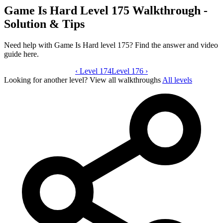
Game Is Hard Level 175 Walkthrough -
Solution & Tips
Need help with Game Is Hard level 175? Find the answer and video
guide here.
‹
Level 174
Game Is Hard level 175 video guide
Level 176
›
Looking for another level?
View all walkthroughs
All levels