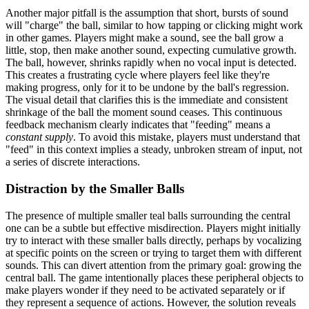
Another major pitfall is the assumption that short, bursts of sound
will "charge" the ball, similar to how tapping or clicking might work
in other games. Players might make a sound, see the ball grow a
little, stop, then make another sound, expecting cumulative growth.
The ball, however, shrinks rapidly when no vocal input is detected.
This creates a frustrating cycle where players feel like they're
making progress, only for it to be undone by the ball's regression.
The visual detail that clarifies this is the immediate and consistent
shrinkage of the ball the moment sound ceases. This continuous
feedback mechanism clearly indicates that "feeding" means a
constant supply
. To avoid this mistake, players must understand that
"feed" in this context implies a steady, unbroken stream of input, not
a series of discrete interactions.
Distraction by the Smaller Balls
The presence of multiple smaller teal balls surrounding the central
one can be a subtle but effective misdirection. Players might initially
try to interact with these smaller balls directly, perhaps by vocalizing
at specific points on the screen or trying to target them with different
sounds. This can divert attention from the primary goal: growing the
central ball. The game intentionally places these peripheral objects to
make players wonder if they need to be activated separately or if
they represent a sequence of actions. However, the solution reveals