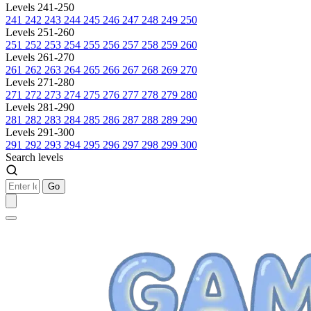
Levels 241-250
241
242
243
244
245
246
247
248
249
250
Levels 251-260
251
252
253
254
255
256
257
258
259
260
Levels 261-270
261
262
263
264
265
266
267
268
269
270
Levels 271-280
271
272
273
274
275
276
277
278
279
280
Levels 281-290
281
282
283
284
285
286
287
288
289
290
Levels 291-300
291
292
293
294
295
296
297
298
299
300
Search levels
Go