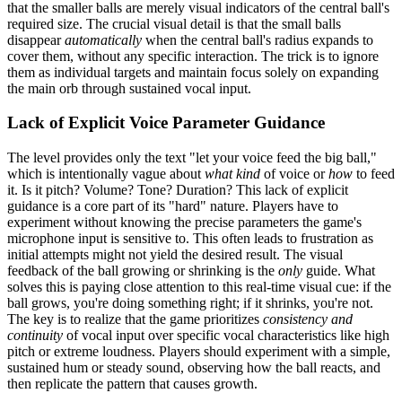
that the smaller balls are merely visual indicators of the central ball's
required size. The crucial visual detail is that the small balls
disappear
automatically
when the central ball's radius expands to
cover them, without any specific interaction. The trick is to ignore
them as individual targets and maintain focus solely on expanding
the main orb through sustained vocal input.
Lack of Explicit Voice Parameter Guidance
The level provides only the text "let your voice feed the big ball,"
which is intentionally vague about
what kind
of voice or
how
to feed
it. Is it pitch? Volume? Tone? Duration? This lack of explicit
guidance is a core part of its "hard" nature. Players have to
experiment without knowing the precise parameters the game's
microphone input is sensitive to. This often leads to frustration as
initial attempts might not yield the desired result. The visual
feedback of the ball growing or shrinking is the
only
guide. What
solves this is paying close attention to this real-time visual cue: if the
ball grows, you're doing something right; if it shrinks, you're not.
The key is to realize that the game prioritizes
consistency and
continuity
of vocal input over specific vocal characteristics like high
pitch or extreme loudness. Players should experiment with a simple,
sustained hum or steady sound, observing how the ball reacts, and
then replicate the pattern that causes growth.