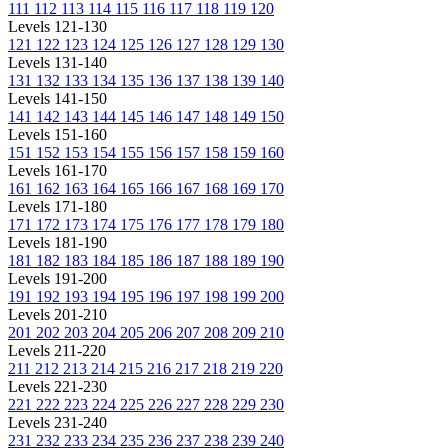
111
112
113
114
115
116
117
118
119
120
Levels 121-130
121
122
123
124
125
126
127
128
129
130
Levels 131-140
131
132
133
134
135
136
137
138
139
140
Levels 141-150
141
142
143
144
145
146
147
148
149
150
Levels 151-160
151
152
153
154
155
156
157
158
159
160
Levels 161-170
161
162
163
164
165
166
167
168
169
170
Levels 171-180
171
172
173
174
175
176
177
178
179
180
Levels 181-190
181
182
183
184
185
186
187
188
189
190
Levels 191-200
191
192
193
194
195
196
197
198
199
200
Levels 201-210
201
202
203
204
205
206
207
208
209
210
Levels 211-220
211
212
213
214
215
216
217
218
219
220
Levels 221-230
221
222
223
224
225
226
227
228
229
230
Levels 231-240
231
232
233
234
235
236
237
238
239
240