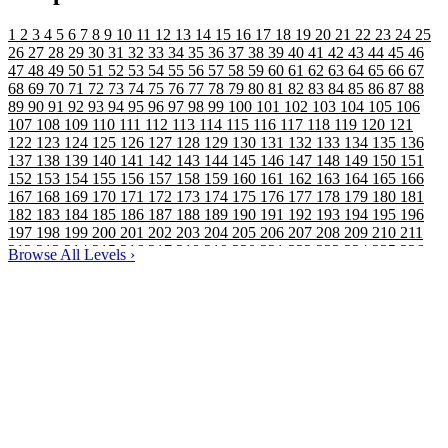
1
2
3
4
5
6
7
8
9
10
11
12
13
14
15
16
17
18
19
20
21
22
23
24
25
26
27
28
29
30
31
32
33
34
35
36
37
38
39
40
41
42
43
44
45
46
47
48
49
50
51
52
53
54
55
56
57
58
59
60
61
62
63
64
65
66
67
68
69
70
71
72
73
74
75
76
77
78
79
80
81
82
83
84
85
86
87
88
89
90
91
92
93
94
95
96
97
98
99
100
101
102
103
104
105
106
107
108
109
110
111
112
113
114
115
116
117
118
119
120
121
122
123
124
125
126
127
128
129
130
131
132
133
134
135
136
137
138
139
140
141
142
143
144
145
146
147
148
149
150
151
152
153
154
155
156
157
158
159
160
161
162
163
164
165
166
167
168
169
170
171
172
173
174
175
176
177
178
179
180
181
182
183
184
185
186
187
188
189
190
191
192
193
194
195
196
197
198
199
200
201
202
203
204
205
206
207
208
209
210
211
212
213
214
215
216
217
218
219
220
221
222
223
224
225
226
Browse All Levels
›
227
228
229
230
231
232
233
234
235
236
237
238
239
240
241
242
243
244
245
246
247
248
249
250
251
252
253
254
255
256
257
258
259
260
261
262
263
264
265
266
267
268
269
270
271
272
273
274
275
276
277
278
279
280
281
282
283
284
285
286
287
288
289
290
291
292
293
294
295
296
297
298
299
300