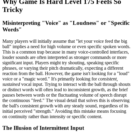
Why Game Is Hard Level 175 Feels So
Tricky
Misinterpreting "Voice" as "Loudness" or "Specific
Words"
Many players will initially assume that "let your voice feed the big
ball" implies a need for high volume or even specific spoken words.
This is a common trap because in many voice-controlled interfaces,
louder sounds are often interpreted as stronger commands or more
significant input. Players might try shouting, speaking specific
phrases, or varying their pitch dramatically, expecting a different
reaction from the ball. However, the game isn't looking for a "loud"
voice or a "magic word." It's primarily looking for
consistent,
sustained
vocal input. Trying to interact with the ball through shouts
or distinct words will often lead to inconsistent growth, as the brief
pauses between words or the fluctuating volume of speech disrupt
the continuous "feed." The visual detail that solves this is observing
the ball's consistent growth with
any
steady sound, regardless of its
initial perceived "strength." Avoiding this mistake means focusing
on continuity rather than intensity or specific content.
The Illusion of Intermittent Input