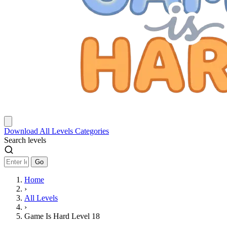
Download
All Levels
Categories
Search levels
Go
Home
›
All Levels
›
Game Is Hard Level 18