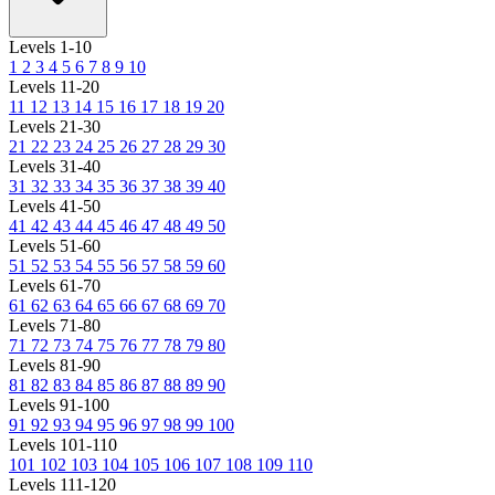
Levels 1-10
1
2
3
4
5
6
7
8
9
10
Levels 11-20
11
12
13
14
15
16
17
18
19
20
Levels 21-30
21
22
23
24
25
26
27
28
29
30
Levels 31-40
31
32
33
34
35
36
37
38
39
40
Levels 41-50
41
42
43
44
45
46
47
48
49
50
Levels 51-60
51
52
53
54
55
56
57
58
59
60
Levels 61-70
61
62
63
64
65
66
67
68
69
70
Levels 71-80
71
72
73
74
75
76
77
78
79
80
Levels 81-90
81
82
83
84
85
86
87
88
89
90
Levels 91-100
91
92
93
94
95
96
97
98
99
100
Levels 101-110
101
102
103
104
105
106
107
108
109
110
Levels 111-120