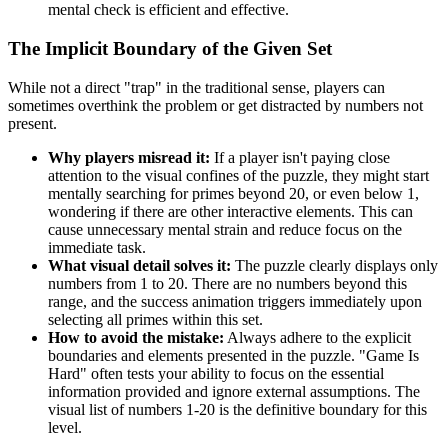
mental check is efficient and effective.
The Implicit Boundary of the Given Set
While not a direct "trap" in the traditional sense, players can
sometimes overthink the problem or get distracted by numbers not
present.
Why players misread it:
If a player isn't paying close
attention to the visual confines of the puzzle, they might start
mentally searching for primes beyond 20, or even below 1,
wondering if there are other interactive elements. This can
cause unnecessary mental strain and reduce focus on the
immediate task.
What visual detail solves it:
The puzzle clearly displays only
numbers from 1 to 20. There are no numbers beyond this
range, and the success animation triggers immediately upon
selecting all primes within this set.
How to avoid the mistake:
Always adhere to the explicit
boundaries and elements presented in the puzzle. "Game Is
Hard" often tests your ability to focus on the essential
information provided and ignore external assumptions. The
visual list of numbers 1-20 is the definitive boundary for this
level.