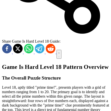
Share Game Is Hard Level 18 Guide:
Game Is Hard Level 18 Pattern Overview
The Overall Puzzle Structure
Level 18, aptly titled "prime time!", presents players with a grid of
numbers ranging from 1 to 20. The primary goal is to identify and
select all the prime numbers within this given range. The layout is
straightforward: four rows of five numbers each, displayed against a
dark background with the "prime time!" clue prominently featured at
the top. This level is a direct test of fundamental number theory