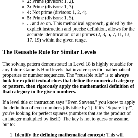
2:
Prime (divisors: 1, 2).
3:
Prime (divisors: 1, 3).
4:
Not prime (divisors: 1, 2, 4).
5:
Prime (divisors: 1, 5).
... and so on. This methodical approach, guided by the
explicit instruction and precise definition, allows for the
accurate identification of all primes (2, 3, 5, 7, 11, 13,
17, 19) within the given range.
The Reusable Rule for Similar Levels
The solving pattern demonstrated in Level 18 is highly reusable for
any future Game Is Hard levels that involve specific mathematical
properties or number sequences. The "reusable rule" is to
always
look for explicit textual clues that define the numerical category
or pattern, then rigorously apply the mathematical definition of
that category to the given numbers.
If a level title or instruction says "Even Stevens," you know to apply
the definition of even numbers (divisible by 2). If it's "Square Up!",
you're looking for perfect squares (numbers that are the product of
an integer multiplied by itself). The key is not to guess or assume,
but to:
Identify the defining mathematical concept:
This will