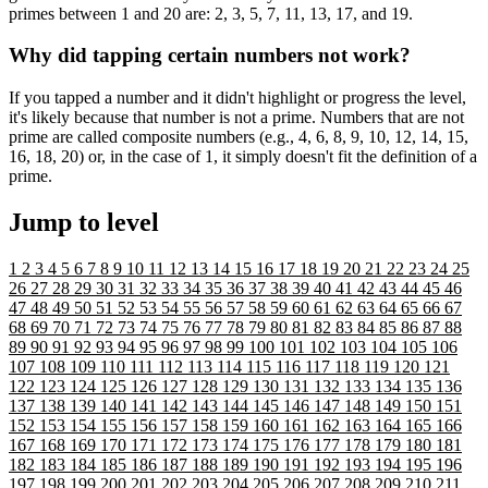
primes between 1 and 20 are: 2, 3, 5, 7, 11, 13, 17, and 19.
Why did tapping certain numbers not work?
If you tapped a number and it didn't highlight or progress the level,
it's likely because that number is not a prime. Numbers that are not
prime are called composite numbers (e.g., 4, 6, 8, 9, 10, 12, 14, 15,
16, 18, 20) or, in the case of 1, it simply doesn't fit the definition of a
prime.
Jump to level
1
2
3
4
5
6
7
8
9
10
11
12
13
14
15
16
17
18
19
20
21
22
23
24
25
26
27
28
29
30
31
32
33
34
35
36
37
38
39
40
41
42
43
44
45
46
47
48
49
50
51
52
53
54
55
56
57
58
59
60
61
62
63
64
65
66
67
68
69
70
71
72
73
74
75
76
77
78
79
80
81
82
83
84
85
86
87
88
89
90
91
92
93
94
95
96
97
98
99
100
101
102
103
104
105
106
107
108
109
110
111
112
113
114
115
116
117
118
119
120
121
122
123
124
125
126
127
128
129
130
131
132
133
134
135
136
137
138
139
140
141
142
143
144
145
146
147
148
149
150
151
152
153
154
155
156
157
158
159
160
161
162
163
164
165
166
167
168
169
170
171
172
173
174
175
176
177
178
179
180
181
182
183
184
185
186
187
188
189
190
191
192
193
194
195
196
197
198
199
200
201
202
203
204
205
206
207
208
209
210
211