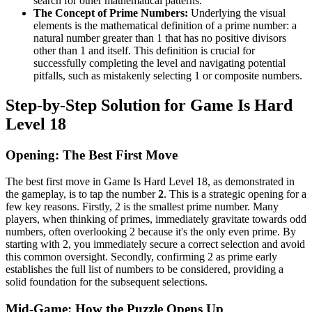
search for other mathematical patterns.
The Concept of Prime Numbers:
Underlying the visual
elements is the mathematical definition of a prime number: a
natural number greater than 1 that has no positive divisors
other than 1 and itself. This definition is crucial for
successfully completing the level and navigating potential
pitfalls, such as mistakenly selecting 1 or composite numbers.
Step-by-Step Solution for Game Is Hard
Level 18
Opening: The Best First Move
The best first move in Game Is Hard Level 18, as demonstrated in
the gameplay, is to tap the number
2
. This is a strategic opening for a
few key reasons. Firstly, 2 is the smallest prime number. Many
players, when thinking of primes, immediately gravitate towards odd
numbers, often overlooking 2 because it's the only even prime. By
starting with 2, you immediately secure a correct selection and avoid
this common oversight. Secondly, confirming 2 as prime early
establishes the full list of numbers to be considered, providing a
solid foundation for the subsequent selections.
Mid-Game: How the Puzzle Opens Up