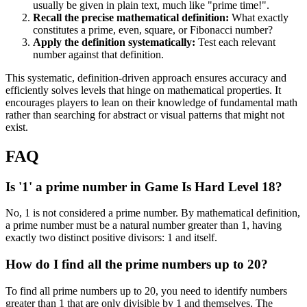
usually be given in plain text, much like "prime time!".
Recall the precise mathematical definition:
What exactly
constitutes a prime, even, square, or Fibonacci number?
Apply the definition systematically:
Test each relevant
number against that definition.
This systematic, definition-driven approach ensures accuracy and
efficiently solves levels that hinge on mathematical properties. It
encourages players to lean on their knowledge of fundamental math
rather than searching for abstract or visual patterns that might not
exist.
FAQ
Is '1' a prime number in Game Is Hard Level 18?
No, 1 is not considered a prime number. By mathematical definition,
a prime number must be a natural number greater than 1, having
exactly two distinct positive divisors: 1 and itself.
How do I find all the prime numbers up to 20?
To find all prime numbers up to 20, you need to identify numbers
greater than 1 that are only divisible by 1 and themselves. The