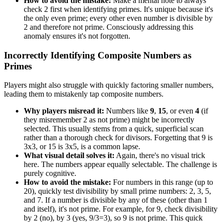
How to avoid the mistake:
Make a mental note to always
check 2 first when identifying primes. It's unique because it's
the only even prime; every other even number is divisible by
2 and therefore not prime. Consciously addressing this
anomaly ensures it's not forgotten.
Incorrectly Identifying Composite Numbers as
Primes
Players might also struggle with quickly factoring smaller numbers,
leading them to mistakenly tap composite numbers.
Why players misread it:
Numbers like
9
,
15
, or even
4
(if
they misremember 2 as not prime) might be incorrectly
selected. This usually stems from a quick, superficial scan
rather than a thorough check for divisors. Forgetting that 9 is
3x3, or 15 is 3x5, is a common lapse.
What visual detail solves it:
Again, there's no visual trick
here. The numbers appear equally selectable. The challenge is
purely cognitive.
How to avoid the mistake:
For numbers in this range (up to
20), quickly test divisibility by small prime numbers: 2, 3, 5,
and 7. If a number is divisible by any of these (other than 1
and itself), it's not prime. For example, for 9, check divisibility
by 2 (no), by 3 (yes, 9/3=3), so 9 is not prime. This quick