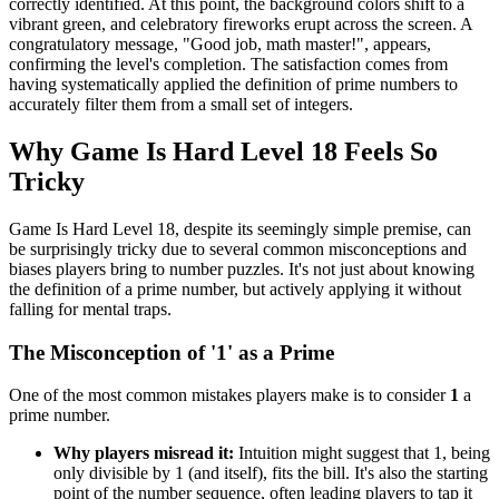
correctly identified. At this point, the background colors shift to a
vibrant green, and celebratory fireworks erupt across the screen. A
congratulatory message, "Good job, math master!", appears,
confirming the level's completion. The satisfaction comes from
having systematically applied the definition of prime numbers to
accurately filter them from a small set of integers.
Why Game Is Hard Level 18 Feels So
Tricky
Game Is Hard Level 18, despite its seemingly simple premise, can
be surprisingly tricky due to several common misconceptions and
biases players bring to number puzzles. It's not just about knowing
the definition of a prime number, but actively applying it without
falling for mental traps.
The Misconception of '1' as a Prime
One of the most common mistakes players make is to consider
1
a
prime number.
Why players misread it:
Intuition might suggest that 1, being
only divisible by 1 (and itself), fits the bill. It's also the starting
point of the number sequence, often leading players to tap it