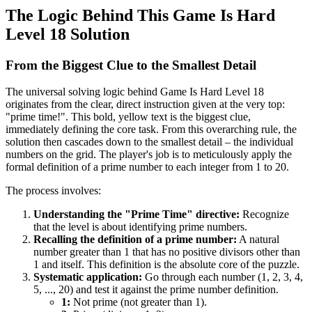
The Logic Behind This Game Is Hard
Level 18 Solution
From the Biggest Clue to the Smallest Detail
The universal solving logic behind Game Is Hard Level 18
originates from the clear, direct instruction given at the very top:
"prime time!". This bold, yellow text is the biggest clue,
immediately defining the core task. From this overarching rule, the
solution then cascades down to the smallest detail – the individual
numbers on the grid. The player's job is to meticulously apply the
formal definition of a prime number to each integer from 1 to 20.
The process involves:
Understanding the "Prime Time" directive:
Recognize
that the level is about identifying prime numbers.
Recalling the definition of a prime number:
A natural
number greater than 1 that has no positive divisors other than
1 and itself. This definition is the absolute core of the puzzle.
Systematic application:
Go through each number (1, 2, 3, 4,
5, ..., 20) and test it against the prime number definition.
1:
Not prime (not greater than 1).