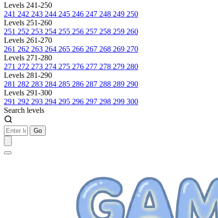
Levels 241-250
241
242
243
244
245
246
247
248
249
250
Levels 251-260
251
252
253
254
255
256
257
258
259
260
Levels 261-270
261
262
263
264
265
266
267
268
269
270
Levels 271-280
271
272
273
274
275
276
277
278
279
280
Levels 281-290
281
282
283
284
285
286
287
288
289
290
Levels 291-300
291
292
293
294
295
296
297
298
299
300
Search levels
Go