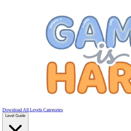
Download
All Levels
Categories
Level Guide