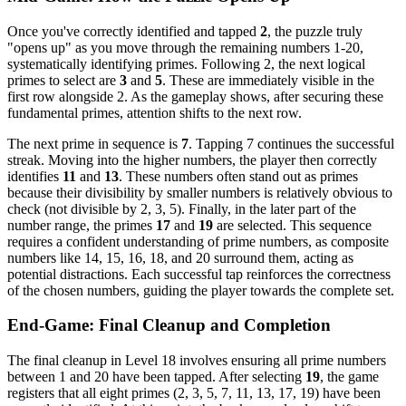
Once you've correctly identified and tapped
2
, the puzzle truly
"opens up" as you move through the remaining numbers 1-20,
systematically identifying primes. Following 2, the next logical
primes to select are
3
and
5
. These are immediately visible in the
first row alongside 2. As the gameplay shows, after securing these
fundamental primes, attention shifts to the next row.
The next prime in sequence is
7
. Tapping 7 continues the successful
streak. Moving into the higher numbers, the player then correctly
identifies
11
and
13
. These numbers often stand out as primes
because their divisibility by smaller numbers is relatively obvious to
check (not divisible by 2, 3, 5). Finally, in the later part of the
number range, the primes
17
and
19
are selected. This sequence
requires a confident understanding of prime numbers, as composite
numbers like 14, 15, 16, 18, and 20 surround them, acting as
potential distractions. Each successful tap reinforces the correctness
of the chosen numbers, guiding the player towards the complete set.
End-Game: Final Cleanup and Completion
The final cleanup in Level 18 involves ensuring all prime numbers
between 1 and 20 have been tapped. After selecting
19
, the game
registers that all eight primes (2, 3, 5, 7, 11, 13, 17, 19) have been