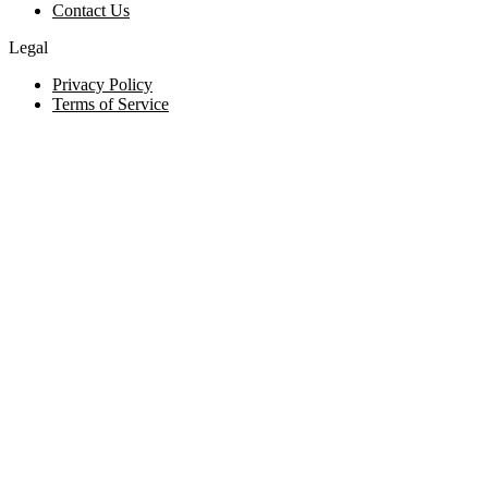
Contact Us
Legal
Privacy Policy
Terms of Service