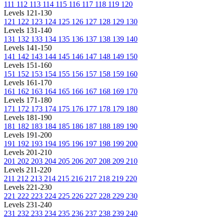
111
112
113
114
115
116
117
118
119
120
Levels 121-130
121
122
123
124
125
126
127
128
129
130
Levels 131-140
131
132
133
134
135
136
137
138
139
140
Levels 141-150
141
142
143
144
145
146
147
148
149
150
Levels 151-160
151
152
153
154
155
156
157
158
159
160
Levels 161-170
161
162
163
164
165
166
167
168
169
170
Levels 171-180
171
172
173
174
175
176
177
178
179
180
Levels 181-190
181
182
183
184
185
186
187
188
189
190
Levels 191-200
191
192
193
194
195
196
197
198
199
200
Levels 201-210
201
202
203
204
205
206
207
208
209
210
Levels 211-220
211
212
213
214
215
216
217
218
219
220
Levels 221-230
221
222
223
224
225
226
227
228
229
230
Levels 231-240
231
232
233
234
235
236
237
238
239
240