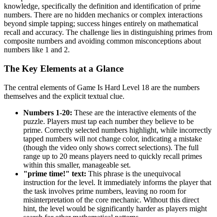
knowledge, specifically the definition and identification of prime
numbers. There are no hidden mechanics or complex interactions
beyond simple tapping; success hinges entirely on mathematical
recall and accuracy. The challenge lies in distinguishing primes from
composite numbers and avoiding common misconceptions about
numbers like 1 and 2.
The Key Elements at a Glance
The central elements of Game Is Hard Level 18 are the numbers
themselves and the explicit textual clue.
Numbers 1-20:
These are the interactive elements of the
puzzle. Players must tap each number they believe to be
prime. Correctly selected numbers highlight, while incorrectly
tapped numbers will not change color, indicating a mistake
(though the video only shows correct selections). The full
range up to 20 means players need to quickly recall primes
within this smaller, manageable set.
"prime time!" text:
This phrase is the unequivocal
instruction for the level. It immediately informs the player that
the task involves prime numbers, leaving no room for
misinterpretation of the core mechanic. Without this direct
hint, the level would be significantly harder as players might