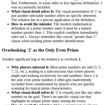
first. Furthermore, in some older or less rigorous definitions, 1
was occasionally included.
What visual detail solves it:
The visual presentation of '1' as
just another selectable number offers no specific deterrent.
The solution lies in a precise application of the definition.
How to avoid the mistake:
The modern mathematical
definition of a prime number states it must be a natural
number
greater than 1
. This explicit condition immediately
rules out 1. Always remember this crucial "greater than 1"
clause when tackling prime number identification.
Overlooking '2' as the Only Even Prime
Another significant trap is the tendency to overlook
2
.
Why players misread it:
Most prime numbers are odd (3, 5,
7, 11, etc.), leading to a subconscious bias where players
might start looking exclusively for odd numbers. Since 2 is
the only even prime number, it often gets inadvertently
excluded from consideration by players who are quickly
scanning for typical prime characteristics.
What visual detail solves it:
'2' is visually just like any other
number on the grid. There's no specific visual cue that
highlights its unique prime status among the evens.