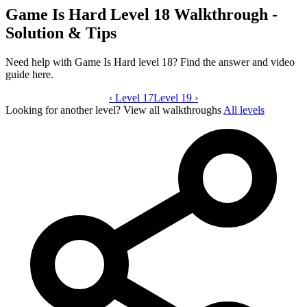
Game Is Hard Level 18 Walkthrough -
Solution & Tips
Need help with Game Is Hard level 18? Find the answer and video
guide here.
‹
Level 17
Game Is Hard level 18 video guide
Level 19
›
Looking for another level?
View all walkthroughs
All levels