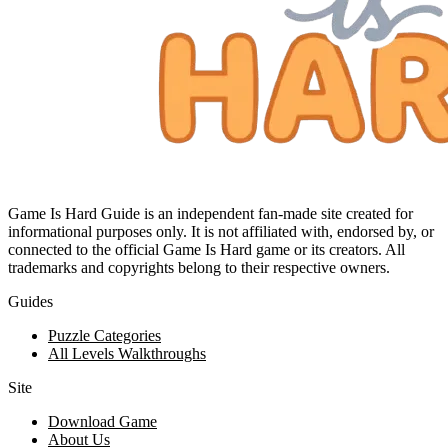
Game Is Hard Guide is an independent fan-made site created for
informational purposes only. It is not affiliated with, endorsed by, or
connected to the official Game Is Hard game or its creators. All
trademarks and copyrights belong to their respective owners.
Guides
Puzzle Categories
All Levels Walkthroughs
Site
Download Game
About Us