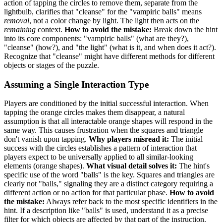
action of tapping the circles to remove them, separate from the
lightbulb, clarifies that "cleanse" for the "vampiric balls" means
removal
, not a color change by light. The light then acts on the
remaining
context.
How to avoid the mistake:
Break down the hint
into its core components: "vampiric balls" (what are they?),
"cleanse" (how?), and "the light" (what is it, and when does it act?).
Recognize that "cleanse" might have different methods for different
objects or stages of the puzzle.
Assuming a Single Interaction Type
Players are conditioned by the initial successful interaction. When
tapping the orange circles makes them disappear, a natural
assumption is that all interactable orange shapes will respond in the
same way. This causes frustration when the squares and triangle
don't vanish upon tapping.
Why players misread it:
The initial
success with the circles establishes a pattern of interaction that
players expect to be universally applied to all similar-looking
elements (orange shapes).
What visual detail solves it:
The hint's
specific use of the word "balls" is the key. Squares and triangles are
clearly not "balls," signaling they are a distinct category requiring a
different action or no action for that particular phase.
How to avoid
the mistake:
Always refer back to the most specific identifiers in the
hint. If a description like "balls" is used, understand it as a precise
filter for which objects are affected by that part of the instruction.