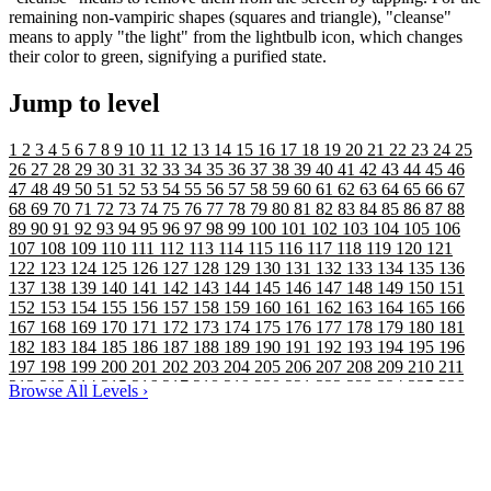
remaining non-vampiric shapes (squares and triangle), "cleanse"
means to apply "the light" from the lightbulb icon, which changes
their color to green, signifying a purified state.
Jump to level
1
2
3
4
5
6
7
8
9
10
11
12
13
14
15
16
17
18
19
20
21
22
23
24
25
26
27
28
29
30
31
32
33
34
35
36
37
38
39
40
41
42
43
44
45
46
47
48
49
50
51
52
53
54
55
56
57
58
59
60
61
62
63
64
65
66
67
68
69
70
71
72
73
74
75
76
77
78
79
80
81
82
83
84
85
86
87
88
89
90
91
92
93
94
95
96
97
98
99
100
101
102
103
104
105
106
107
108
109
110
111
112
113
114
115
116
117
118
119
120
121
122
123
124
125
126
127
128
129
130
131
132
133
134
135
136
137
138
139
140
141
142
143
144
145
146
147
148
149
150
151
152
153
154
155
156
157
158
159
160
161
162
163
164
165
166
167
168
169
170
171
172
173
174
175
176
177
178
179
180
181
182
183
184
185
186
187
188
189
190
191
192
193
194
195
196
197
198
199
200
201
202
203
204
205
206
207
208
209
210
211
212
213
214
215
216
217
218
219
220
221
222
223
224
225
226
Browse All Levels
›
227
228
229
230
231
232
233
234
235
236
237
238
239
240
241
242
243
244
245
246
247
248
249
250
251
252
253
254
255
256
257
258
259
260
261
262
263
264
265
266
267
268
269
270
271
272
273
274
275
276
277
278
279
280
281
282
283
284
285
286
287
288
289
290
291
292
293
294
295
296
297
298
299
300