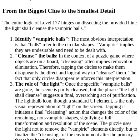
From the Biggest Clue to the Smallest Detail
The entire logic of Level 177 hinges on dissecting the provided hint:
"the light shall cleanse the vampiric balls."
Identify "vampiric balls":
The most obvious interpretation
is that "balls" refer to the circular shapes. "Vampiric" implies
they are undesirable and need to be dealt with.
"Cleanse" the balls:
In the context of a puzzle game where
objects are on a board, "cleansing" often implies removal or
elimination. Therefore, tapping the circles to make them
disappear is the direct and logical way to "cleanse" them. The
fact that only circles disappear reinforces this interpretation.
The role of "the light":
Once the specific "vampiric balls"
are gone, the scene is partly cleansed, but the phrase "the light
shall cleanse" suggests a final, overarching act of purification.
The lightbulb icon, though a standard UI element, is the only
visual representation of "light" on the screen. Tapping it
initiates a final "cleansing" action that changes the color of the
remaining, non-vampiric shapes, signifying a full
transformation and resolution of the scene. The puzzle uses
the light not to remove the "vampiric" elements directly, but to
finalize the "cleansing" of the environment after the primary