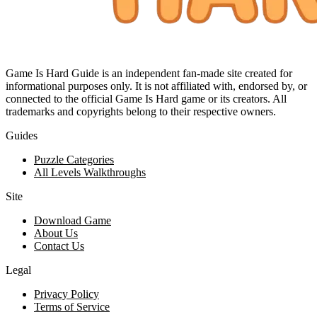
Game Is Hard Guide is an independent fan-made site created for
informational purposes only. It is not affiliated with, endorsed by, or
connected to the official Game Is Hard game or its creators. All
trademarks and copyrights belong to their respective owners.
Guides
Puzzle Categories
All Levels Walkthroughs
Site
Download Game
About Us
Contact Us
Legal
Privacy Policy
Terms of Service