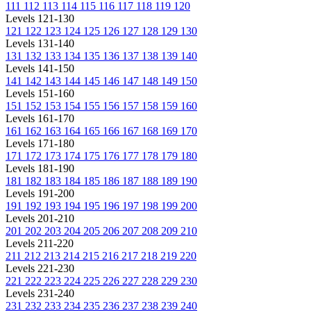
111
112
113
114
115
116
117
118
119
120
Levels 121-130
121
122
123
124
125
126
127
128
129
130
Levels 131-140
131
132
133
134
135
136
137
138
139
140
Levels 141-150
141
142
143
144
145
146
147
148
149
150
Levels 151-160
151
152
153
154
155
156
157
158
159
160
Levels 161-170
161
162
163
164
165
166
167
168
169
170
Levels 171-180
171
172
173
174
175
176
177
178
179
180
Levels 181-190
181
182
183
184
185
186
187
188
189
190
Levels 191-200
191
192
193
194
195
196
197
198
199
200
Levels 201-210
201
202
203
204
205
206
207
208
209
210
Levels 211-220
211
212
213
214
215
216
217
218
219
220
Levels 221-230
221
222
223
224
225
226
227
228
229
230
Levels 231-240
231
232
233
234
235
236
237
238
239
240