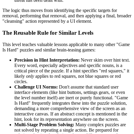
threat has been dealt with.
The logic thus moves from identifying the specific targets for
removal, performing that removal, and then applying a final, broader
"cleansing" action represented by a UI element.
The Reusable Rule for Similar Levels
This level teaches valuable lessons applicable to many other "Game
Is Hard" puzzles and similar brain-teasing games:
Precision in Hint Interpretation:
Never skim over hint text.
Every word, especially adjectives and specific nouns, is a
critical piece of the puzzle. If a hint specifies "red squares," it
likely
only
applies to red squares, not blue squares or red
circles.
Challenge UI Norms:
Don't assume that standard user
interface elements (like hint buttons, settings gears, or even
the level number itself) are inert or purely functional. "Game
Is Hard" frequently integrates these into the puzzle solution,
demanding a more comprehensive view of the screen as an
interactive canvas. If an abstract concept is mentioned in the
hint, look for its representation anywhere on the screen.
Multi-Stage Problem Solving:
Many complex puzzles are
not solved by repeating a single action. Be prepared for