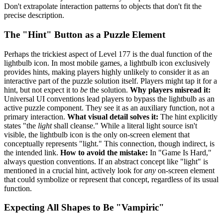
Don't extrapolate interaction patterns to objects that don't fit the
precise description.
The "Hint" Button as a Puzzle Element
Perhaps the trickiest aspect of Level 177 is the dual function of the
lightbulb icon. In most mobile games, a lightbulb icon exclusively
provides hints, making players highly unlikely to consider it as an
interactive part of the puzzle solution itself. Players might tap it for a
hint, but not expect it to
be
the solution.
Why players misread it:
Universal UI conventions lead players to bypass the lightbulb as an
active puzzle component. They see it as an auxiliary function, not a
primary interaction.
What visual detail solves it:
The hint explicitly
states "the
light
shall cleanse." While a literal light source isn't
visible, the lightbulb icon is the only on-screen element that
conceptually represents "light." This connection, though indirect, is
the intended link.
How to avoid the mistake:
In "Game Is Hard,"
always question conventions. If an abstract concept like "light" is
mentioned in a crucial hint, actively look for
any
on-screen element
that could symbolize or represent that concept, regardless of its usual
function.
Expecting All Shapes to Be "Vampiric"