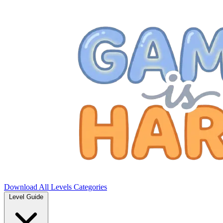
Download
All Levels
Categories
Level Guide