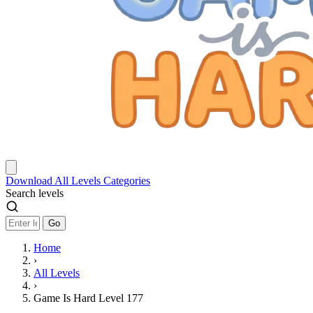
Download
All Levels
Categories
Search levels
Go
Home
›
All Levels
›
Game Is Hard Level 177