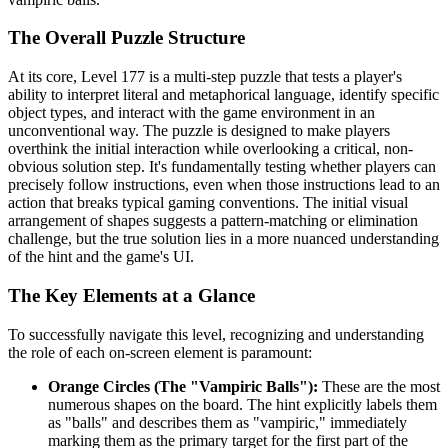
The Overall Puzzle Structure
At its core, Level 177 is a multi-step puzzle that tests a player's
ability to interpret literal and metaphorical language, identify specific
object types, and interact with the game environment in an
unconventional way. The puzzle is designed to make players
overthink the initial interaction while overlooking a critical, non-
obvious solution step. It's fundamentally testing whether players can
precisely follow instructions, even when those instructions lead to an
action that breaks typical gaming conventions. The initial visual
arrangement of shapes suggests a pattern-matching or elimination
challenge, but the true solution lies in a more nuanced understanding
of the hint and the game's UI.
The Key Elements at a Glance
To successfully navigate this level, recognizing and understanding
the role of each on-screen element is paramount:
Orange Circles (The "Vampiric Balls"):
These are the most
numerous shapes on the board. The hint explicitly labels them
as "balls" and describes them as "vampiric," immediately
marking them as the primary target for the first part of the