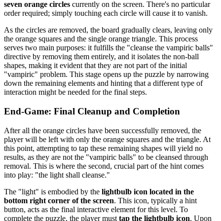
seven orange circles
currently on the screen. There's no particular
order required; simply touching each circle will cause it to vanish.
As the circles are removed, the board gradually clears, leaving only
the orange squares and the single orange triangle. This process
serves two main purposes: it fulfills the "cleanse the vampiric balls"
directive by removing them entirely, and it isolates the non-ball
shapes, making it evident that they are not part of the initial
"vampiric" problem. This stage opens up the puzzle by narrowing
down the remaining elements and hinting that a different type of
interaction might be needed for the final steps.
End-Game: Final Cleanup and Completion
After all the orange circles have been successfully removed, the
player will be left with only the orange squares and the triangle. At
this point, attempting to tap these remaining shapes will yield no
results, as they are not the "vampiric balls" to be cleansed through
removal. This is where the second, crucial part of the hint comes
into play: "the light shall cleanse."
The "light" is embodied by the
lightbulb icon located in the
bottom right corner of the screen
. This icon, typically a hint
button, acts as the final interactive element for this level. To
complete the puzzle, the player must
tap the lightbulb icon
. Upon