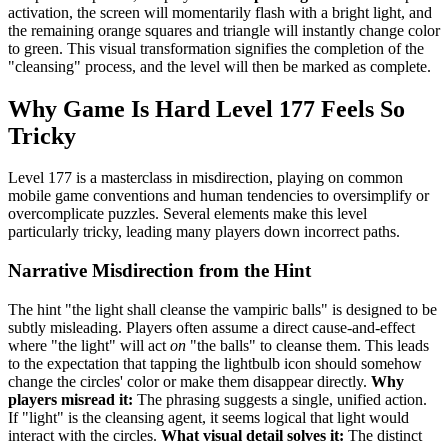
activation, the screen will momentarily flash with a bright light, and
the remaining orange squares and triangle will instantly change color
to green. This visual transformation signifies the completion of the
"cleansing" process, and the level will then be marked as complete.
Why Game Is Hard Level 177 Feels So
Tricky
Level 177 is a masterclass in misdirection, playing on common
mobile game conventions and human tendencies to oversimplify or
overcomplicate puzzles. Several elements make this level
particularly tricky, leading many players down incorrect paths.
Narrative Misdirection from the Hint
The hint "the light shall cleanse the vampiric balls" is designed to be
subtly misleading. Players often assume a direct cause-and-effect
where "the light" will act
on
"the balls" to cleanse them. This leads
to the expectation that tapping the lightbulb icon should somehow
change the circles' color or make them disappear directly.
Why
players misread it:
The phrasing suggests a single, unified action.
If "light" is the cleansing agent, it seems logical that light would
interact with the circles.
What visual detail solves it:
The distinct