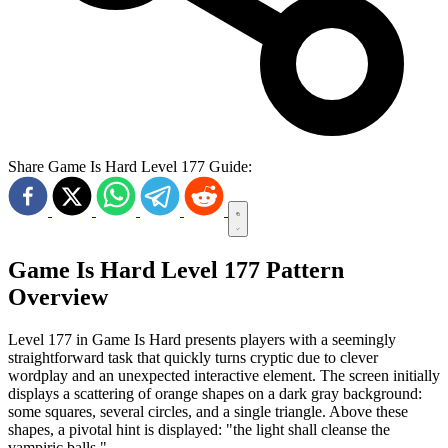
Share Game Is Hard Level 177 Guide:
Game Is Hard Level 177 Pattern
Overview
Level 177 in Game Is Hard presents players with a seemingly
straightforward task that quickly turns cryptic due to clever
wordplay and an unexpected interactive element. The screen initially
displays a scattering of orange shapes on a dark gray background:
some squares, several circles, and a single triangle. Above these
shapes, a pivotal hint is displayed: "the light shall cleanse the
vampiric balls."