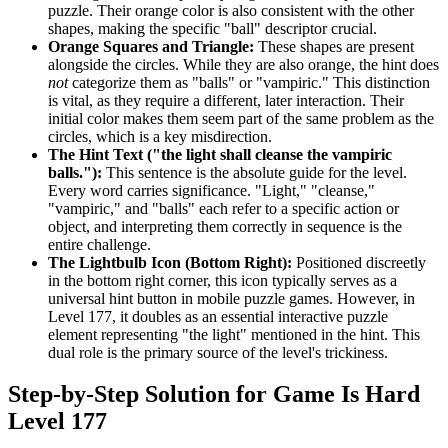
puzzle. Their orange color is also consistent with the other
shapes, making the specific "ball" descriptor crucial.
Orange Squares and Triangle:
These shapes are present
alongside the circles. While they are also orange, the hint does
not
categorize them as "balls" or "vampiric." This distinction
is vital, as they require a different, later interaction. Their
initial color makes them seem part of the same problem as the
circles, which is a key misdirection.
The Hint Text ("the light shall cleanse the vampiric
balls."):
This sentence is the absolute guide for the level.
Every word carries significance. "Light," "cleanse,"
"vampiric," and "balls" each refer to a specific action or
object, and interpreting them correctly in sequence is the
entire challenge.
The Lightbulb Icon (Bottom Right):
Positioned discreetly
in the bottom right corner, this icon typically serves as a
universal hint button in mobile puzzle games. However, in
Level 177, it doubles as an essential interactive puzzle
element representing "the light" mentioned in the hint. This
dual role is the primary source of the level's trickiness.
Step-by-Step Solution for Game Is Hard
Level 177