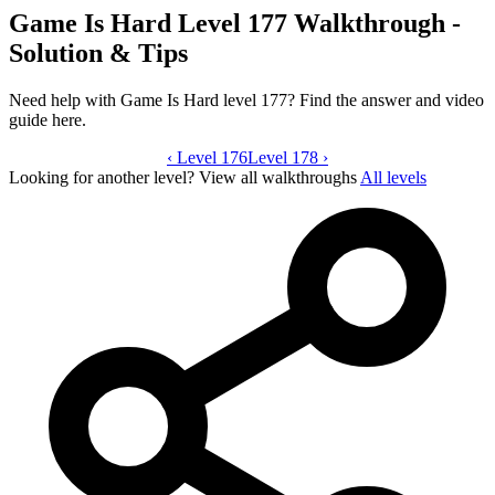
Game Is Hard Level 177 Walkthrough -
Solution & Tips
Need help with Game Is Hard level 177? Find the answer and video
guide here.
‹
Level 176
Game Is Hard level 177 video guide
Level 178
›
Looking for another level?
View all walkthroughs
All levels