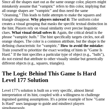
Since all the shapes start out as the same orange color, players might
mistakenly assume that "vampiric" refers to this color, implying that
all orange shapes are "vampiric" and thus need the same
"cleansing." This leads to futile attempts to make the squares and
triangle disappear.
Why players misread it:
The uniform color
creates a visual grouping that masks the specific textual distinction in
the hint. Players rely on visual similarity over precise linguistic
clues.
What visual detail solves it:
Again, the critical detail is the
phrase "vampiric
balls
." The hint specifically targets circles, not all
orange shapes. The color is a common attribute, but the shape is the
defining characteristic for "vampiric."
How to avoid the mistake:
Train yourself to prioritize the exact wording of hints in "Game Is
Hard." If the hint specifies a particular type of object (e.g., "balls"),
do not extend that attribute to other visually similar but generically
different objects (e.g., squares, triangles).
The Logic Behind This Game Is Hard
Level 177 Solution
Level 177's solution is built on a very specific, almost literal
interpretation of its hint, coupled with a willingness to challenge
ingrained gaming assumptions. It's a prime example of how "Game
Is Hard" uses language to guide and misdirect players
simultaneously.