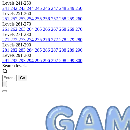
Levels 241-250
241
242
243
244
245
246
247
248
249
250
Levels 251-260
251
252
253
254
255
256
257
258
259
260
Levels 261-270
261
262
263
264
265
266
267
268
269
270
Levels 271-280
271
272
273
274
275
276
277
278
279
280
Levels 281-290
281
282
283
284
285
286
287
288
289
290
Levels 291-300
291
292
293
294
295
296
297
298
299
300
Search levels
Go