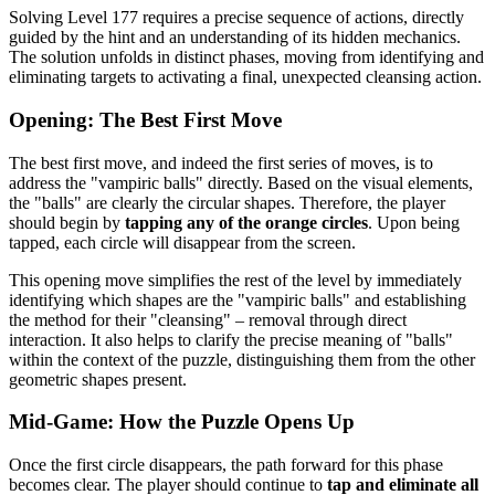
Solving Level 177 requires a precise sequence of actions, directly
guided by the hint and an understanding of its hidden mechanics.
The solution unfolds in distinct phases, moving from identifying and
eliminating targets to activating a final, unexpected cleansing action.
Opening: The Best First Move
The best first move, and indeed the first series of moves, is to
address the "vampiric balls" directly. Based on the visual elements,
the "balls" are clearly the circular shapes. Therefore, the player
should begin by
tapping any of the orange circles
. Upon being
tapped, each circle will disappear from the screen.
This opening move simplifies the rest of the level by immediately
identifying which shapes are the "vampiric balls" and establishing
the method for their "cleansing" – removal through direct
interaction. It also helps to clarify the precise meaning of "balls"
within the context of the puzzle, distinguishing them from the other
geometric shapes present.
Mid-Game: How the Puzzle Opens Up
Once the first circle disappears, the path forward for this phase
becomes clear. The player should continue to
tap and eliminate all