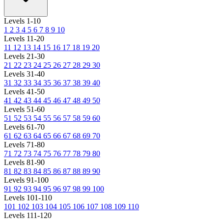
Levels 1-10
1
2
3
4
5
6
7
8
9
10
Levels 11-20
11
12
13
14
15
16
17
18
19
20
Levels 21-30
21
22
23
24
25
26
27
28
29
30
Levels 31-40
31
32
33
34
35
36
37
38
39
40
Levels 41-50
41
42
43
44
45
46
47
48
49
50
Levels 51-60
51
52
53
54
55
56
57
58
59
60
Levels 61-70
61
62
63
64
65
66
67
68
69
70
Levels 71-80
71
72
73
74
75
76
77
78
79
80
Levels 81-90
81
82
83
84
85
86
87
88
89
90
Levels 91-100
91
92
93
94
95
96
97
98
99
100
Levels 101-110
101
102
103
104
105
106
107
108
109
110
Levels 111-120