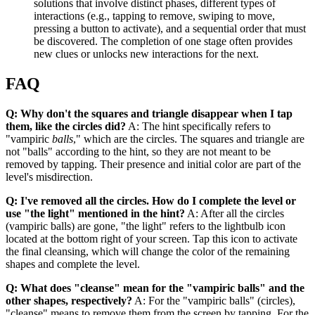
solutions that involve distinct phases, different types of
interactions (e.g., tapping to remove, swiping to move,
pressing a button to activate), and a sequential order that must
be discovered. The completion of one stage often provides
new clues or unlocks new interactions for the next.
FAQ
Q: Why don't the squares and triangle disappear when I tap
them, like the circles did?
A: The hint specifically refers to
"vampiric
balls
," which are the circles. The squares and triangle are
not "balls" according to the hint, so they are not meant to be
removed by tapping. Their presence and initial color are part of the
level's misdirection.
Q: I've removed all the circles. How do I complete the level or
use "the light" mentioned in the hint?
A: After all the circles
(vampiric balls) are gone, "the light" refers to the lightbulb icon
located at the bottom right of your screen. Tap this icon to activate
the final cleansing, which will change the color of the remaining
shapes and complete the level.
Q: What does "cleanse" mean for the "vampiric balls" and the
other shapes, respectively?
A: For the "vampiric balls" (circles),
"cleanse" means to remove them from the screen by tapping. For the