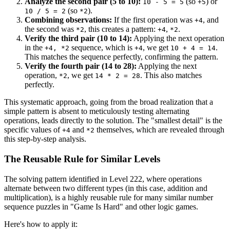
Analyze the second pair (5 to 10):
(so
) or
10 - 5 = 5
+5
(so
).
10 / 5 = 2
*2
Combining observations:
If the first operation was
, and
+4
the second was
, this creates a pattern:
,
.
*2
+4
*2
Verify the third pair (10 to 14):
Applying the next operation
in the
sequence, which is
, we get
.
+4, *2
+4
10 + 4 = 14
This matches the sequence perfectly, confirming the pattern.
Verify the fourth pair (14 to 28):
Applying the next
operation,
, we get
. This also matches
*2
14 * 2 = 28
perfectly.
This systematic approach, going from the broad realization that a
simple pattern is absent to meticulously testing alternating
operations, leads directly to the solution. The "smallest detail" is the
specific values of
and
themselves, which are revealed through
+4
*2
this step-by-step analysis.
The Reusable Rule for Similar Levels
The solving pattern identified in Level 222, where operations
alternate between two different types (in this case, addition and
multiplication), is a highly reusable rule for many similar number
sequence puzzles in "Game Is Hard" and other logic games.
Here's how to apply it: