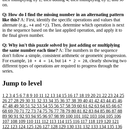
on.
Q: How do I find the missing number in an alternating pattern
like this?
A: First, identify the specific operations and values that
alternate (e.g.,
and
). Then, determine which operation is next
+4
*2
in the sequence based on the last applied operation, and apply it to
the final given number.
Q: Why isn't this puzzle solved by just adding or multiplying
the same number each time?
A: The numbers in the sequence
don't follow a simple, consistent arithmetic or geometric progression.
For example,
, but
, clearly showing two
10 + 4 = 14
14 * 2 = 28
different types of operations are required to progress through the
series.
Jump to level
1
2
3
4
5
6
7
8
9
10
11
12
13
14
15
16
17
18
19
20
21
22
23
24
25
26
27
28
29
30
31
32
33
34
35
36
37
38
39
40
41
42
43
44
45
46
47
48
49
50
51
52
53
54
55
56
57
58
59
60
61
62
63
64
65
66
67
68
69
70
71
72
73
74
75
76
77
78
79
80
81
82
83
84
85
86
87
88
89
90
91
92
93
94
95
96
97
98
99
100
101
102
103
104
105
106
107
108
109
110
111
112
113
114
115
116
117
118
119
120
121
122
123
124
125
126
127
128
129
130
131
132
133
134
135
136