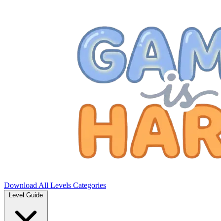
Download
All Levels
Categories
Level Guide