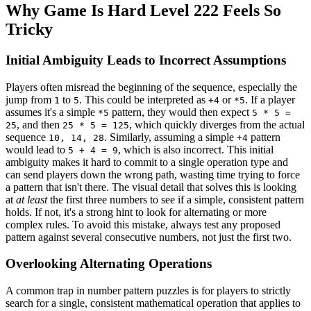
Why Game Is Hard Level 222 Feels So
Tricky
Initial Ambiguity Leads to Incorrect Assumptions
Players often misread the beginning of the sequence, especially the
jump from
to
. This could be interpreted as
or
. If a player
1
5
+4
*5
assumes it's a simple
pattern, they would then expect
*5
5 * 5 =
, and then
, which quickly diverges from the actual
25
25 * 5 = 125
sequence
. Similarly, assuming a simple
pattern
10, 14, 28
+4
would lead to
, which is also incorrect. This initial
5 + 4 = 9
ambiguity makes it hard to commit to a single operation type and
can send players down the wrong path, wasting time trying to force
a pattern that isn't there. The visual detail that solves this is looking
at
at least
the first three numbers to see if a simple, consistent pattern
holds. If not, it's a strong hint to look for alternating or more
complex rules. To avoid this mistake, always test any proposed
pattern against several consecutive numbers, not just the first two.
Overlooking Alternating Operations
A common trap in number pattern puzzles is for players to strictly
search for a single, consistent mathematical operation that applies to