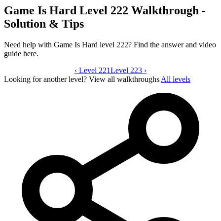
Game Is Hard Level 222 Walkthrough -
Solution & Tips
Need help with Game Is Hard level 222? Find the answer and video
guide here.
‹
Level 221
Game Is Hard level 222 video guide
Level 223
›
Looking for another level?
View all walkthroughs
All levels