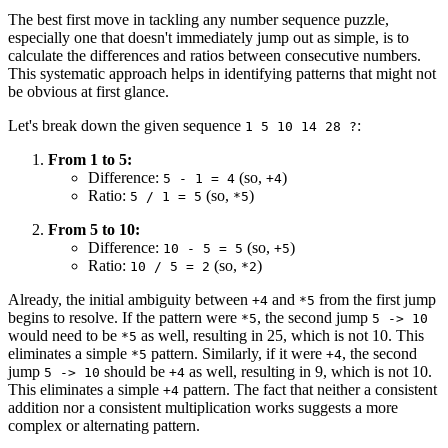
The best first move in tackling any number sequence puzzle,
especially one that doesn't immediately jump out as simple, is to
calculate the differences and ratios between consecutive numbers.
This systematic approach helps in identifying patterns that might not
be obvious at first glance.
Let's break down the given sequence
:
1 5 10 14 28 ?
From 1 to 5:
Difference:
(so,
)
5 - 1 = 4
+4
Ratio:
(so,
)
5 / 1 = 5
*5
From 5 to 10:
Difference:
(so,
)
10 - 5 = 5
+5
Ratio:
(so,
)
10 / 5 = 2
*2
Already, the initial ambiguity between
and
from the first jump
+4
*5
begins to resolve. If the pattern were
, the second jump
*5
5 -> 10
would need to be
as well, resulting in 25, which is not 10. This
*5
eliminates a simple
pattern. Similarly, if it were
, the second
*5
+4
jump
should be
as well, resulting in 9, which is not 10.
5 -> 10
+4
This eliminates a simple
pattern. The fact that neither a consistent
+4
addition nor a consistent multiplication works suggests a more
complex or alternating pattern.