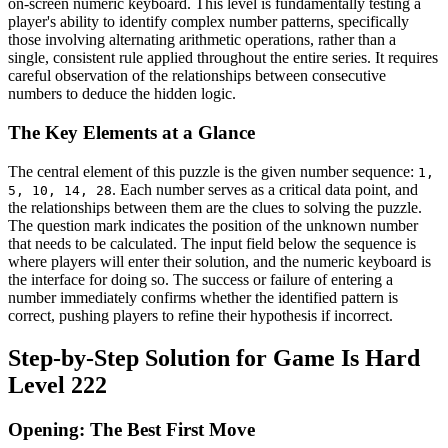
on-screen numeric keyboard. This level is fundamentally testing a
player's ability to identify complex number patterns, specifically
those involving alternating arithmetic operations, rather than a
single, consistent rule applied throughout the entire series. It requires
careful observation of the relationships between consecutive
numbers to deduce the hidden logic.
The Key Elements at a Glance
The central element of this puzzle is the given number sequence:
1,
. Each number serves as a critical data point, and
5, 10, 14, 28
the relationships between them are the clues to solving the puzzle.
The question mark indicates the position of the unknown number
that needs to be calculated. The input field below the sequence is
where players will enter their solution, and the numeric keyboard is
the interface for doing so. The success or failure of entering a
number immediately confirms whether the identified pattern is
correct, pushing players to refine their hypothesis if incorrect.
Step-by-Step Solution for Game Is Hard
Level 222
Opening: The Best First Move