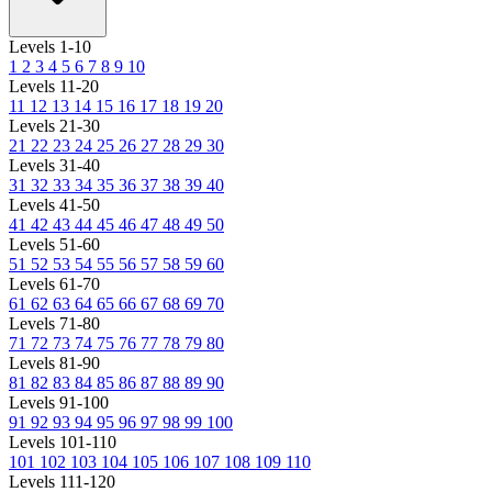
Levels 1-10
1
2
3
4
5
6
7
8
9
10
Levels 11-20
11
12
13
14
15
16
17
18
19
20
Levels 21-30
21
22
23
24
25
26
27
28
29
30
Levels 31-40
31
32
33
34
35
36
37
38
39
40
Levels 41-50
41
42
43
44
45
46
47
48
49
50
Levels 51-60
51
52
53
54
55
56
57
58
59
60
Levels 61-70
61
62
63
64
65
66
67
68
69
70
Levels 71-80
71
72
73
74
75
76
77
78
79
80
Levels 81-90
81
82
83
84
85
86
87
88
89
90
Levels 91-100
91
92
93
94
95
96
97
98
99
100
Levels 101-110
101
102
103
104
105
106
107
108
109
110
Levels 111-120