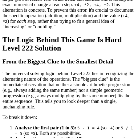
exact numerical change at each step:
. This
+4, *2, +4, *2
alternation is concrete. To prevent this error, it's crucial to document
the specific operation (addition, multiplication) and the value (
,
+4
) for
each
step, rather than trying to fit a general idea of
*2
"increasing" or "doubling."
The Logic Behind This Game Is Hard
Level 222 Solution
From the Biggest Clue to the Smallest Detail
The universal solving logic behind Level 222 lies in recognizing the
alternating nature of the operations. The "biggest clue" is the
immediate observation that neither a simple arithmetic progression
(e.g., always adding the same number) nor a simple geometric
progression (e.g., always multiplying by the same number) fits the
entire sequence. This tells you to look deeper than a single,
unchanging rule.
To break it down:
Analyze the first pair (1 to 5):
(so
) or
5 - 1 = 4
+4
5 / 1
(so
). Both are possibilities.
= 5
*5