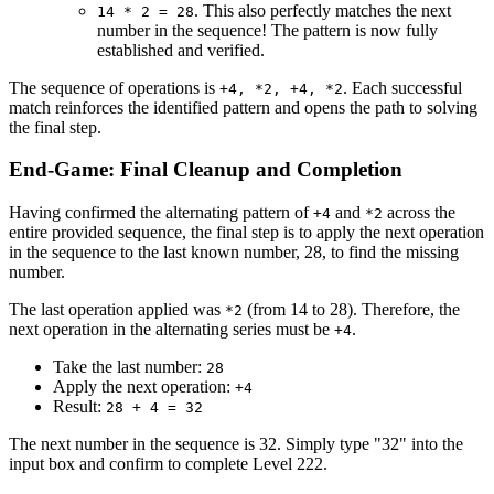
. This also perfectly matches the next
14 * 2 = 28
number in the sequence! The pattern is now fully
established and verified.
The sequence of operations is
. Each successful
+4, *2, +4, *2
match reinforces the identified pattern and opens the path to solving
the final step.
End-Game: Final Cleanup and Completion
Having confirmed the alternating pattern of
and
across the
+4
*2
entire provided sequence, the final step is to apply the next operation
in the sequence to the last known number, 28, to find the missing
number.
The last operation applied was
(from 14 to 28). Therefore, the
*2
next operation in the alternating series must be
.
+4
Take the last number:
28
Apply the next operation:
+4
Result:
28 + 4 = 32
The next number in the sequence is 32. Simply type "32" into the
input box and confirm to complete Level 222.