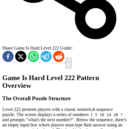
Share Game Is Hard Level 222 Guide:
Game Is Hard Level 222 Pattern
Overview
The Overall Puzzle Structure
Level 222 presents players with a classic numerical sequence
puzzle. The screen displays a series of numbers:
1 5 10 14 28 ?
and prompts "what's the next number?". Below the sequence, there's
an empty input box where players must type their answer using an