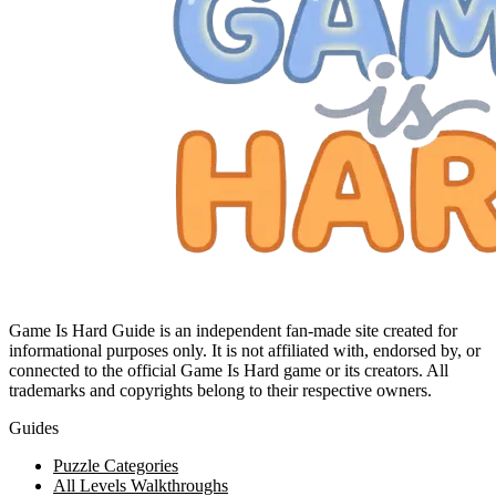
Game Is Hard Guide is an independent fan-made site created for
informational purposes only. It is not affiliated with, endorsed by, or
connected to the official Game Is Hard game or its creators. All
trademarks and copyrights belong to their respective owners.
Guides
Puzzle Categories
All Levels Walkthroughs