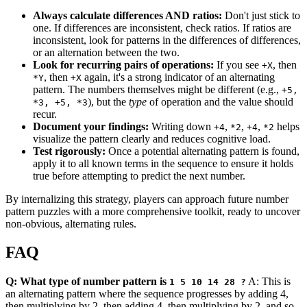
Always calculate differences AND ratios:
Don't just stick to
one. If differences are inconsistent, check ratios. If ratios are
inconsistent, look for patterns in the differences of differences,
or an alternation between the two.
Look for recurring pairs of operations:
If you see
, then
+X
, then
again, it's a strong indicator of an alternating
*Y
+X
pattern. The numbers themselves might be different (e.g.,
+5,
), but the
type
of operation and the value should
*3, +5, *3
recur.
Document your findings:
Writing down
,
,
,
helps
+4
*2
+4
*2
visualize the pattern clearly and reduces cognitive load.
Test rigorously:
Once a potential alternating pattern is found,
apply it to all known terms in the sequence to ensure it holds
true before attempting to predict the next number.
By internalizing this strategy, players can approach future number
pattern puzzles with a more comprehensive toolkit, ready to uncover
non-obvious, alternating rules.
FAQ
Q: What type of number pattern is
A: This is
1 5 10 14 28 ?
an alternating pattern where the sequence progresses by adding 4,
then multiplying by 2, then adding 4, then multiplying by 2, and so