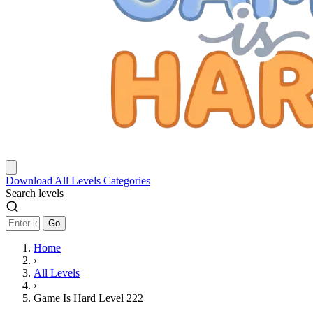
Download
All Levels
Categories
Search levels
Go
Home
›
All Levels
›
Game Is Hard Level 222