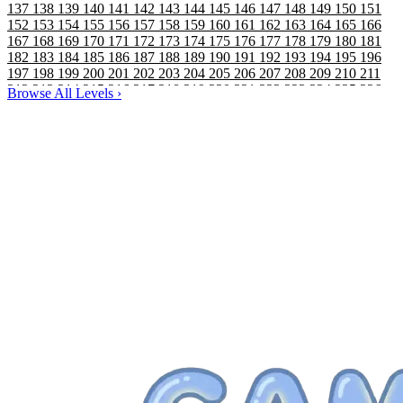
137
138
139
140
141
142
143
144
145
146
147
148
149
150
151
152
153
154
155
156
157
158
159
160
161
162
163
164
165
166
167
168
169
170
171
172
173
174
175
176
177
178
179
180
181
182
183
184
185
186
187
188
189
190
191
192
193
194
195
196
197
198
199
200
201
202
203
204
205
206
207
208
209
210
211
212
213
214
215
216
217
218
219
220
221
222
223
224
225
226
Browse All Levels
›
227
228
229
230
231
232
233
234
235
236
237
238
239
240
241
242
243
244
245
246
247
248
249
250
251
252
253
254
255
256
257
258
259
260
261
262
263
264
265
266
267
268
269
270
271
272
273
274
275
276
277
278
279
280
281
282
283
284
285
286
287
288
289
290
291
292
293
294
295
296
297
298
299
300