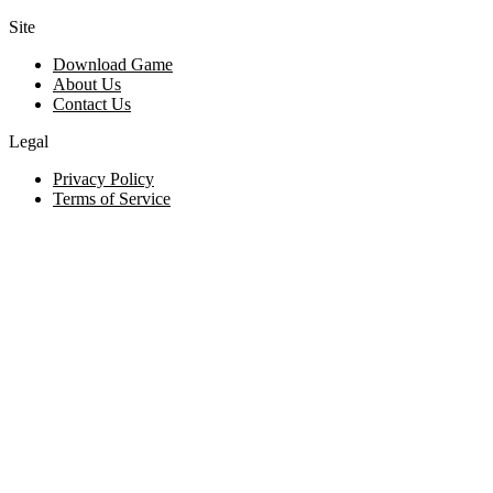
Site
Download Game
About Us
Contact Us
Legal
Privacy Policy
Terms of Service