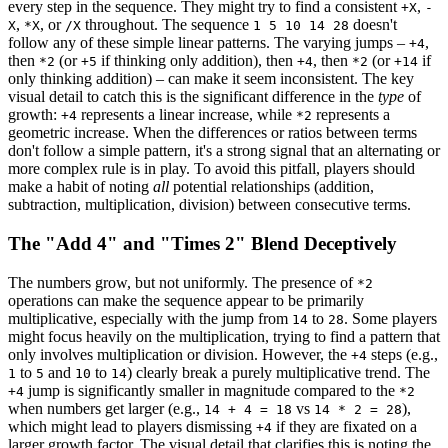
every step in the sequence. They might try to find a consistent
,
+X
-
,
, or
throughout. The sequence
doesn't
X
*X
/X
1 5 10 14 28
follow any of these simple linear patterns. The varying jumps –
,
+4
then
(or
if thinking only addition), then
, then
(or
if
*2
+5
+4
*2
+14
only thinking addition) – can make it seem inconsistent. The key
visual detail to catch this is the significant difference in the
type
of
growth:
represents a linear increase, while
represents a
+4
*2
geometric increase. When the differences or ratios between terms
don't follow a simple pattern, it's a strong signal that an alternating or
more complex rule is in play. To avoid this pitfall, players should
make a habit of noting
all
potential relationships (addition,
subtraction, multiplication, division) between consecutive terms.
The "Add 4" and "Times 2" Blend Deceptively
The numbers grow, but not uniformly. The presence of
*2
operations can make the sequence appear to be primarily
multiplicative, especially with the jump from
to
. Some players
14
28
might focus heavily on the multiplication, trying to find a pattern that
only involves multiplication or division. However, the
steps (e.g.,
+4
to
and
to
) clearly break a purely multiplicative trend. The
1
5
10
14
jump is significantly smaller in magnitude compared to the
+4
*2
when numbers get larger (e.g.,
vs
),
14 + 4 = 18
14 * 2 = 28
which might lead to players dismissing
if they are fixated on a
+4
larger growth factor. The visual detail that clarifies this is noting the