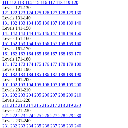
111
112
113
114
115
116
117
118
119
120
Levels 121-130
121
122
123
124
125
126
127
128
129
130
Levels 131-140
131
132
133
134
135
136
137
138
139
140
Levels 141-150
141
142
143
144
145
146
147
148
149
150
Levels 151-160
151
152
153
154
155
156
157
158
159
160
Levels 161-170
161
162
163
164
165
166
167
168
169
170
Levels 171-180
171
172
173
174
175
176
177
178
179
180
Levels 181-190
181
182
183
184
185
186
187
188
189
190
Levels 191-200
191
192
193
194
195
196
197
198
199
200
Levels 201-210
201
202
203
204
205
206
207
208
209
210
Levels 211-220
211
212
213
214
215
216
217
218
219
220
Levels 221-230
221
222
223
224
225
226
227
228
229
230
Levels 231-240
231
232
233
234
235
236
237
238
239
240