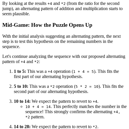
By looking at the results
and
(from the ratio for the second
+4
*2
jump), an alternating pattern of addition and multiplication starts to
seem plausible.
Mid-Game: How the Puzzle Opens Up
With the initial analysis suggesting an alternating pattern, the next
step is to test this hypothesis on the remaining numbers in the
sequence.
Let's continue analyzing the sequence with our proposed alternating
pattern of
and
:
+4
*2
1 to 5:
This was a
operation (
). This fits the
+4
1 + 4 = 5
first part of our alternating hypothesis.
5 to 10:
This was a
operation (
). This fits the
*2
5 * 2 = 10
second part of our alternating hypothesis.
10 to 14:
We expect the pattern to revert to
.
+4
. This perfectly matches the number in the
10 + 4 = 14
sequence! This strongly confirms the alternating
+4,
pattern.
*2
14 to 28:
We expect the pattern to revert to
.
*2