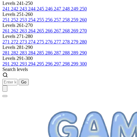
Levels 241-250
241
242
243
244
245
246
247
248
249
250
Levels 251-260
251
252
253
254
255
256
257
258
259
260
Levels 261-270
261
262
263
264
265
266
267
268
269
270
Levels 271-280
271
272
273
274
275
276
277
278
279
280
Levels 281-290
281
282
283
284
285
286
287
288
289
290
Levels 291-300
291
292
293
294
295
296
297
298
299
300
Search levels
Go