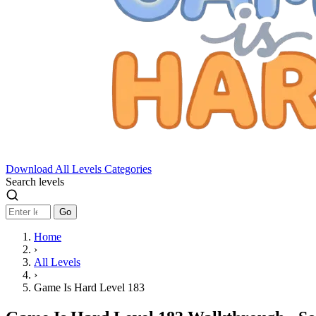
Download
All Levels
Categories
Search levels
Go
Home
›
All Levels
›
Game Is Hard Level 183