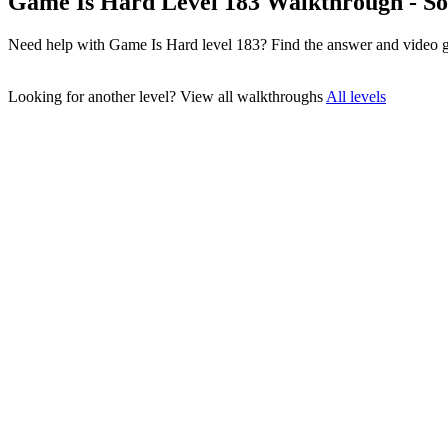
Game Is Hard Level 183 Walkthrough - So
Need help with Game Is Hard level 183? Find the answer and video g
Looking for another level?
View all walkthroughs
All levels