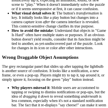
instinctively tap it, expecting an animation, sound, or new
scene to "play." When it doesn't immediately solve the puzzle
or if it seems unresponsive at first, it can cause confusion.
What visual detail solves it
: The button's
transformation
is
key. It initially looks like a play button but changes into a
camera capture icon
after
the camera interface is revealed.
This context-sensitive change clarifies its true purpose.
How to avoid the mistake
: Understand that objects in "Game
Is Hard" often have multiple states or purposes. If an obvious
button doesn't yield results, consider that its function might be
tied to another, as-yet-undiscovered part of the puzzle. Look
for changes in its icon or color after other interactions.
Wrong Draggable Object Assumptions
The grey rectangular panel that slides up after tapping the lightbulb
is another source of confusion. It looks like a notification, a new
frame, or even a pop-up. Players might try to tap it, tap around it, or
simply ignore it, focusing on the green "play" button instead.
Why players misread it
: Mobile users are accustomed to
tapping or swiping to dismiss notifications or pop-ups, but the
idea of
dragging it down
to reveal something
underneath
is
less common, especially when it's not a standard notification
bar. The fact that it re-displays "say cheese!" can make it seem