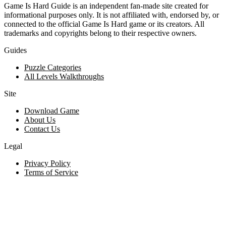
Game Is Hard Guide is an independent fan-made site created for
informational purposes only. It is not affiliated with, endorsed by, or
connected to the official Game Is Hard game or its creators. All
trademarks and copyrights belong to their respective owners.
Guides
Puzzle Categories
All Levels Walkthroughs
Site
Download Game
About Us
Contact Us
Legal
Privacy Policy
Terms of Service