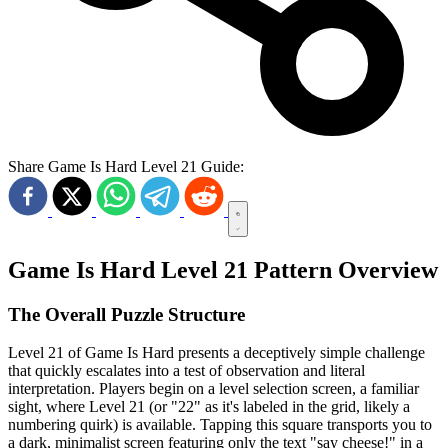
Share Game Is Hard Level 21 Guide:
Game Is Hard Level 21 Pattern Overview
The Overall Puzzle Structure
Level 21 of Game Is Hard presents a deceptively simple challenge
that quickly escalates into a test of observation and literal
interpretation. Players begin on a level selection screen, a familiar
sight, where Level 21 (or "22" as it's labeled in the grid, likely a
numbering quirk) is available. Tapping this square transports you to
a dark, minimalist screen featuring only the text "say cheese!" in a