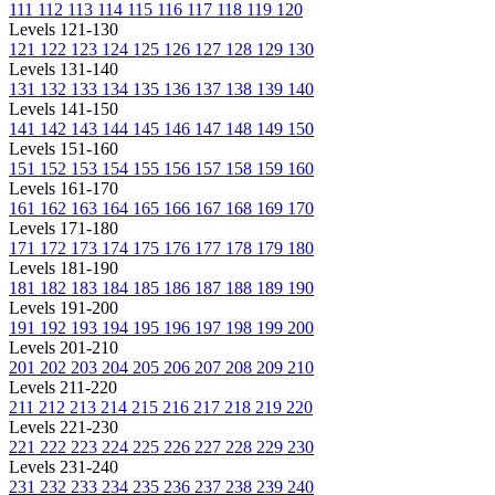
111
112
113
114
115
116
117
118
119
120
Levels 121-130
121
122
123
124
125
126
127
128
129
130
Levels 131-140
131
132
133
134
135
136
137
138
139
140
Levels 141-150
141
142
143
144
145
146
147
148
149
150
Levels 151-160
151
152
153
154
155
156
157
158
159
160
Levels 161-170
161
162
163
164
165
166
167
168
169
170
Levels 171-180
171
172
173
174
175
176
177
178
179
180
Levels 181-190
181
182
183
184
185
186
187
188
189
190
Levels 191-200
191
192
193
194
195
196
197
198
199
200
Levels 201-210
201
202
203
204
205
206
207
208
209
210
Levels 211-220
211
212
213
214
215
216
217
218
219
220
Levels 221-230
221
222
223
224
225
226
227
228
229
230
Levels 231-240
231
232
233
234
235
236
237
238
239
240