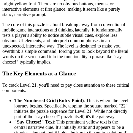
bright yellow font. There are no obvious buttons, menus, or
interactive elements at first glance, making it seem like a purely
static, narrative prompt.
The core of this puzzle is about breaking away from conventional
mobile game interactions and thinking laterally. It fundamentally
tests a player's ability to notice subtle visual cues, explore less
obvious UI elements, and interpret common phrases in an
unexpected, interactive way. The level is designed to make you
overthink a simple command, forcing you to look beyond the literal
words on the screen and into the functionality a phrase like "say
cheese!" typically implies.
The Key Elements at a Glance
To crack Level 21, you'll need to pay close attention to these critical
components:
The Numbered Grid (Entry Point)
: This is where the level
journey begins. Specifically, tapping the square marked "22"
initiates the puzzle sequence for Level 21. While not directly
part of the "say cheese!" puzzle itself, it's the gateway.
"Say Cheese!" Text
: This prominent yellow text is the
central narrative clue. It’s initially static and appears to be a
simple statement, but it holds the key to the entire solution if