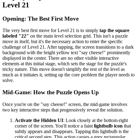
Level 21
Opening: The Best First Move
The very best first move for Level 21 is to simply
tap the square
labeled "22"
on the main level selection grid. This isn't a puzzle
move in itself, but it's the necessary action to enter the specific
challenge of Level 21. After tapping, the screen transitions to a dark
background with the bright yellow text "say cheese!" prominently
displayed in the center. There are no other visible interactive
elements at this initial stage, which sets the stage for the puzzle's
tricky nature. This move doesn't simplify the rest of the level as
much as it initiates it, setting up the core problem the player needs to
solve.
Mid-Game: How the Puzzle Opens Up
Once you're on the "say cheese!" screen, the mid-game involves
two key interactive steps that progressively reveal the solution.
Activate the Hidden UI
: Look closely at the bottom-right
corner of the screen. You'll notice a faint
lightbulb icon
that
subtly appears and disappears. Tapping this lightbulb is the
critical second step. This action causes a grey rectangular