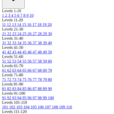
Levels 1-10
1
2
3
4
5
6
7
8
9
10
Levels 11-20
11
12
13
14
15
16
17
18
19
20
Levels 21-30
21
22
23
24
25
26
27
28
29
30
Levels 31-40
31
32
33
34
35
36
37
38
39
40
Levels 41-50
41
42
43
44
45
46
47
48
49
50
Levels 51-60
51
52
53
54
55
56
57
58
59
60
Levels 61-70
61
62
63
64
65
66
67
68
69
70
Levels 71-80
71
72
73
74
75
76
77
78
79
80
Levels 81-90
81
82
83
84
85
86
87
88
89
90
Levels 91-100
91
92
93
94
95
96
97
98
99
100
Levels 101-110
101
102
103
104
105
106
107
108
109
110
Levels 111-120