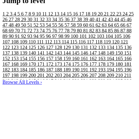
Jump to level
1
2
3
4
5
6
7
8
9
10
11
12
13
14
15
16
17
18
19
20
21
22
23
24
25
26
27
28
29
30
31
32
33
34
35
36
37
38
39
40
41
42
43
44
45
46
47
48
49
50
51
52
53
54
55
56
57
58
59
60
61
62
63
64
65
66
67
68
69
70
71
72
73
74
75
76
77
78
79
80
81
82
83
84
85
86
87
88
89
90
91
92
93
94
95
96
97
98
99
100
101
102
103
104
105
106
107
108
109
110
111
112
113
114
115
116
117
118
119
120
121
122
123
124
125
126
127
128
129
130
131
132
133
134
135
136
137
138
139
140
141
142
143
144
145
146
147
148
149
150
151
152
153
154
155
156
157
158
159
160
161
162
163
164
165
166
167
168
169
170
171
172
173
174
175
176
177
178
179
180
181
182
183
184
185
186
187
188
189
190
191
192
193
194
195
196
197
198
199
200
201
202
203
204
205
206
207
208
209
210
211
212
213
214
215
216
217
218
219
220
221
222
223
224
225
226
Browse All Levels
›
227
228
229
230
231
232
233
234
235
236
237
238
239
240
241
242
243
244
245
246
247
248
249
250
251
252
253
254
255
256
257
258
259
260
261
262
263
264
265
266
267
268
269
270
271
272
273
274
275
276
277
278
279
280
281
282
283
284
285
286
287
288
289
290
291
292
293
294
295
296
297
298
299
300