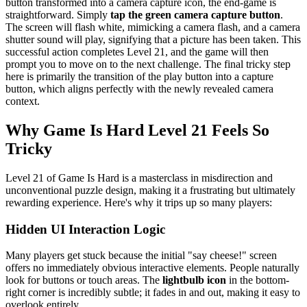
button transformed into a camera capture icon, the end-game is
straightforward. Simply
tap the green camera capture button
.
The screen will flash white, mimicking a camera flash, and a camera
shutter sound will play, signifying that a picture has been taken. This
successful action completes Level 21, and the game will then
prompt you to move on to the next challenge. The final tricky step
here is primarily the transition of the play button into a capture
button, which aligns perfectly with the newly revealed camera
context.
Why Game Is Hard Level 21 Feels So
Tricky
Level 21 of Game Is Hard is a masterclass in misdirection and
unconventional puzzle design, making it a frustrating but ultimately
rewarding experience. Here's why it trips up so many players:
Hidden UI Interaction Logic
Many players get stuck because the initial "say cheese!" screen
offers no immediately obvious interactive elements. People naturally
look for buttons or touch areas. The
lightbulb icon
in the bottom-
right corner is incredibly subtle; it fades in and out, making it easy to
overlook entirely.