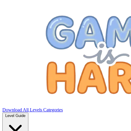
Download
All Levels
Categories
Level Guide