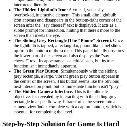
interpreted literally.
The Hidden Lightbulb Icon
: A crucial, yet easily
overlooked, interactive element. This small, dim lightbulb
icon appears and disappears in the bottom-right corner of the
screen after the "say cheese!" text is displayed. It acts as a
subtle prompt for interaction, hinting that there's more to the
screen than meets the eye.
The Sliding Grey Rectangle (The "Phone" Screen)
: Once
the lightbulb is tapped, a rectangular, phone-like panel slides
up from the bottom of the screen. This panel initially obscures
the lower part of the screen and also displays the "say
cheese!" text. Its appearance is a critical step, but its true
function isn't immediately apparent.
The Green Play Button
: Simultaneously with the sliding
grey rectangle, a large, vibrant green play button appears in
the center of the screen. This button seems like the obvious
next interaction point, but its immediate function isn't "play."
The Hidden Camera Interface
: This is the ultimate
objective. It's revealed by interacting with the sliding grey
rectangle in a specific way. It transforms the screen into a
camera viewfinder, complete with a capture button, which is
essential for completing the level.
Step-by-Step Solution for Game Is Hard