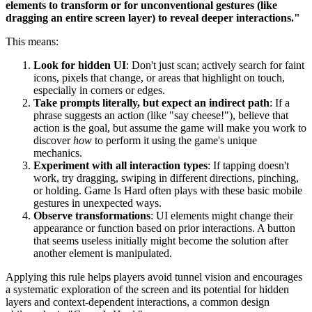
elements to transform or for unconventional gestures (like
dragging an entire screen layer) to reveal deeper interactions."
This means:
Look for hidden UI
: Don't just scan; actively search for faint
icons, pixels that change, or areas that highlight on touch,
especially in corners or edges.
Take prompts literally, but expect an indirect path
: If a
phrase suggests an action (like "say cheese!"), believe that
action is the goal, but assume the game will make you work to
discover
how
to perform it using the game's unique
mechanics.
Experiment with all interaction types
: If tapping doesn't
work, try dragging, swiping in different directions, pinching,
or holding. Game Is Hard often plays with these basic mobile
gestures in unexpected ways.
Observe transformations
: UI elements might change their
appearance or function based on prior interactions. A button
that seems useless initially might become the solution after
another element is manipulated.
Applying this rule helps players avoid tunnel vision and encourages
a systematic exploration of the screen and its potential for hidden
layers and context-dependent interactions, a common design