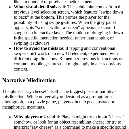
like a redundant or purely aesthetic element.
What visual detail solves it
: The subtle hint comes from the
previous level selection screen, which features "swipe down
to back" at the bottom. This primes the player for the
possibility of using swipe gestures. When the grey panel
appears, its "screen-within-a-screen" appearance should
suggest an interactive layer. The motion of dragging it down
is the specific interaction needed, rather than tapping or
swiping it sideways.
How to avoid the mistake
: If tapping and conventional
swipes don't work on a new UI element, experiment with
different drag directions. Remember previous instructions or
common mobile gestures that might apply in a less obvious
context.
Narrative Misdirection
The phrase "say cheese!" itself is the biggest piece of narrative
misdirection. While universally understood as a prompt for a
photograph, in a puzzle game, players often expect abstract or
metaphorical meanings.
Why players misread it
: Players might try to input "cheese"
somehow, or look for an object resembling cheese, or try to
interpret "say cheese" as a command to make a specific sound