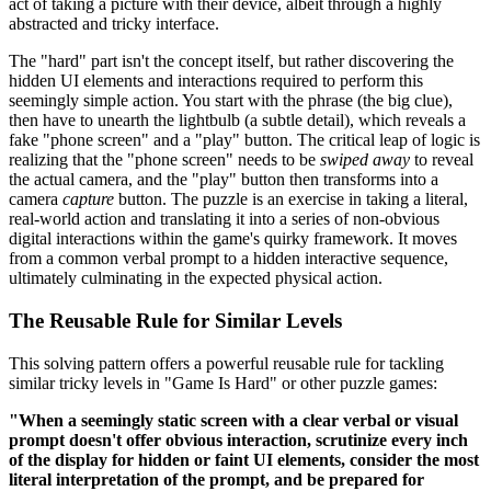
act of taking a picture with their device, albeit through a highly
abstracted and tricky interface.
The "hard" part isn't the concept itself, but rather discovering the
hidden UI elements and interactions required to perform this
seemingly simple action. You start with the phrase (the big clue),
then have to unearth the lightbulb (a subtle detail), which reveals a
fake "phone screen" and a "play" button. The critical leap of logic is
realizing that the "phone screen" needs to be
swiped away
to reveal
the actual camera, and the "play" button then transforms into a
camera
capture
button. The puzzle is an exercise in taking a literal,
real-world action and translating it into a series of non-obvious
digital interactions within the game's quirky framework. It moves
from a common verbal prompt to a hidden interactive sequence,
ultimately culminating in the expected physical action.
The Reusable Rule for Similar Levels
This solving pattern offers a powerful reusable rule for tackling
similar tricky levels in "Game Is Hard" or other puzzle games:
"When a seemingly static screen with a clear verbal or visual
prompt doesn't offer obvious interaction, scrutinize every inch
of the display for hidden or faint UI elements, consider the most
literal interpretation of the prompt, and be prepared for