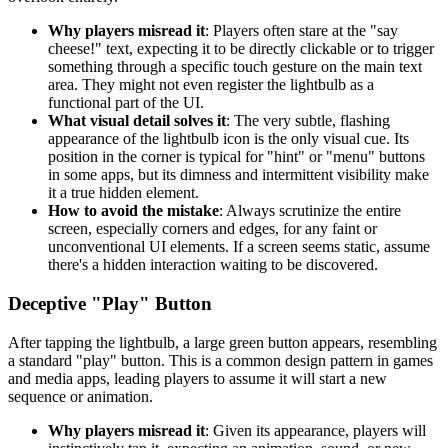
Why players misread it
: Players often stare at the "say
cheese!" text, expecting it to be directly clickable or to trigger
something through a specific touch gesture on the main text
area. They might not even register the lightbulb as a
functional part of the UI.
What visual detail solves it
: The very subtle, flashing
appearance of the lightbulb icon is the only visual cue. Its
position in the corner is typical for "hint" or "menu" buttons
in some apps, but its dimness and intermittent visibility make
it a true hidden element.
How to avoid the mistake
: Always scrutinize the entire
screen, especially corners and edges, for any faint or
unconventional UI elements. If a screen seems static, assume
there's a hidden interaction waiting to be discovered.
Deceptive "Play" Button
After tapping the lightbulb, a large green button appears, resembling
a standard "play" button. This is a common design pattern in games
and media apps, leading players to assume it will start a new
sequence or animation.
Why players misread it
: Given its appearance, players will