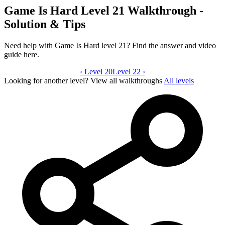
Game Is Hard Level 21 Walkthrough -
Solution & Tips
Need help with Game Is Hard level 21? Find the answer and video
guide here.
‹
Level 20
Game Is Hard level 21 video guide
Level 22
›
Looking for another level?
View all walkthroughs
All levels