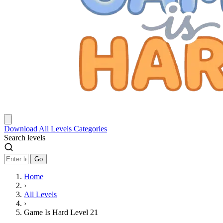
Download
All Levels
Categories
Search levels
Go
Home
›
All Levels
›
Game Is Hard Level 21