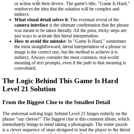
or action with their device. The game's title, "Game Is Hard,"
reinforces the idea that the solution will be complex and
indirect.
What visual detail solves it
: The eventual reveal of the
camera interface
is the ultimate confirmation that the phrase
was meant to be taken literally. All the prior, tricky steps are
just ways to activate this literal interpretation.
How to avoid the mistake
: In "Game Is Hard," sometimes
the most straightforward, literal interpretation of a phrase or
image is the correct one, but the
method
to achieve it is
indirect. Always consider the most common, real-world
meaning of text prompts, even if the path to that meaning is
convoluted.
The Logic Behind This Game Is Hard
Level 21 Solution
From the Biggest Clue to the Smallest Detail
The universal solving logic behind Level 21 hinges entirely on the
phrase "say cheese!" The biggest clue is this common idiom, which
immediately brings to mind taking a photograph. The entire puzzle
is a clever sequence of steps designed to lead the player to the literal