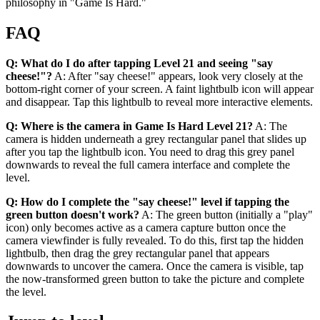
philosophy in "Game Is Hard."
FAQ
Q: What do I do after tapping Level 21 and seeing "say
cheese!"?
A: After "say cheese!" appears, look very closely at the
bottom-right corner of your screen. A faint lightbulb icon will appear
and disappear. Tap this lightbulb to reveal more interactive elements.
Q: Where is the camera in Game Is Hard Level 21?
A: The
camera is hidden underneath a grey rectangular panel that slides up
after you tap the lightbulb icon. You need to drag this grey panel
downwards to reveal the full camera interface and complete the
level.
Q: How do I complete the "say cheese!" level if tapping the
green button doesn't work?
A: The green button (initially a "play"
icon) only becomes active as a camera capture button once the
camera viewfinder is fully revealed. To do this, first tap the hidden
lightbulb, then drag the grey rectangular panel that appears
downwards to uncover the camera. Once the camera is visible, tap
the now-transformed green button to take the picture and complete
the level.