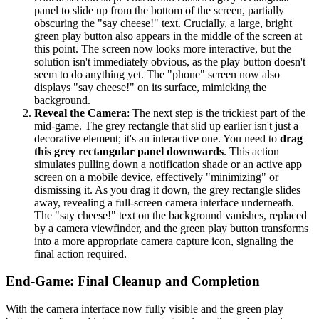
panel to slide up from the bottom of the screen, partially
obscuring the "say cheese!" text. Crucially, a large, bright
green play button also appears in the middle of the screen at
this point. The screen now looks more interactive, but the
solution isn't immediately obvious, as the play button doesn't
seem to do anything yet. The "phone" screen now also
displays "say cheese!" on its surface, mimicking the
background.
Reveal the Camera
: The next step is the trickiest part of the
mid-game. The grey rectangle that slid up earlier isn't just a
decorative element; it's an interactive one. You need to
drag
this grey rectangular panel downwards
. This action
simulates pulling down a notification shade or an active app
screen on a mobile device, effectively "minimizing" or
dismissing it. As you drag it down, the grey rectangle slides
away, revealing a full-screen camera interface underneath.
The "say cheese!" text on the background vanishes, replaced
by a camera viewfinder, and the green play button transforms
into a more appropriate camera capture icon, signaling the
final action required.
End-Game: Final Cleanup and Completion
With the camera interface now fully visible and the green play