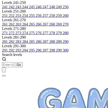
Levels 241-250
241
242
243
244
245
246
247
248
249
250
Levels 251-260
251
252
253
254
255
256
257
258
259
260
Levels 261-270
261
262
263
264
265
266
267
268
269
270
Levels 271-280
271
272
273
274
275
276
277
278
279
280
Levels 281-290
281
282
283
284
285
286
287
288
289
290
Levels 291-300
291
292
293
294
295
296
297
298
299
300
Search levels
Go