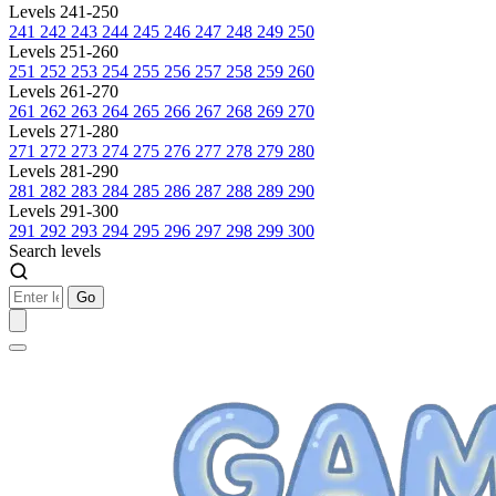
Levels 241-250
241
242
243
244
245
246
247
248
249
250
Levels 251-260
251
252
253
254
255
256
257
258
259
260
Levels 261-270
261
262
263
264
265
266
267
268
269
270
Levels 271-280
271
272
273
274
275
276
277
278
279
280
Levels 281-290
281
282
283
284
285
286
287
288
289
290
Levels 291-300
291
292
293
294
295
296
297
298
299
300
Search levels
Go