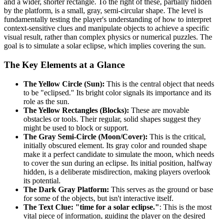
and a wider, shorter rectangle. To the right of these, partially hidden
by the platform, is a small, gray, semi-circular shape. The level is
fundamentally testing the player's understanding of how to interpret
context-sensitive clues and manipulate objects to achieve a specific
visual result, rather than complex physics or numerical puzzles. The
goal is to simulate a solar eclipse, which implies covering the sun.
The Key Elements at a Glance
The Yellow Circle (Sun):
This is the central object that needs
to be "eclipsed." Its bright color signals its importance and its
role as the sun.
The Yellow Rectangles (Blocks):
These are movable
obstacles or tools. Their regular, solid shapes suggest they
might be used to block or support.
The Gray Semi-Circle (Moon/Cover):
This is the critical,
initially obscured element. Its gray color and rounded shape
make it a perfect candidate to simulate the moon, which needs
to cover the sun during an eclipse. Its initial position, halfway
hidden, is a deliberate misdirection, making players overlook
its potential.
The Dark Gray Platform:
This serves as the ground or base
for some of the objects, but isn't interactive itself.
The Text Clue: "time for a solar eclipse."
: This is the most
vital piece of information, guiding the player on the desired