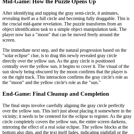
Mid-Game: How the Puzzle Opens Up
After identifying and tapping the gray semi-circle, it animates,
revealing itself as a full circle and becoming fully draggable. This is
the crucial mid-game revelation. The puzzle transforms from an
object identification task to a simple object manipulation task. The
player now has a "moon" that can be moved freely around the
screen.
The immediate next step, and the natural progression based on the
"solar eclipse" clue, is to drag this newly revealed gray circle
directly over the yellow sun. As the gray circle is positioned
centrally over the yellow sun, it begins to cover it. The visual of the
sun slowly being obscured by the moon confirms that the player is
on the right track. This interaction confirms the gray circle's role as
the "moon" and the yellow circle's role as the "sun."
End-Game: Final Cleanup and Completion
The final steps involve carefully aligning the gray circle perfectly
over the yellow sun. This isn't just about placing it somewhere in the
vicinity; it needs to be centered for the eclipse to register. As the gray
circle completely covers the yellow sun, the entire screen darkens,
mirroring the effect of a real solar eclipse. The yellow blocks at the
bottom also dim, and the text itself fades, indicating nightfall or the