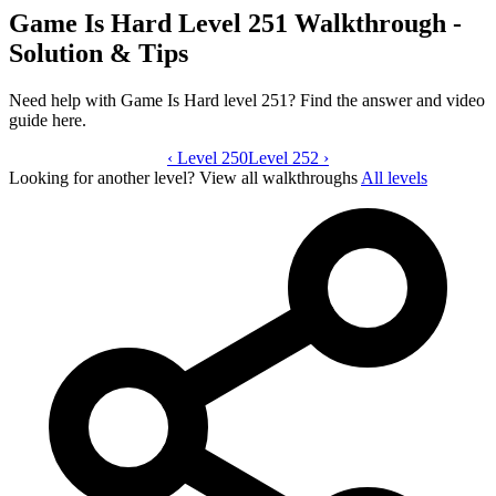
Game Is Hard Level 251 Walkthrough -
Solution & Tips
Need help with Game Is Hard level 251? Find the answer and video
guide here.
‹
Level 250
Game Is Hard level 251 video guide
Level 252
›
Looking for another level?
View all walkthroughs
All levels