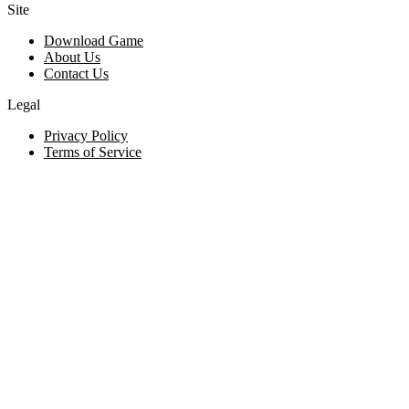
Site
Download Game
About Us
Contact Us
Legal
Privacy Policy
Terms of Service