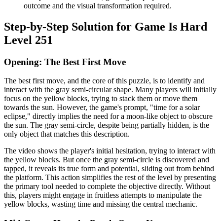
outcome and the visual transformation required.
Step-by-Step Solution for Game Is Hard
Level 251
Opening: The Best First Move
The best first move, and the core of this puzzle, is to identify and
interact with the gray semi-circular shape. Many players will initially
focus on the yellow blocks, trying to stack them or move them
towards the sun. However, the game's prompt, "time for a solar
eclipse," directly implies the need for a moon-like object to obscure
the sun. The gray semi-circle, despite being partially hidden, is the
only object that matches this description.
The video shows the player's initial hesitation, trying to interact with
the yellow blocks. But once the gray semi-circle is discovered and
tapped, it reveals its true form and potential, sliding out from behind
the platform. This action simplifies the rest of the level by presenting
the primary tool needed to complete the objective directly. Without
this, players might engage in fruitless attempts to manipulate the
yellow blocks, wasting time and missing the central mechanic.