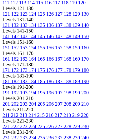
111
112
113
114
115
116
117
118
119
120
Levels 121-130
121
122
123
124
125
126
127
128
129
130
Levels 131-140
131
132
133
134
135
136
137
138
139
140
Levels 141-150
141
142
143
144
145
146
147
148
149
150
Levels 151-160
151
152
153
154
155
156
157
158
159
160
Levels 161-170
161
162
163
164
165
166
167
168
169
170
Levels 171-180
171
172
173
174
175
176
177
178
179
180
Levels 181-190
181
182
183
184
185
186
187
188
189
190
Levels 191-200
191
192
193
194
195
196
197
198
199
200
Levels 201-210
201
202
203
204
205
206
207
208
209
210
Levels 211-220
211
212
213
214
215
216
217
218
219
220
Levels 221-230
221
222
223
224
225
226
227
228
229
230
Levels 231-240
231
232
233
234
235
236
237
238
239
240