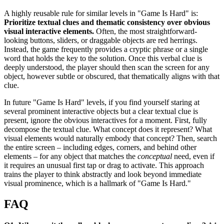
A highly reusable rule for similar levels in "Game Is Hard" is:
Prioritize textual clues and thematic consistency over obvious
visual interactive elements.
Often, the most straightforward-
looking buttons, sliders, or draggable objects are red herrings.
Instead, the game frequently provides a cryptic phrase or a single
word that holds the key to the solution. Once this verbal clue is
deeply understood, the player should then scan the screen for any
object, however subtle or obscured, that thematically aligns with that
clue.
In future "Game Is Hard" levels, if you find yourself staring at
several prominent interactive objects but a clear textual clue is
present, ignore the obvious interactives for a moment. First, fully
decompose the textual clue. What concept does it represent? What
visual elements would naturally embody that concept? Then, search
the entire screen – including edges, corners, and behind other
elements – for any object that matches the
conceptual
need, even if
it requires an unusual first tap or drag to activate. This approach
trains the player to think abstractly and look beyond immediate
visual prominence, which is a hallmark of "Game Is Hard."
FAQ