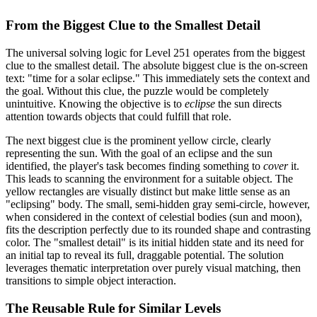
From the Biggest Clue to the Smallest Detail
The universal solving logic for Level 251 operates from the biggest
clue to the smallest detail. The absolute biggest clue is the on-screen
text: "time for a solar eclipse." This immediately sets the context and
the goal. Without this clue, the puzzle would be completely
unintuitive. Knowing the objective is to
eclipse
the sun directs
attention towards objects that could fulfill that role.
The next biggest clue is the prominent yellow circle, clearly
representing the sun. With the goal of an eclipse and the sun
identified, the player's task becomes finding something to
cover
it.
This leads to scanning the environment for a suitable object. The
yellow rectangles are visually distinct but make little sense as an
"eclipsing" body. The small, semi-hidden gray semi-circle, however,
when considered in the context of celestial bodies (sun and moon),
fits the description perfectly due to its rounded shape and contrasting
color. The "smallest detail" is its initial hidden state and its need for
an initial tap to reveal its full, draggable potential. The solution
leverages thematic interpretation over purely visual matching, then
transitions to simple object interaction.
The Reusable Rule for Similar Levels