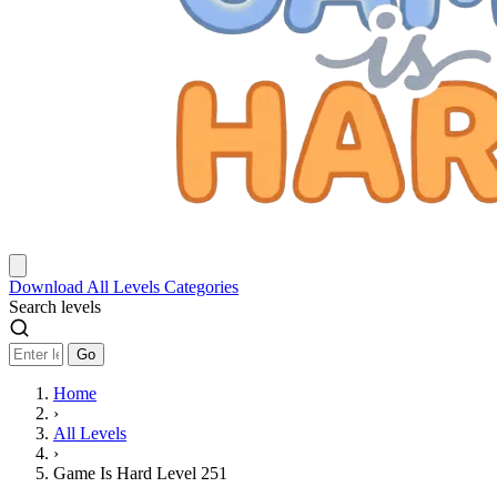
Download
All Levels
Categories
Search levels
Go
Home
›
All Levels
›
Game Is Hard Level 251