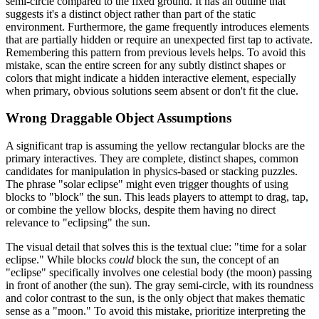
semi-circle compared to the fixed ground. It has an outline that
suggests it's a distinct object rather than part of the static
environment. Furthermore, the game frequently introduces elements
that are partially hidden or require an unexpected first tap to activate.
Remembering this pattern from previous levels helps. To avoid this
mistake, scan the entire screen for any subtly distinct shapes or
colors that might indicate a hidden interactive element, especially
when primary, obvious solutions seem absent or don't fit the clue.
Wrong Draggable Object Assumptions
A significant trap is assuming the yellow rectangular blocks are the
primary interactives. They are complete, distinct shapes, common
candidates for manipulation in physics-based or stacking puzzles.
The phrase "solar eclipse" might even trigger thoughts of using
blocks to "block" the sun. This leads players to attempt to drag, tap,
or combine the yellow blocks, despite them having no direct
relevance to "eclipsing" the sun.
The visual detail that solves this is the textual clue: "time for a solar
eclipse." While blocks
could
block the sun, the concept of an
"eclipse" specifically involves one celestial body (the moon) passing
in front of another (the sun). The gray semi-circle, with its roundness
and color contrast to the sun, is the only object that makes thematic
sense as a "moon." To avoid this mistake, prioritize interpreting the