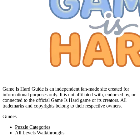
Game Is Hard Guide is an independent fan-made site created for
informational purposes only. It is not affiliated with, endorsed by, or
connected to the official Game Is Hard game or its creators. All
trademarks and copyrights belong to their respective owners.
Guides
Puzzle Categories
All Levels Walkthroughs