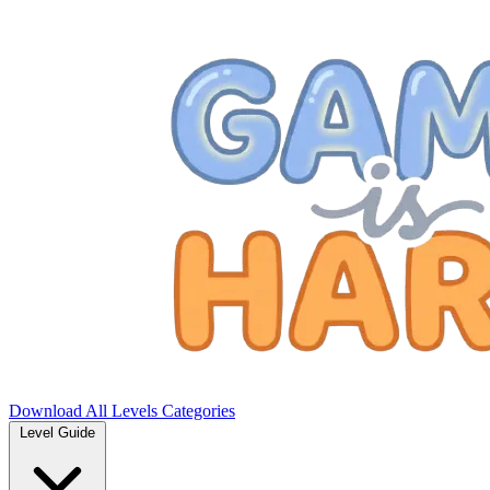
Download
All Levels
Categories
Level Guide