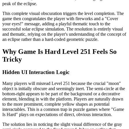
peak of the eclipse.
This complete visual obscuration triggers the level completion. The
game then congratulates the player with fireworks and a "Cover
your eyes!" message, adding a playful thematic touch to the
successful solar eclipse simulation. The resolution is entirely visual
and thematic, relying on the player's understanding of the concept of
an eclipse rather than a hard-coded geometric puzzle.
Why Game Is Hard Level 251 Feels So
Tricky
Hidden UI Interaction Logic
Many players will misread Level 251 because the crucial "moon"
object is initially obscure and seemingly inert. The semi-circle at the
bottom-right appears to be part of the background or a decorative
element, blending in with the platform. Players are naturally drawn
to the more prominent, complete yellow shapes as potential
interactables. This is a common trap in puzzle games where "Game
Is Hard" plays on expectations of direct, obvious interaction.
The solution lies in noticing the slight visual difference of the gray