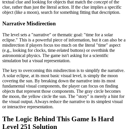
textual clue and looking for objects that match the
concept
of the
clue, rather than just the literal action. If the clue implies a specific
object (like a moon), search for something fitting that description.
Narrative Misdirection
The level sets a "narrative" or thematic goal: "time for a solar
eclipse." This is a powerful piece of information, but it can also be a
misdirection if players focus too much on the literal "time" aspect
(e.g., looking for clocks, time-related buttons) or overthink the
astronomical physics. The game isn't asking for a scientific
simulation but a visual representation.
The key to overcoming this misdirection is to simplify the narrative.
A solar eclipse, at its most basic visual level, is simply the moon
covering the sun. By breaking down the narrative into its most
fundamental visual components, the player can focus on finding
objects that represent those components. The gray circle becomes
the moon, the yellow circle the sun. The "story" is merely a hint for
the visual output. Always reduce the narrative to its simplest visual
or interactive representation.
The Logic Behind This Game Is Hard
Level 251 Solution