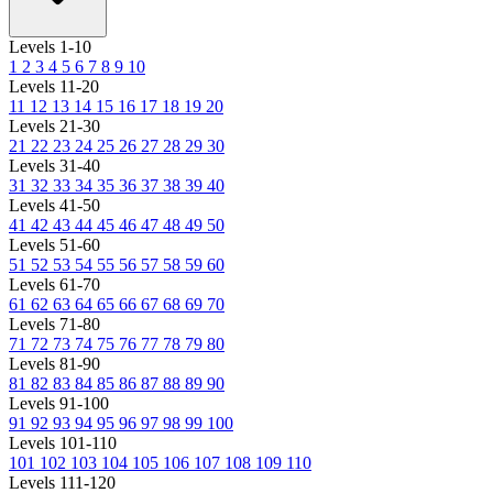
Levels 1-10
1
2
3
4
5
6
7
8
9
10
Levels 11-20
11
12
13
14
15
16
17
18
19
20
Levels 21-30
21
22
23
24
25
26
27
28
29
30
Levels 31-40
31
32
33
34
35
36
37
38
39
40
Levels 41-50
41
42
43
44
45
46
47
48
49
50
Levels 51-60
51
52
53
54
55
56
57
58
59
60
Levels 61-70
61
62
63
64
65
66
67
68
69
70
Levels 71-80
71
72
73
74
75
76
77
78
79
80
Levels 81-90
81
82
83
84
85
86
87
88
89
90
Levels 91-100
91
92
93
94
95
96
97
98
99
100
Levels 101-110
101
102
103
104
105
106
107
108
109
110
Levels 111-120