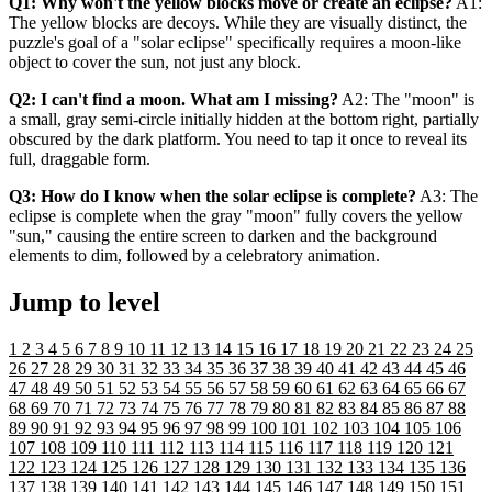
Q1: Why won't the yellow blocks move or create an eclipse?
A1:
The yellow blocks are decoys. While they are visually distinct, the
puzzle's goal of a "solar eclipse" specifically requires a moon-like
object to cover the sun, not just any block.
Q2: I can't find a moon. What am I missing?
A2: The "moon" is
a small, gray semi-circle initially hidden at the bottom right, partially
obscured by the dark platform. You need to tap it once to reveal its
full, draggable form.
Q3: How do I know when the solar eclipse is complete?
A3: The
eclipse is complete when the gray "moon" fully covers the yellow
"sun," causing the entire screen to darken and the background
elements to dim, followed by a celebratory animation.
Jump to level
1
2
3
4
5
6
7
8
9
10
11
12
13
14
15
16
17
18
19
20
21
22
23
24
25
26
27
28
29
30
31
32
33
34
35
36
37
38
39
40
41
42
43
44
45
46
47
48
49
50
51
52
53
54
55
56
57
58
59
60
61
62
63
64
65
66
67
68
69
70
71
72
73
74
75
76
77
78
79
80
81
82
83
84
85
86
87
88
89
90
91
92
93
94
95
96
97
98
99
100
101
102
103
104
105
106
107
108
109
110
111
112
113
114
115
116
117
118
119
120
121
122
123
124
125
126
127
128
129
130
131
132
133
134
135
136
137
138
139
140
141
142
143
144
145
146
147
148
149
150
151