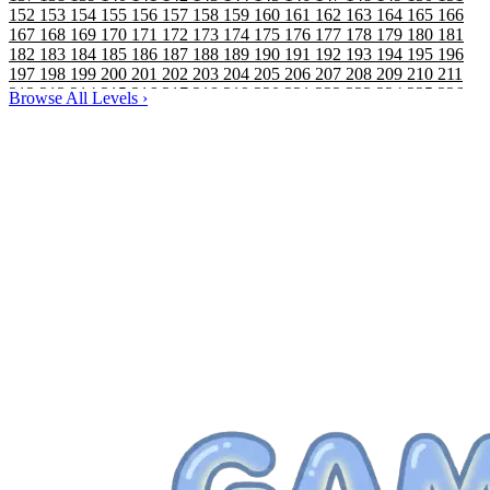
152
153
154
155
156
157
158
159
160
161
162
163
164
165
166
167
168
169
170
171
172
173
174
175
176
177
178
179
180
181
182
183
184
185
186
187
188
189
190
191
192
193
194
195
196
197
198
199
200
201
202
203
204
205
206
207
208
209
210
211
212
213
214
215
216
217
218
219
220
221
222
223
224
225
226
Browse All Levels
›
227
228
229
230
231
232
233
234
235
236
237
238
239
240
241
242
243
244
245
246
247
248
249
250
251
252
253
254
255
256
257
258
259
260
261
262
263
264
265
266
267
268
269
270
271
272
273
274
275
276
277
278
279
280
281
282
283
284
285
286
287
288
289
290
291
292
293
294
295
296
297
298
299
300