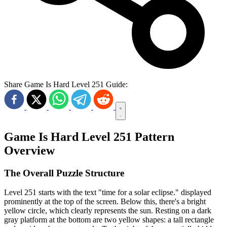
Share Game Is Hard Level 251 Guide:
Game Is Hard Level 251 Pattern
Overview
The Overall Puzzle Structure
Level 251 starts with the text "time for a solar eclipse." displayed
prominently at the top of the screen. Below this, there's a bright
yellow circle, which clearly represents the sun. Resting on a dark
gray platform at the bottom are two yellow shapes: a tall rectangle