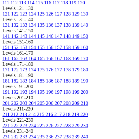
111
112
113
114
115
116
117
118
119
120
Levels 121-130
121
122
123
124
125
126
127
128
129
130
Levels 131-140
131
132
133
134
135
136
137
138
139
140
Levels 141-150
141
142
143
144
145
146
147
148
149
150
Levels 151-160
151
152
153
154
155
156
157
158
159
160
Levels 161-170
161
162
163
164
165
166
167
168
169
170
Levels 171-180
171
172
173
174
175
176
177
178
179
180
Levels 181-190
181
182
183
184
185
186
187
188
189
190
Levels 191-200
191
192
193
194
195
196
197
198
199
200
Levels 201-210
201
202
203
204
205
206
207
208
209
210
Levels 211-220
211
212
213
214
215
216
217
218
219
220
Levels 221-230
221
222
223
224
225
226
227
228
229
230
Levels 231-240
231
232
233
234
235
236
237
238
239
240