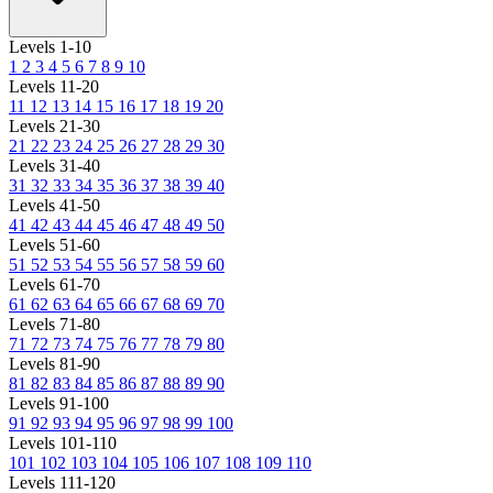
Levels 1-10
1
2
3
4
5
6
7
8
9
10
Levels 11-20
11
12
13
14
15
16
17
18
19
20
Levels 21-30
21
22
23
24
25
26
27
28
29
30
Levels 31-40
31
32
33
34
35
36
37
38
39
40
Levels 41-50
41
42
43
44
45
46
47
48
49
50
Levels 51-60
51
52
53
54
55
56
57
58
59
60
Levels 61-70
61
62
63
64
65
66
67
68
69
70
Levels 71-80
71
72
73
74
75
76
77
78
79
80
Levels 81-90
81
82
83
84
85
86
87
88
89
90
Levels 91-100
91
92
93
94
95
96
97
98
99
100
Levels 101-110
101
102
103
104
105
106
107
108
109
110
Levels 111-120