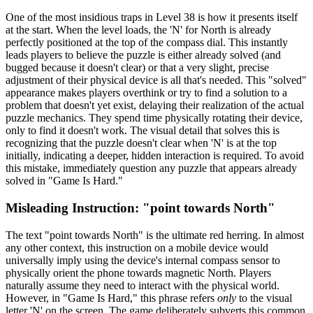
One of the most insidious traps in Level 38 is how it presents itself
at the start. When the level loads, the 'N' for North is already
perfectly positioned at the top of the compass dial. This instantly
leads players to believe the puzzle is either already solved (and
bugged because it doesn't clear) or that a very slight, precise
adjustment of their physical device is all that's needed. This "solved"
appearance makes players overthink or try to find a solution to a
problem that doesn't yet exist, delaying their realization of the actual
puzzle mechanics. They spend time physically rotating their device,
only to find it doesn't work. The visual detail that solves this is
recognizing that the puzzle doesn't clear when 'N' is at the top
initially, indicating a deeper, hidden interaction is required. To avoid
this mistake, immediately question any puzzle that appears already
solved in "Game Is Hard."
Misleading Instruction: "point towards North"
The text "point towards North" is the ultimate red herring. In almost
any other context, this instruction on a mobile device would
universally imply using the device's internal compass sensor to
physically orient the phone towards magnetic North. Players
naturally assume they need to interact with the physical world.
However, in "Game Is Hard," this phrase refers
only
to the visual
letter 'N' on the screen. The game deliberately subverts this common