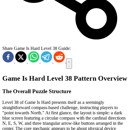
Share Game Is Hard Level 38 Guide:
Game Is Hard Level 38 Pattern Overview
The Overall Puzzle Structure
Level 38 of Game Is Hard presents itself as a seemingly
straightforward compass-based challenge, instructing players to
"point towards North." At first glance, the layout is simple: a dark
blue screen featuring a circular compass with the cardinal directions
N, E, S, W, and three triangular arrow-like buttons arranged in the
center. The core mechanic appears to be about physical device