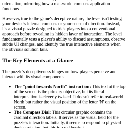
orientation, mirroring how a real-world compass application
functions.
However, true to the game's deceptive nature, the level isn't testing
your device's internal compass or your sense of direction. Instead,
it's a visual puzzle designed to trick players into a conventional
approach before revealing its hidden layer of interaction. The level
fundamentally tests a player's ability to discard assumptions, observe
subtle UI changes, and identify the true interactive elements when
the obvious solution fails.
The Key Elements at a Glance
The puzzle's deceptiveness hinges on how players perceive and
interact with its visual components.
The "point towards North" instruction:
This text at the top
of the screen is the primary objective, but its literal
interpretation is cleverly twisted. It doesn't refer to real-world
North but rather the visual position of the letter 'N' on the
screen.
The Compass Dial:
This circular graphic contains the
cardinal direction labels. It serves as the visual field for the
puzzle's interaction. Initially, it seems to respond to physical
device rotation, but this is a red herring.