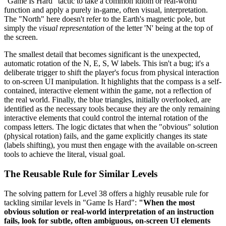
"Game Is Hard" tactic to take a common idiom or real-world
function and apply a purely in-game, often visual, interpretation.
The "North" here doesn't refer to the Earth's magnetic pole, but
simply the
visual representation
of the letter 'N' being at the top of
the screen.
The smallest detail that becomes significant is the unexpected,
automatic rotation of the N, E, S, W labels. This isn't a bug; it's a
deliberate trigger to shift the player's focus from physical interaction
to on-screen UI manipulation. It highlights that the compass is a self-
contained, interactive element within the game, not a reflection of
the real world. Finally, the blue triangles, initially overlooked, are
identified as the necessary tools because they are the only remaining
interactive elements that could control the internal rotation of the
compass letters. The logic dictates that when the "obvious" solution
(physical rotation) fails, and the game explicitly changes its state
(labels shifting), you must then engage with the available on-screen
tools to achieve the literal, visual goal.
The Reusable Rule for Similar Levels
The solving pattern for Level 38 offers a highly reusable rule for
tackling similar levels in "Game Is Hard":
"When the most
obvious solution or real-world interpretation of an instruction
fails, look for subtle, often ambiguous, on-screen UI elements