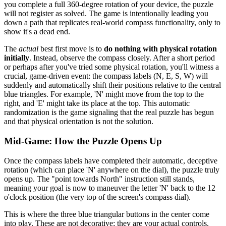
you complete a full 360-degree rotation of your device, the puzzle
will not register as solved. The game is intentionally leading you
down a path that replicates real-world compass functionality, only to
show it's a dead end.
The
actual
best first move is to
do nothing with physical rotation
initially
. Instead, observe the compass closely. After a short period
or perhaps after you've tried some physical rotation, you'll witness a
crucial, game-driven event: the compass labels (N, E, S, W) will
suddenly and automatically shift their positions relative to the central
blue triangles. For example, 'N' might move from the top to the
right, and 'E' might take its place at the top. This automatic
randomization is the game signaling that the real puzzle has begun
and that physical orientation is not the solution.
Mid-Game: How the Puzzle Opens Up
Once the compass labels have completed their automatic, deceptive
rotation (which can place 'N' anywhere on the dial), the puzzle truly
opens up. The "point towards North" instruction still stands,
meaning your goal is now to maneuver the letter 'N' back to the 12
o'clock position (the very top of the screen's compass dial).
This is where the three blue triangular buttons in the center come
into play. These are not decorative; they are your actual controls.