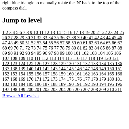
right blue triangle to manually rotate the 'N' back to the top of the
compass dial.
Jump to level
1
2
3
4
5
6
7
8
9
10
11
12
13
14
15
16
17
18
19
20
21
22
23
24
25
26
27
28
29
30
31
32
33
34
35
36
37
38
39
40
41
42
43
44
45
46
47
48
49
50
51
52
53
54
55
56
57
58
59
60
61
62
63
64
65
66
67
68
69
70
71
72
73
74
75
76
77
78
79
80
81
82
83
84
85
86
87
88
89
90
91
92
93
94
95
96
97
98
99
100
101
102
103
104
105
106
107
108
109
110
111
112
113
114
115
116
117
118
119
120
121
122
123
124
125
126
127
128
129
130
131
132
133
134
135
136
137
138
139
140
141
142
143
144
145
146
147
148
149
150
151
152
153
154
155
156
157
158
159
160
161
162
163
164
165
166
167
168
169
170
171
172
173
174
175
176
177
178
179
180
181
182
183
184
185
186
187
188
189
190
191
192
193
194
195
196
197
198
199
200
201
202
203
204
205
206
207
208
209
210
211
212
213
214
215
216
217
218
219
220
221
222
223
224
225
226
Browse All Levels
›
227
228
229
230
231
232
233
234
235
236
237
238
239
240
241
242
243
244
245
246
247
248
249
250
251
252
253
254
255
256
257
258
259
260
261
262
263
264
265
266
267
268
269
270
271
272
273
274
275
276
277
278
279
280
281
282
283
284
285
286
287
288
289
290
291
292
293
294
295
296
297
298
299
300