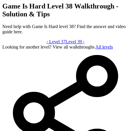
Game Is Hard Level 38 Walkthrough -
Solution & Tips
Need help with Game Is Hard level 38? Find the answer and video
guide here.
‹
Level 37
Game Is Hard level 38 video guide
Level 39
›
Looking for another level?
View all walkthroughs
All levels