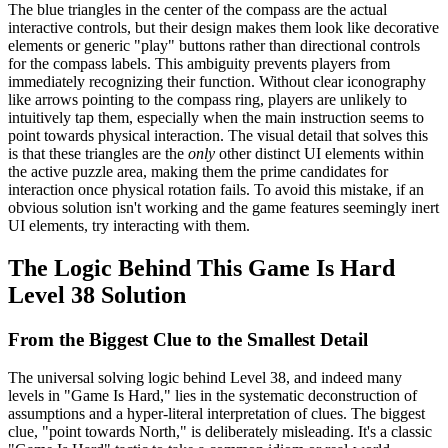
The blue triangles in the center of the compass are the actual
interactive controls, but their design makes them look like decorative
elements or generic "play" buttons rather than directional controls
for the compass labels. This ambiguity prevents players from
immediately recognizing their function. Without clear iconography
like arrows pointing to the compass ring, players are unlikely to
intuitively tap them, especially when the main instruction seems to
point towards physical interaction. The visual detail that solves this
is that these triangles are the
only
other distinct UI elements within
the active puzzle area, making them the prime candidates for
interaction once physical rotation fails. To avoid this mistake, if an
obvious solution isn't working and the game features seemingly inert
UI elements, try interacting with them.
The Logic Behind This Game Is Hard
Level 38 Solution
From the Biggest Clue to the Smallest Detail
The universal solving logic behind Level 38, and indeed many
levels in "Game Is Hard," lies in the systematic deconstruction of
assumptions and a hyper-literal interpretation of clues. The biggest
clue, "point towards North," is deliberately misleading. It's a classic