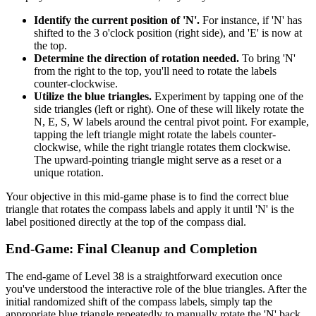
Identify the current position of 'N'.
For instance, if 'N' has
shifted to the 3 o'clock position (right side), and 'E' is now at
the top.
Determine the direction of rotation needed.
To bring 'N'
from the right to the top, you'll need to rotate the labels
counter-clockwise.
Utilize the blue triangles.
Experiment by tapping one of the
side triangles (left or right). One of these will likely rotate the
N, E, S, W labels around the central pivot point. For example,
tapping the left triangle might rotate the labels counter-
clockwise, while the right triangle rotates them clockwise.
The upward-pointing triangle might serve as a reset or a
unique rotation.
Your objective in this mid-game phase is to find the correct blue
triangle that rotates the compass labels and apply it until 'N' is the
label positioned directly at the top of the compass dial.
End-Game: Final Cleanup and Completion
The end-game of Level 38 is a straightforward execution once
you've understood the interactive role of the blue triangles. After the
initial randomized shift of the compass labels, simply tap the
appropriate blue triangle repeatedly to manually rotate the 'N' back