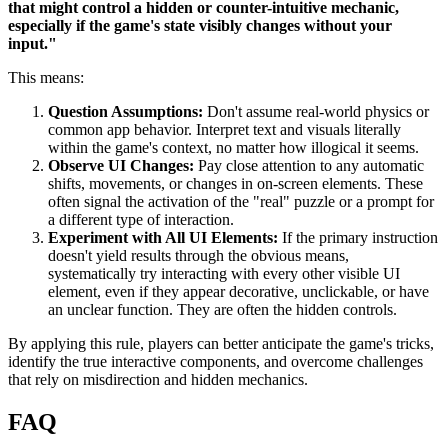
that might control a hidden or counter-intuitive mechanic,
especially if the game's state visibly changes without your
input."
This means:
Question Assumptions:
Don't assume real-world physics or
common app behavior. Interpret text and visuals literally
within the game's context, no matter how illogical it seems.
Observe UI Changes:
Pay close attention to any automatic
shifts, movements, or changes in on-screen elements. These
often signal the activation of the "real" puzzle or a prompt for
a different type of interaction.
Experiment with All UI Elements:
If the primary instruction
doesn't yield results through the obvious means,
systematically try interacting with every other visible UI
element, even if they appear decorative, unclickable, or have
an unclear function. They are often the hidden controls.
By applying this rule, players can better anticipate the game's tricks,
identify the true interactive components, and overcome challenges
that rely on misdirection and hidden mechanics.
FAQ