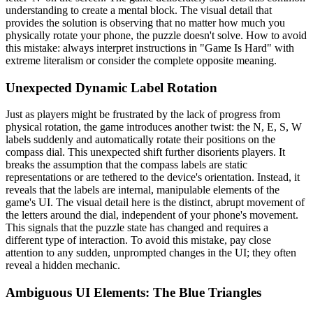
understanding to create a mental block. The visual detail that
provides the solution is observing that no matter how much you
physically rotate your phone, the puzzle doesn't solve. How to avoid
this mistake: always interpret instructions in "Game Is Hard" with
extreme literalism or consider the complete opposite meaning.
Unexpected Dynamic Label Rotation
Just as players might be frustrated by the lack of progress from
physical rotation, the game introduces another twist: the N, E, S, W
labels suddenly and automatically rotate their positions on the
compass dial. This unexpected shift further disorients players. It
breaks the assumption that the compass labels are static
representations or are tethered to the device's orientation. Instead, it
reveals that the labels are internal, manipulable elements of the
game's UI. The visual detail here is the distinct, abrupt movement of
the letters around the dial, independent of your phone's movement.
This signals that the puzzle state has changed and requires a
different type of interaction. To avoid this mistake, pay close
attention to any sudden, unprompted changes in the UI; they often
reveal a hidden mechanic.
Ambiguous UI Elements: The Blue Triangles