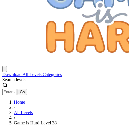
Download
All Levels
Categories
Search levels
Go
Home
›
All Levels
›
Game Is Hard Level 38