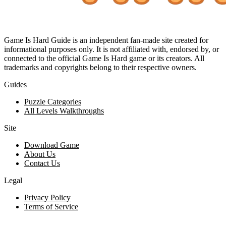
Game Is Hard Guide is an independent fan-made site created for
informational purposes only. It is not affiliated with, endorsed by, or
connected to the official Game Is Hard game or its creators. All
trademarks and copyrights belong to their respective owners.
Guides
Puzzle Categories
All Levels Walkthroughs
Site
Download Game
About Us
Contact Us
Legal
Privacy Policy
Terms of Service