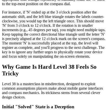
to the top-most position on the compass dial.
For instance, if 'N' ended up at the 3 o'clock position after the
automatic shift, and the left blue triangle rotates the labels counter-
clockwise, you would tap the left triangle once. This should move
'N' from 3 o'clock to 12 o'clock. If the rotation is in smaller
increments (e.g., 45 degrees per tap), you might need multiple taps.
Keep tapping the correct directional blue triangle until the letter 'N'
is precisely aligned at the 12 o'clock mark on the screen's compass.
The moment 'N' is successfully placed at the top, the level will
register as complete, and you'll progress to the next challenge. The
key is to ignore any further urges to physically rotate your device
and focus solely on manipulating the on-screen elements.
Why Game Is Hard Level 38 Feels So
Tricky
Level 38 is a masterclass in misdirection, designed to exploit
common assumptions players make about mobile game interfaces
and compass mechanics. Its trickiness stems from several clever
design choices.
Initial "Solved" State is a Deception