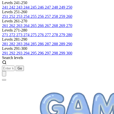
Levels 241-250
241
242
243
244
245
246
247
248
249
250
Levels 251-260
251
252
253
254
255
256
257
258
259
260
Levels 261-270
261
262
263
264
265
266
267
268
269
270
Levels 271-280
271
272
273
274
275
276
277
278
279
280
Levels 281-290
281
282
283
284
285
286
287
288
289
290
Levels 291-300
291
292
293
294
295
296
297
298
299
300
Search levels
Go