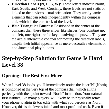
Direction Labels (N, E, S, W):
These letters indicate North,
East, South, and West. Crucially, these labels are not static or
linked to the device's actual orientation. They are dynamic
elements that can rotate independently within the compass
dial, which is the core trick of the level.
Blue Triangular Buttons:
Positioned in the center of the
compass dial, these three arrow-like shapes (one pointing up,
one left, one right) are the key to solving the puzzle. They are
the actual interactive controls for rotating the direction labels,
despite their initial appearance as mere decorative elements or
non-functional play buttons.
Step-by-Step Solution for Game Is Hard
Level 38
Opening: The Best First Move
When Level 38 loads, you'll immediately notice the letter 'N' (North)
is positioned at the very top of the compass dial, which aligns
perfectly with the "point towards North" instruction. Your natural
first instinct, like many players, will likely be to physically rotate
your phone to align its top edge with what you perceive as North.
However, this is the level's initial and most profound trick. Even if