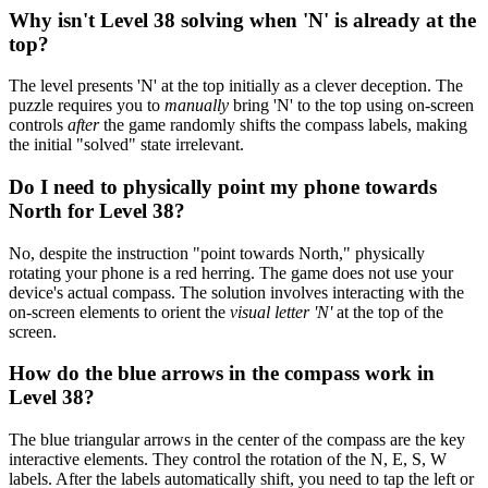
Why isn't Level 38 solving when 'N' is already at the
top?
The level presents 'N' at the top initially as a clever deception. The
puzzle requires you to
manually
bring 'N' to the top using on-screen
controls
after
the game randomly shifts the compass labels, making
the initial "solved" state irrelevant.
Do I need to physically point my phone towards
North for Level 38?
No, despite the instruction "point towards North," physically
rotating your phone is a red herring. The game does not use your
device's actual compass. The solution involves interacting with the
on-screen elements to orient the
visual letter 'N'
at the top of the
screen.
How do the blue arrows in the compass work in
Level 38?
The blue triangular arrows in the center of the compass are the key
interactive elements. They control the rotation of the N, E, S, W
labels. After the labels automatically shift, you need to tap the left or