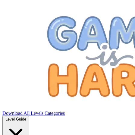
Download
All Levels
Categories
Level Guide