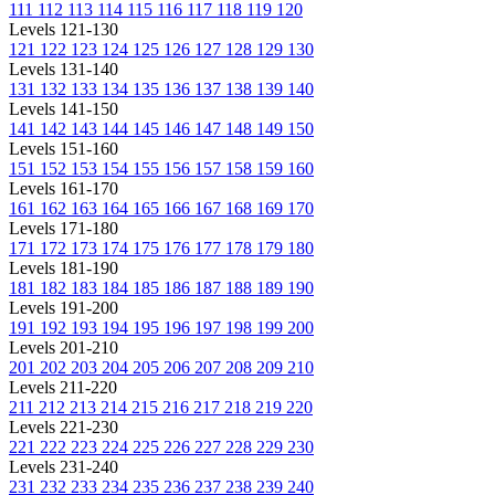
111
112
113
114
115
116
117
118
119
120
Levels 121-130
121
122
123
124
125
126
127
128
129
130
Levels 131-140
131
132
133
134
135
136
137
138
139
140
Levels 141-150
141
142
143
144
145
146
147
148
149
150
Levels 151-160
151
152
153
154
155
156
157
158
159
160
Levels 161-170
161
162
163
164
165
166
167
168
169
170
Levels 171-180
171
172
173
174
175
176
177
178
179
180
Levels 181-190
181
182
183
184
185
186
187
188
189
190
Levels 191-200
191
192
193
194
195
196
197
198
199
200
Levels 201-210
201
202
203
204
205
206
207
208
209
210
Levels 211-220
211
212
213
214
215
216
217
218
219
220
Levels 221-230
221
222
223
224
225
226
227
228
229
230
Levels 231-240
231
232
233
234
235
236
237
238
239
240