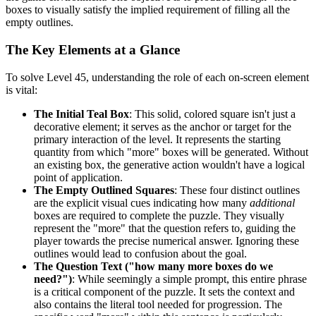
boxes to visually satisfy the implied requirement of filling all the
empty outlines.
The Key Elements at a Glance
To solve Level 45, understanding the role of each on-screen element
is vital:
The Initial Teal Box
: This solid, colored square isn't just a
decorative element; it serves as the anchor or target for the
primary interaction of the level. It represents the starting
quantity from which "more" boxes will be generated. Without
an existing box, the generative action wouldn't have a logical
point of application.
The Empty Outlined Squares
: These four distinct outlines
are the explicit visual cues indicating how many
additional
boxes are required to complete the puzzle. They visually
represent the "more" that the question refers to, guiding the
player towards the precise numerical answer. Ignoring these
outlines would lead to confusion about the goal.
The Question Text ("how many more boxes do we
need?")
: While seemingly a simple prompt, this entire phrase
is a critical component of the puzzle. It sets the context and
also contains the literal tool needed for progression. The