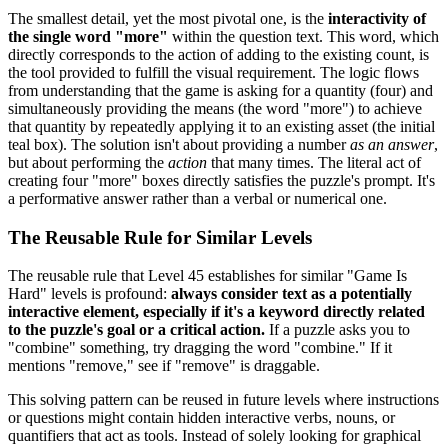
The smallest detail, yet the most pivotal one, is the
interactivity of
the single word "more"
within the question text. This word, which
directly corresponds to the action of adding to the existing count, is
the tool provided to fulfill the visual requirement. The logic flows
from understanding that the game is asking for a quantity (four) and
simultaneously providing the means (the word "more") to achieve
that quantity by repeatedly applying it to an existing asset (the initial
teal box). The solution isn't about providing a number
as an answer
,
but about performing the
action
that many times. The literal act of
creating four "more" boxes directly satisfies the puzzle's prompt. It's
a performative answer rather than a verbal or numerical one.
The Reusable Rule for Similar Levels
The reusable rule that Level 45 establishes for similar "Game Is
Hard" levels is profound:
always consider text as a potentially
interactive element, especially if it's a keyword directly related
to the puzzle's goal or a critical action.
If a puzzle asks you to
"combine" something, try dragging the word "combine." If it
mentions "remove," see if "remove" is draggable.
This solving pattern can be reused in future levels where instructions
or questions might contain hidden interactive verbs, nouns, or
quantifiers that act as tools. Instead of solely looking for graphical