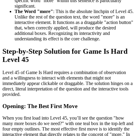
specific word "more" within this sentence is particularly
significant.
The Word "more"
: This is the absolute linchpin of Level 45.
Unlike the rest of the question text, the word "more" is an
interactive element. It functions as a draggable "action button"
that, when correctly applied, will produce the desired
additional boxes. Recognizing its interactivity and
understanding its effect is the core challenge.
Step-by-Step Solution for Game Is Hard
Level 45
Level 45 of Game Is Hard requires a combination of observation
and a willingness to interact with elements that might not
immediately appear clickable or draggable. The solution hinges on a
direct, literal interpretation of the question and the interactive tools
provided.
Opening: The Best First Move
When you first load into Level 45, you’ll see the question "how
many more boxes do we need?" with one teal box in the top-left and
four empty outlines. The most effective first move is to identify the
interactive element that directly relates to the concept of "more." In