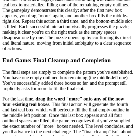
teal box to materialize, filling one of the remaining empty outlines.
The gameplay demonstrates this clearly: after the first new box
appears, you drag "more" again, and another box fills the middle-
right slot. Repeat this action a third time, and the bottom-middle slot
is filled. Each successful interaction visually progresses the puzzle,
making it clear you're on the right track as the empty spaces
disappear one by one. The puzzle opens up by confirming its direct
and literal nature, moving from initial ambiguity to a clear sequence
of actions.
End-Game: Final Cleanup and Completion
The final steps are simply to complete the pattern you've established.
You have one empty outlined box remaining (the middle-left one).
You've successfully added three boxes so far, and the prompt still
implicitly asks for more to fill the final slot.
For the last time,
drag the word "more" onto any of the now
four existing teal boxes
. This final action will generate the fourth
and last teal box, which will perfectly fill the final empty outline in
the middle-left position. Once this last box appears and all four
outlined spaces are filled, the game recognizes that you've supplied
the exact number of "more" boxes needed. The level concludes, and
you'll advance to the next challenge. The "final cleanup" isn't about