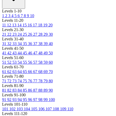
Levels 1-10
1
2
3
4
5
6
7
8
9
10
Levels 11-20
11
12
13
14
15
16
17
18
19
20
Levels 21-30
21
22
23
24
25
26
27
28
29
30
Levels 31-40
31
32
33
34
35
36
37
38
39
40
Levels 41-50
41
42
43
44
45
46
47
48
49
50
Levels 51-60
51
52
53
54
55
56
57
58
59
60
Levels 61-70
61
62
63
64
65
66
67
68
69
70
Levels 71-80
71
72
73
74
75
76
77
78
79
80
Levels 81-90
81
82
83
84
85
86
87
88
89
90
Levels 91-100
91
92
93
94
95
96
97
98
99
100
Levels 101-110
101
102
103
104
105
106
107
108
109
110
Levels 111-120