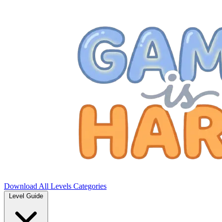
Download
All Levels
Categories
Level Guide