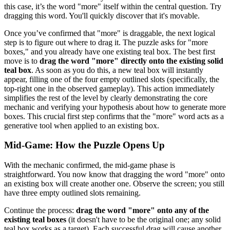
this case, it’s the word "more" itself within the central question. Try
dragging this word. You'll quickly discover that it's movable.
Once you’ve confirmed that "more" is draggable, the next logical
step is to figure out where to drag it. The puzzle asks for "more
boxes," and you already have one existing teal box. The best first
move is to
drag the word "more" directly onto the existing solid
teal box
. As soon as you do this, a new teal box will instantly
appear, filling one of the four empty outlined slots (specifically, the
top-right one in the observed gameplay). This action immediately
simplifies the rest of the level by clearly demonstrating the core
mechanic and verifying your hypothesis about how to generate more
boxes. This crucial first step confirms that the "more" word acts as a
generative tool when applied to an existing box.
Mid-Game: How the Puzzle Opens Up
With the mechanic confirmed, the mid-game phase is
straightforward. You now know that dragging the word "more" onto
an existing box will create another one. Observe the screen; you still
have three empty outlined slots remaining.
Continue the process:
drag the word "more" onto any of the
existing teal boxes
(it doesn't have to be the original one; any solid
teal box works as a target). Each successful drag will cause another