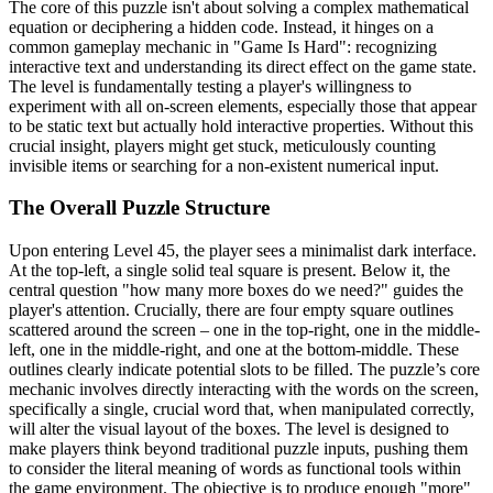
The core of this puzzle isn't about solving a complex mathematical
equation or deciphering a hidden code. Instead, it hinges on a
common gameplay mechanic in "Game Is Hard": recognizing
interactive text and understanding its direct effect on the game state.
The level is fundamentally testing a player's willingness to
experiment with all on-screen elements, especially those that appear
to be static text but actually hold interactive properties. Without this
crucial insight, players might get stuck, meticulously counting
invisible items or searching for a non-existent numerical input.
The Overall Puzzle Structure
Upon entering Level 45, the player sees a minimalist dark interface.
At the top-left, a single solid teal square is present. Below it, the
central question "how many more boxes do we need?" guides the
player's attention. Crucially, there are four empty square outlines
scattered around the screen – one in the top-right, one in the middle-
left, one in the middle-right, and one at the bottom-middle. These
outlines clearly indicate potential slots to be filled. The puzzle’s core
mechanic involves directly interacting with the words on the screen,
specifically a single, crucial word that, when manipulated correctly,
will alter the visual layout of the boxes. The level is designed to
make players think beyond traditional puzzle inputs, pushing them
to consider the literal meaning of words as functional tools within
the game environment. The objective is to produce enough "more"