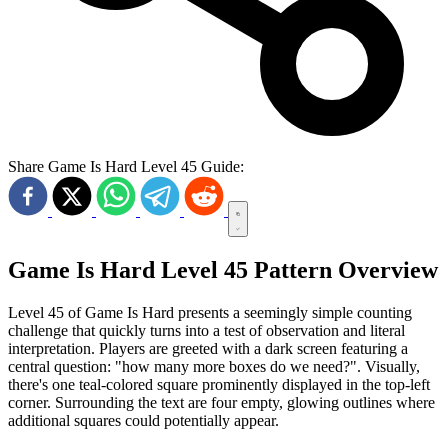
Share Game Is Hard Level 45 Guide:
Game Is Hard Level 45 Pattern Overview
Level 45 of Game Is Hard presents a seemingly simple counting
challenge that quickly turns into a test of observation and literal
interpretation. Players are greeted with a dark screen featuring a
central question: "how many more boxes do we need?". Visually,
there's one teal-colored square prominently displayed in the top-left
corner. Surrounding the text are four empty, glowing outlines where
additional squares could potentially appear.