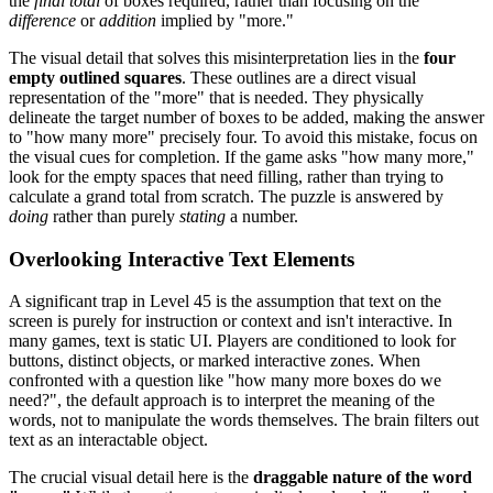
the
final total
of boxes required, rather than focusing on the
difference
or
addition
implied by "more."
The visual detail that solves this misinterpretation lies in the
four
empty outlined squares
. These outlines are a direct visual
representation of the "more" that is needed. They physically
delineate the target number of boxes to be added, making the answer
to "how many more" precisely four. To avoid this mistake, focus on
the visual cues for completion. If the game asks "how many more,"
look for the empty spaces that need filling, rather than trying to
calculate a grand total from scratch. The puzzle is answered by
doing
rather than purely
stating
a number.
Overlooking Interactive Text Elements
A significant trap in Level 45 is the assumption that text on the
screen is purely for instruction or context and isn't interactive. In
many games, text is static UI. Players are conditioned to look for
buttons, distinct objects, or marked interactive zones. When
confronted with a question like "how many more boxes do we
need?", the default approach is to interpret the meaning of the
words, not to manipulate the words themselves. The brain filters out
text as an interactable object.
The crucial visual detail here is the
draggable nature of the word