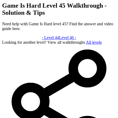
Game Is Hard Level 45 Walkthrough -
Solution & Tips
Need help with Game Is Hard level 45? Find the answer and video
guide here.
‹
Level 44
Game Is Hard level 45 video guide
Level 46
›
Looking for another level?
View all walkthroughs
All levels