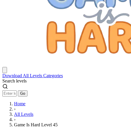
Download
All Levels
Categories
Search levels
Go
Home
›
All Levels
›
Game Is Hard Level 45