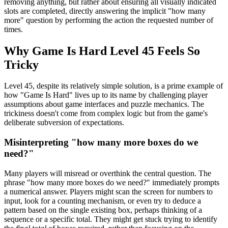
removing anything, but rather about ensuring all visually indicated
slots are completed, directly answering the implicit "how many
more" question by performing the action the requested number of
times.
Why Game Is Hard Level 45 Feels So
Tricky
Level 45, despite its relatively simple solution, is a prime example of
how "Game Is Hard" lives up to its name by challenging player
assumptions about game interfaces and puzzle mechanics. The
trickiness doesn't come from complex logic but from the game's
deliberate subversion of expectations.
Misinterpreting "how many more boxes do we
need?"
Many players will misread or overthink the central question. The
phrase "how many more boxes do we need?" immediately prompts
a numerical answer. Players might scan the screen for numbers to
input, look for a counting mechanism, or even try to deduce a
pattern based on the single existing box, perhaps thinking of a
sequence or a specific total. They might get stuck trying to identify