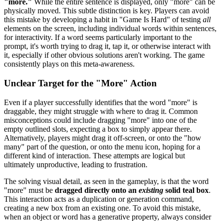
"more."
While the entire sentence is displayed, only "more" can be
physically moved. This subtle distinction is key. Players can avoid
this mistake by developing a habit in "Game Is Hard" of testing
all
elements on the screen, including individual words within sentences,
for interactivity. If a word seems particularly important to the
prompt, it's worth trying to drag it, tap it, or otherwise interact with
it, especially if other obvious solutions aren't working. The game
consistently plays on this meta-awareness.
Unclear Target for the "More" Action
Even if a player successfully identifies that the word "more" is
draggable, they might struggle with where to drag it. Common
misconceptions could include dragging "more" into one of the
empty outlined slots, expecting a box to simply appear there.
Alternatively, players might drag it off-screen, or onto the "how
many" part of the question, or onto the menu icon, hoping for a
different kind of interaction. These attempts are logical but
ultimately unproductive, leading to frustration.
The solving visual detail, as seen in the gameplay, is that the word
"more" must be
dragged directly onto an
existing
solid teal box
.
This interaction acts as a duplication or generation command,
creating a new box from an existing one. To avoid this mistake,
when an object or word has a generative property, always consider