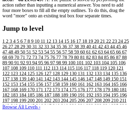
action rather than inputting a numerical answer. You need to add
four more boxes to fill all the empty outlines. To do this, drag the
word "more" onto an existing teal box four separate times.
Jump to level
1
2
3
4
5
6
7
8
9
10
11
12
13
14
15
16
17
18
19
20
21
22
23
24
25
26
27
28
29
30
31
32
33
34
35
36
37
38
39
40
41
42
43
44
45
46
47
48
49
50
51
52
53
54
55
56
57
58
59
60
61
62
63
64
65
66
67
68
69
70
71
72
73
74
75
76
77
78
79
80
81
82
83
84
85
86
87
88
89
90
91
92
93
94
95
96
97
98
99
100
101
102
103
104
105
106
107
108
109
110
111
112
113
114
115
116
117
118
119
120
121
122
123
124
125
126
127
128
129
130
131
132
133
134
135
136
137
138
139
140
141
142
143
144
145
146
147
148
149
150
151
152
153
154
155
156
157
158
159
160
161
162
163
164
165
166
167
168
169
170
171
172
173
174
175
176
177
178
179
180
181
182
183
184
185
186
187
188
189
190
191
192
193
194
195
196
197
198
199
200
201
202
203
204
205
206
207
208
209
210
211
212
213
214
215
216
217
218
219
220
221
222
223
224
225
226
Browse All Levels
›
227
228
229
230
231
232
233
234
235
236
237
238
239
240
241
242
243
244
245
246
247
248
249
250
251
252
253
254
255
256
257
258
259
260
261
262
263
264
265
266
267
268
269
270
271
272
273
274
275
276
277
278
279
280
281
282
283
284
285
286
287
288
289
290
291
292
293
294
295
296
297
298
299
300