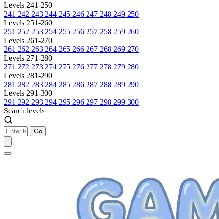
Levels 241-250
241
242
243
244
245
246
247
248
249
250
Levels 251-260
251
252
253
254
255
256
257
258
259
260
Levels 261-270
261
262
263
264
265
266
267
268
269
270
Levels 271-280
271
272
273
274
275
276
277
278
279
280
Levels 281-290
281
282
283
284
285
286
287
288
289
290
Levels 291-300
291
292
293
294
295
296
297
298
299
300
Search levels
Go