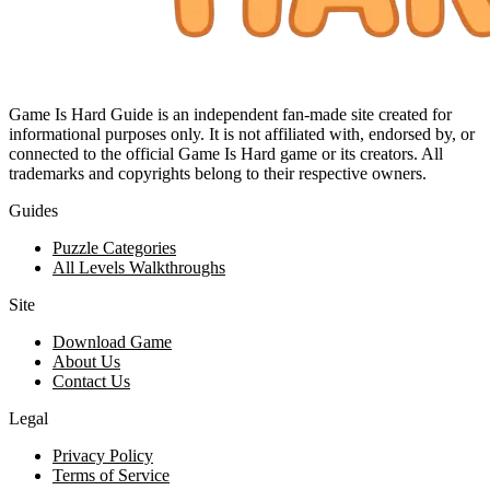
Game Is Hard Guide is an independent fan-made site created for
informational purposes only. It is not affiliated with, endorsed by, or
connected to the official Game Is Hard game or its creators. All
trademarks and copyrights belong to their respective owners.
Guides
Puzzle Categories
All Levels Walkthroughs
Site
Download Game
About Us
Contact Us
Legal
Privacy Policy
Terms of Service