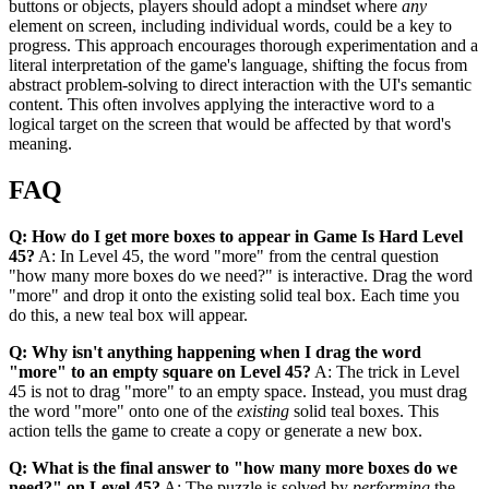
buttons or objects, players should adopt a mindset where
any
element on screen, including individual words, could be a key to
progress. This approach encourages thorough experimentation and a
literal interpretation of the game's language, shifting the focus from
abstract problem-solving to direct interaction with the UI's semantic
content. This often involves applying the interactive word to a
logical target on the screen that would be affected by that word's
meaning.
FAQ
Q: How do I get more boxes to appear in Game Is Hard Level
45?
A: In Level 45, the word "more" from the central question
"how many more boxes do we need?" is interactive. Drag the word
"more" and drop it onto the existing solid teal box. Each time you
do this, a new teal box will appear.
Q: Why isn't anything happening when I drag the word
"more" to an empty square on Level 45?
A: The trick in Level
45 is not to drag "more" to an empty space. Instead, you must drag
the word "more" onto one of the
existing
solid teal boxes. This
action tells the game to create a copy or generate a new box.
Q: What is the final answer to "how many more boxes do we
need?" on Level 45?
A: The puzzle is solved by
performing
the