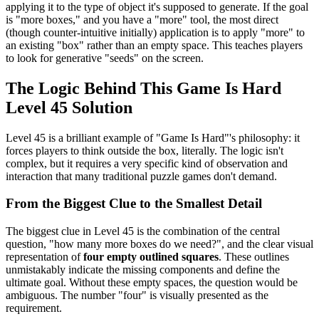
applying it to the type of object it's supposed to generate. If the goal
is "more boxes," and you have a "more" tool, the most direct
(though counter-intuitive initially) application is to apply "more" to
an existing "box" rather than an empty space. This teaches players
to look for generative "seeds" on the screen.
The Logic Behind This Game Is Hard
Level 45 Solution
Level 45 is a brilliant example of "Game Is Hard"'s philosophy: it
forces players to think outside the box, literally. The logic isn't
complex, but it requires a very specific kind of observation and
interaction that many traditional puzzle games don't demand.
From the Biggest Clue to the Smallest Detail
The biggest clue in Level 45 is the combination of the central
question, "how many more boxes do we need?", and the clear visual
representation of
four empty outlined squares
. These outlines
unmistakably indicate the missing components and define the
ultimate goal. Without these empty spaces, the question would be
ambiguous. The number "four" is visually presented as the
requirement.