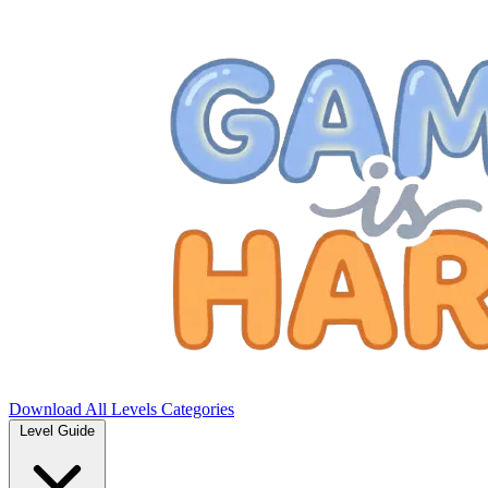
Download
All Levels
Categories
Level Guide