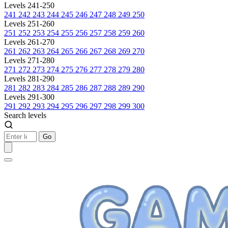
Levels 241-250
241
242
243
244
245
246
247
248
249
250
Levels 251-260
251
252
253
254
255
256
257
258
259
260
Levels 261-270
261
262
263
264
265
266
267
268
269
270
Levels 271-280
271
272
273
274
275
276
277
278
279
280
Levels 281-290
281
282
283
284
285
286
287
288
289
290
Levels 291-300
291
292
293
294
295
296
297
298
299
300
Search levels
Go