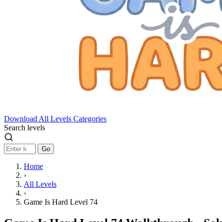
Download
All Levels
Categories
Search levels
Go
Home
›
All Levels
›
Game Is Hard Level 74