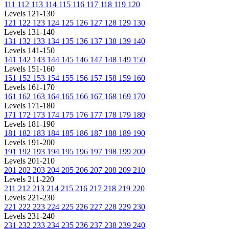
111
112
113
114
115
116
117
118
119
120
Levels 121-130
121
122
123
124
125
126
127
128
129
130
Levels 131-140
131
132
133
134
135
136
137
138
139
140
Levels 141-150
141
142
143
144
145
146
147
148
149
150
Levels 151-160
151
152
153
154
155
156
157
158
159
160
Levels 161-170
161
162
163
164
165
166
167
168
169
170
Levels 171-180
171
172
173
174
175
176
177
178
179
180
Levels 181-190
181
182
183
184
185
186
187
188
189
190
Levels 191-200
191
192
193
194
195
196
197
198
199
200
Levels 201-210
201
202
203
204
205
206
207
208
209
210
Levels 211-220
211
212
213
214
215
216
217
218
219
220
Levels 221-230
221
222
223
224
225
226
227
228
229
230
Levels 231-240
231
232
233
234
235
236
237
238
239
240