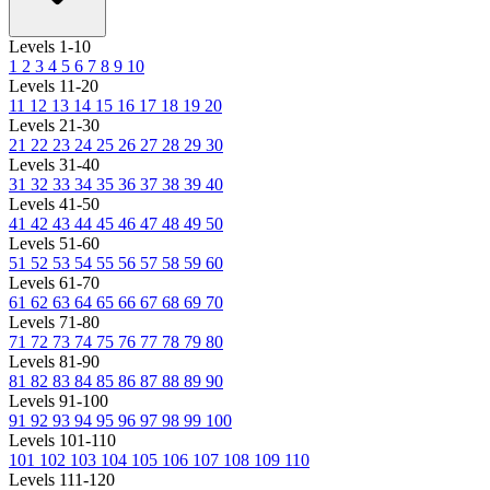
Levels 1-10
1
2
3
4
5
6
7
8
9
10
Levels 11-20
11
12
13
14
15
16
17
18
19
20
Levels 21-30
21
22
23
24
25
26
27
28
29
30
Levels 31-40
31
32
33
34
35
36
37
38
39
40
Levels 41-50
41
42
43
44
45
46
47
48
49
50
Levels 51-60
51
52
53
54
55
56
57
58
59
60
Levels 61-70
61
62
63
64
65
66
67
68
69
70
Levels 71-80
71
72
73
74
75
76
77
78
79
80
Levels 81-90
81
82
83
84
85
86
87
88
89
90
Levels 91-100
91
92
93
94
95
96
97
98
99
100
Levels 101-110
101
102
103
104
105
106
107
108
109
110
Levels 111-120