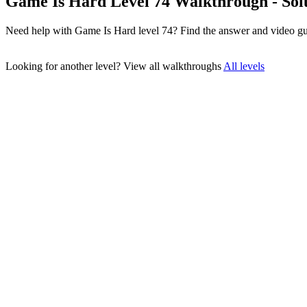
Game Is Hard Level 74 Walkthrough - Sol
Need help with Game Is Hard level 74? Find the answer and video gu
Looking for another level?
View all walkthroughs
All levels