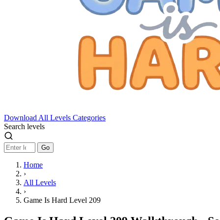
Download
All Levels
Categories
Search levels
Go
Home
›
All Levels
›
Game Is Hard Level 209