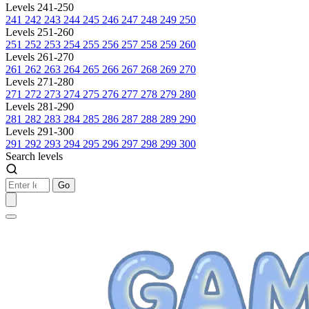
Levels 241-250
241
242
243
244
245
246
247
248
249
250
Levels 251-260
251
252
253
254
255
256
257
258
259
260
Levels 261-270
261
262
263
264
265
266
267
268
269
270
Levels 271-280
271
272
273
274
275
276
277
278
279
280
Levels 281-290
281
282
283
284
285
286
287
288
289
290
Levels 291-300
291
292
293
294
295
296
297
298
299
300
Search levels
Go