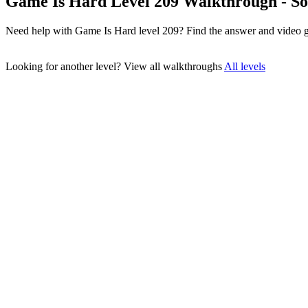
Game Is Hard Level 209 Walkthrough - So
Need help with Game Is Hard level 209? Find the answer and video g
Looking for another level?
View all walkthroughs
All levels