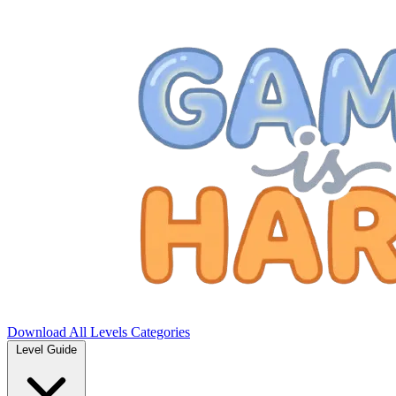
Download
All Levels
Categories
Level Guide