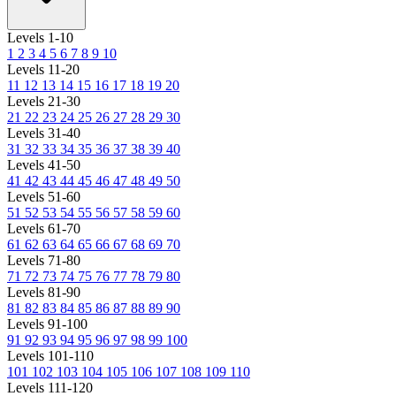
Levels 1-10
1
2
3
4
5
6
7
8
9
10
Levels 11-20
11
12
13
14
15
16
17
18
19
20
Levels 21-30
21
22
23
24
25
26
27
28
29
30
Levels 31-40
31
32
33
34
35
36
37
38
39
40
Levels 41-50
41
42
43
44
45
46
47
48
49
50
Levels 51-60
51
52
53
54
55
56
57
58
59
60
Levels 61-70
61
62
63
64
65
66
67
68
69
70
Levels 71-80
71
72
73
74
75
76
77
78
79
80
Levels 81-90
81
82
83
84
85
86
87
88
89
90
Levels 91-100
91
92
93
94
95
96
97
98
99
100
Levels 101-110
101
102
103
104
105
106
107
108
109
110
Levels 111-120