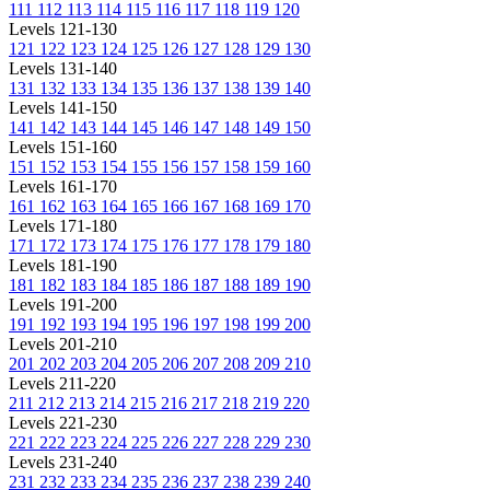
111
112
113
114
115
116
117
118
119
120
Levels 121-130
121
122
123
124
125
126
127
128
129
130
Levels 131-140
131
132
133
134
135
136
137
138
139
140
Levels 141-150
141
142
143
144
145
146
147
148
149
150
Levels 151-160
151
152
153
154
155
156
157
158
159
160
Levels 161-170
161
162
163
164
165
166
167
168
169
170
Levels 171-180
171
172
173
174
175
176
177
178
179
180
Levels 181-190
181
182
183
184
185
186
187
188
189
190
Levels 191-200
191
192
193
194
195
196
197
198
199
200
Levels 201-210
201
202
203
204
205
206
207
208
209
210
Levels 211-220
211
212
213
214
215
216
217
218
219
220
Levels 221-230
221
222
223
224
225
226
227
228
229
230
Levels 231-240
231
232
233
234
235
236
237
238
239
240