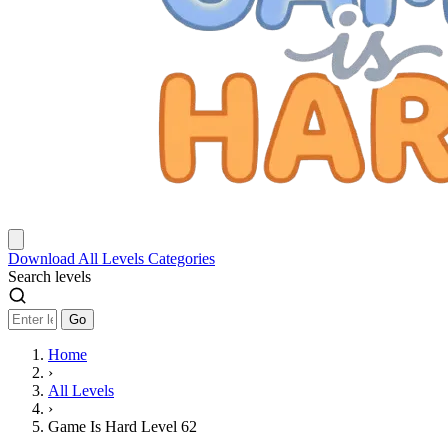
Download
All Levels
Categories
Search levels
Go
Home
›
All Levels
›
Game Is Hard Level 62