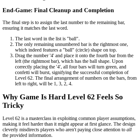
End-Game: Final Cleanup and Completion
The final step is to assign the last number to the remaining bar,
ensuring it matches the last word.
The last word in the list is "ball".
The only remaining unnumbered bar is the rightmost one,
which indeed features a "ball" (circle) shape on top.
Drag the number '4' and place it onto the fourth bar from the
left (the rightmost bar), which has the ball shape. Upon
correctly placing the '4', all four bars will turn green, and
confetti will burst, signifying the successful completion of
Level 62. The final arrangement of numbers on the bars, from
left to right, will be 1, 3, 2, 4.
Why Game Is Hard Level 62 Feels So
Tricky
Level 62 is a masterclass in exploiting common player assumptions,
making it feel harder than it might appear at first glance. The design
cleverly misdirects players who aren't paying close attention to
all
the provided information.