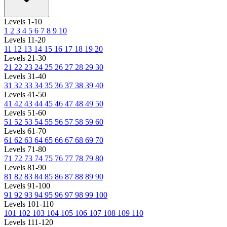
Levels 1-10
1
2
3
4
5
6
7
8
9
10
Levels 11-20
11
12
13
14
15
16
17
18
19
20
Levels 21-30
21
22
23
24
25
26
27
28
29
30
Levels 31-40
31
32
33
34
35
36
37
38
39
40
Levels 41-50
41
42
43
44
45
46
47
48
49
50
Levels 51-60
51
52
53
54
55
56
57
58
59
60
Levels 61-70
61
62
63
64
65
66
67
68
69
70
Levels 71-80
71
72
73
74
75
76
77
78
79
80
Levels 81-90
81
82
83
84
85
86
87
88
89
90
Levels 91-100
91
92
93
94
95
96
97
98
99
100
Levels 101-110
101
102
103
104
105
106
107
108
109
110
Levels 111-120