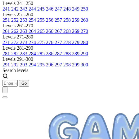
Levels 241-250
241
242
243
244
245
246
247
248
249
250
Levels 251-260
251
252
253
254
255
256
257
258
259
260
Levels 261-270
261
262
263
264
265
266
267
268
269
270
Levels 271-280
271
272
273
274
275
276
277
278
279
280
Levels 281-290
281
282
283
284
285
286
287
288
289
290
Levels 291-300
291
292
293
294
295
296
297
298
299
300
Search levels
Go