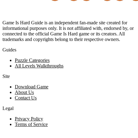
Game Is Hard Guide is an independent fan-made site created for
informational purposes only. It is not affiliated with, endorsed by, or
connected to the official Game Is Hard game or its creators. All
trademarks and copyrights belong to their respective owners.
Guides
Puzzle Categories
All Levels Walkthroughs
Site
Download Game
About Us
Contact Us
Legal
Privacy Policy
Terms of Service