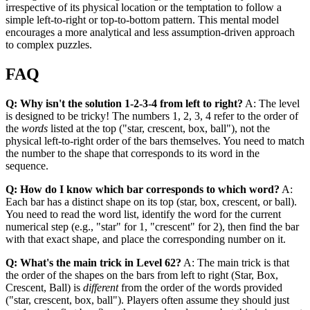
irrespective of its physical location or the temptation to follow a
simple left-to-right or top-to-bottom pattern. This mental model
encourages a more analytical and less assumption-driven approach
to complex puzzles.
FAQ
Q: Why isn't the solution 1-2-3-4 from left to right?
A: The level
is designed to be tricky! The numbers 1, 2, 3, 4 refer to the order of
the
words
listed at the top ("star, crescent, box, ball"), not the
physical left-to-right order of the bars themselves. You need to match
the number to the shape that corresponds to its word in the
sequence.
Q: How do I know which bar corresponds to which word?
A:
Each bar has a distinct shape on its top (star, box, crescent, or ball).
You need to read the word list, identify the word for the current
numerical step (e.g., "star" for 1, "crescent" for 2), then find the bar
with that exact shape, and place the corresponding number on it.
Q: What's the main trick in Level 62?
A: The main trick is that
the order of the shapes on the bars from left to right (Star, Box,
Crescent, Ball) is
different
from the order of the words provided
("star, crescent, box, ball"). Players often assume they should just