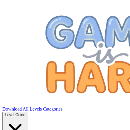
Download
All Levels
Categories
Level Guide