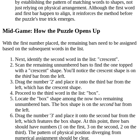
by establishing the pattern of matching words to shapes, not
just relying on physical arrangement. Although the first word
and first bar happen to align, it reinforces the method before
the puzzle's true trick emerges.
Mid-Game: How the Puzzle Opens Up
With the first number placed, the remaining bars need to be assigned
based on the subsequent words in the list.
Next, identify the second word in the list: "crescent".
Scan the remaining unnumbered bars to find the one topped
with a "crescent" shape. You'll notice the crescent shape is on
the
third
bar from the left.
Drag the number '2' and place it onto the third bar from the
left, which has the crescent shape.
Proceed to the third word in the list: "box".
Locate the "box" shape among the now two remaining
unnumbered bars. The box shape is on the
second
bar from
the left.
Drag the number '3' and place it onto the second bar from the
left, which features the box shape. At this point, three bars
should have numbers (1 on the first, 3 on the second, 2 on the
third). The pattern of physical position diverging from
numerical assignment should be clear.