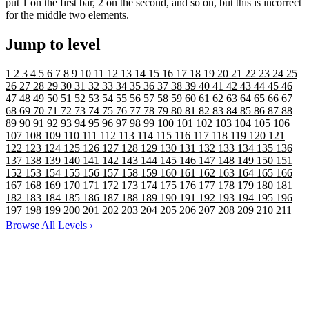
put 1 on the first bar, 2 on the second, and so on, but this is incorrect
for the middle two elements.
Jump to level
1
2
3
4
5
6
7
8
9
10
11
12
13
14
15
16
17
18
19
20
21
22
23
24
25
26
27
28
29
30
31
32
33
34
35
36
37
38
39
40
41
42
43
44
45
46
47
48
49
50
51
52
53
54
55
56
57
58
59
60
61
62
63
64
65
66
67
68
69
70
71
72
73
74
75
76
77
78
79
80
81
82
83
84
85
86
87
88
89
90
91
92
93
94
95
96
97
98
99
100
101
102
103
104
105
106
107
108
109
110
111
112
113
114
115
116
117
118
119
120
121
122
123
124
125
126
127
128
129
130
131
132
133
134
135
136
137
138
139
140
141
142
143
144
145
146
147
148
149
150
151
152
153
154
155
156
157
158
159
160
161
162
163
164
165
166
167
168
169
170
171
172
173
174
175
176
177
178
179
180
181
182
183
184
185
186
187
188
189
190
191
192
193
194
195
196
197
198
199
200
201
202
203
204
205
206
207
208
209
210
211
212
213
214
215
216
217
218
219
220
221
222
223
224
225
226
Browse All Levels
›
227
228
229
230
231
232
233
234
235
236
237
238
239
240
241
242
243
244
245
246
247
248
249
250
251
252
253
254
255
256
257
258
259
260
261
262
263
264
265
266
267
268
269
270
271
272
273
274
275
276
277
278
279
280
281
282
283
284
285
286
287
288
289
290
291
292
293
294
295
296
297
298
299
300