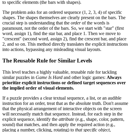
to specific elements (the bars with shapes).
The problem asks for an ordered sequence (1, 2, 3, 4) of specific
shapes. The shapes themselves are clearly present on the bars. The
crucial step is understanding that the
order
of the words is
paramount, not the order of the bars. So, we start with "star" (first
word, assign 1), find the star bar, and place 1. Then we move to
"crescent" (second word, assign 2), find the crescent bar, and place
2, and so on. This method directly translates the explicit instructions
into actions, bypassing any misleading visual layouts.
The Reusable Rule for Similar Levels
This level teaches a highly valuable, reusable rule for tackling
similar puzzles in
Game Is Hard
and other logic games:
Always
prioritize explicit instructions or defined target sequences over
the implied order of visual elements.
If a puzzle provides a clear textual sequence, a list, or an audible
instruction for an order, treat that as the absolute truth. Don't assume
that the physical arrangement of interactive objects on the screen
will necessarily match that sequence. Instead, for each step in the
explicit sequence, identify the
attribute
(e.g., shape, color, pattern,
sound) that matches, and then apply the required action (e.g.,
placing a number, clicking, rotating) to
that specific object
,