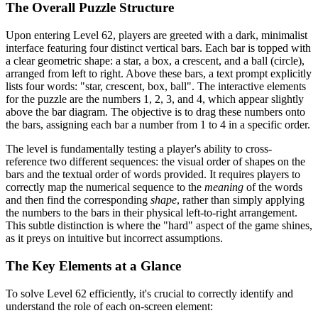
The Overall Puzzle Structure
Upon entering Level 62, players are greeted with a dark, minimalist
interface featuring four distinct vertical bars. Each bar is topped with
a clear geometric shape: a star, a box, a crescent, and a ball (circle),
arranged from left to right. Above these bars, a text prompt explicitly
lists four words: "star, crescent, box, ball". The interactive elements
for the puzzle are the numbers 1, 2, 3, and 4, which appear slightly
above the bar diagram. The objective is to drag these numbers onto
the bars, assigning each bar a number from 1 to 4 in a specific order.
The level is fundamentally testing a player's ability to cross-
reference two different sequences: the visual order of shapes on the
bars and the textual order of words provided. It requires players to
correctly map the numerical sequence to the
meaning
of the words
and then find the corresponding
shape
, rather than simply applying
the numbers to the bars in their physical left-to-right arrangement.
This subtle distinction is where the "hard" aspect of the game shines,
as it preys on intuitive but incorrect assumptions.
The Key Elements at a Glance
To solve Level 62 efficiently, it's crucial to correctly identify and
understand the role of each on-screen element: