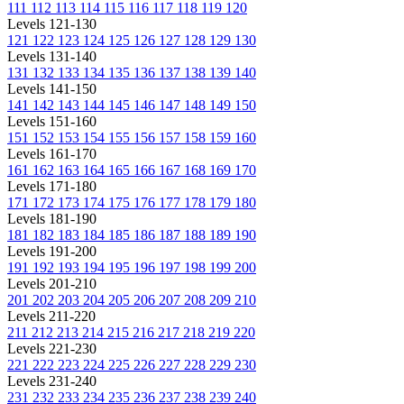
111
112
113
114
115
116
117
118
119
120
Levels 121-130
121
122
123
124
125
126
127
128
129
130
Levels 131-140
131
132
133
134
135
136
137
138
139
140
Levels 141-150
141
142
143
144
145
146
147
148
149
150
Levels 151-160
151
152
153
154
155
156
157
158
159
160
Levels 161-170
161
162
163
164
165
166
167
168
169
170
Levels 171-180
171
172
173
174
175
176
177
178
179
180
Levels 181-190
181
182
183
184
185
186
187
188
189
190
Levels 191-200
191
192
193
194
195
196
197
198
199
200
Levels 201-210
201
202
203
204
205
206
207
208
209
210
Levels 211-220
211
212
213
214
215
216
217
218
219
220
Levels 221-230
221
222
223
224
225
226
227
228
229
230
Levels 231-240
231
232
233
234
235
236
237
238
239
240