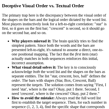
Deceptive Visual Order vs. Textual Order
The primary trap here is the discrepancy between the visual order of
the shapes on the bars and the logical order dictated by the word list.
Most players instinctively look for a left-to-right correlation: "star" is
first, so it goes on the first bar; "crescent" is second, so it should go
on the second bar, and so on.
Why players misread it:
The brain quickly tries to find the
simplest pattern. Since both the words and the bars are
presented left-to-right, it's natural to assume a direct, one-to-
one positional mapping. The fact that the
first
item (star)
actually matches in both sequences reinforces this initial,
incorrect assumption.
What visual detail solves it:
The key is to consciously
acknowledge
both
the word list and the shapes on the bars as
separate entities. The list "star, crescent, box, ball" defines the
order
. The bars with shapes (Star, Box, Crescent, Ball)
represent the
targets
. The solution comes from saying "First, I
need 'star', where is the star? Okay, put 1 there. Second, I
need 'crescent', where is the crescent? Okay, put 2 there."
How to avoid the mistake:
Always read the full word list
first to establish the target sequence. Then, for each number in
sequence (1, 2, 3, 4), find the specific shape that corresponds