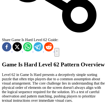
Share Game Is Hard Level 62 Guide:
Game Is Hard Level 62 Pattern Overview
Level 62 in Game Is Hard presents a deceptively simple sorting
puzzle that often trips players due to a common assumption about
visual arrangement. The core challenge lies in understanding that the
physical order of elements on the screen doesn't always align with
the logical sequence required for the solution. It's a test of careful
observation and pattern matching, pushing players to prioritize
textual instructions over immediate visual cues.