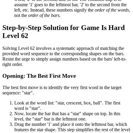
assume '1' goes to the leftmost bar, '2' to the second from the
left, etc. Instead, these numbers signify the
order of the words
,
not the
order of the bars
.
Step-by-Step Solution for Game Is Hard
Level 62
Solving Level 62 involves a systematic approach of matching the
provided word sequence to the corresponding shapes on the bars.
Resist the urge to simply assign numbers based on the bars' left-to-
right order.
Opening: The Best First Move
The best first move is to identify the very first word in the target
sequence: "star".
Look at the word list: "star, crescent, box, ball". The first
word is "star".
Now, locate the bar that has a "star" shape on top. In this
level, the "star" bar is the leftmost one.
Drag the number '1' and place it onto the leftmost bar, which
features the star shape. This step simplifies the rest of the level