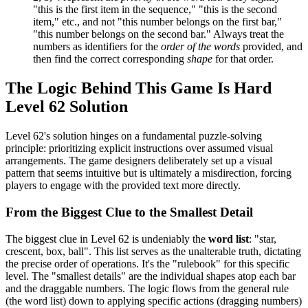
"this is the first item in the sequence," "this is the second
item," etc., and not "this number belongs on the first bar,"
"this number belongs on the second bar." Always treat the
numbers as identifiers for the
order of the words
provided, and
then find the correct corresponding
shape
for that order.
The Logic Behind This Game Is Hard
Level 62 Solution
Level 62's solution hinges on a fundamental puzzle-solving
principle: prioritizing explicit instructions over assumed visual
arrangements. The game designers deliberately set up a visual
pattern that seems intuitive but is ultimately a misdirection, forcing
players to engage with the provided text more directly.
From the Biggest Clue to the Smallest Detail
The biggest clue in Level 62 is undeniably the
word list
: "star,
crescent, box, ball". This list serves as the unalterable truth, dictating
the precise order of operations. It's the "rulebook" for this specific
level. The "smallest details" are the individual shapes atop each bar
and the draggable numbers. The logic flows from the general rule
(the word list) down to applying specific actions (dragging numbers)