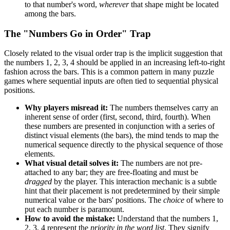
to that number's word,
wherever
that shape might be located
among the bars.
The "Numbers Go in Order" Trap
Closely related to the visual order trap is the implicit suggestion that
the numbers 1, 2, 3, 4 should be applied in an increasing left-to-right
fashion across the bars. This is a common pattern in many puzzle
games where sequential inputs are often tied to sequential physical
positions.
Why players misread it:
The numbers themselves carry an
inherent sense of order (first, second, third, fourth). When
these numbers are presented in conjunction with a series of
distinct visual elements (the bars), the mind tends to map the
numerical sequence directly to the physical sequence of those
elements.
What visual detail solves it:
The numbers are not pre-
attached to any bar; they are free-floating and must be
dragged
by the player. This interaction mechanic is a subtle
hint that their placement is not predetermined by their simple
numerical value or the bars' positions. The
choice
of where to
put each number is paramount.
How to avoid the mistake:
Understand that the numbers 1,
2, 3, 4 represent the
priority in the word list
. They signify