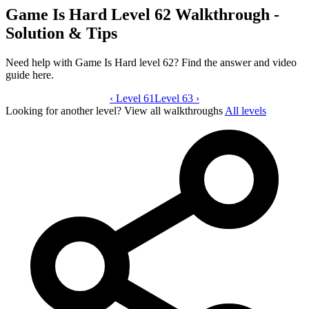
Game Is Hard Level 62 Walkthrough -
Solution & Tips
Need help with Game Is Hard level 62? Find the answer and video
guide here.
‹
Level 61
Game Is Hard level 62 video guide
Level 63
›
Looking for another level?
View all walkthroughs
All levels