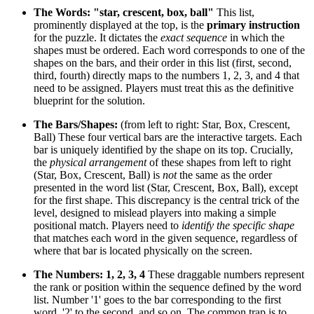
The Words: "star, crescent, box, ball"
This list,
prominently displayed at the top, is the
primary instruction
for the puzzle. It dictates the
exact sequence
in which the
shapes must be ordered. Each word corresponds to one of the
shapes on the bars, and their order in this list (first, second,
third, fourth) directly maps to the numbers 1, 2, 3, and 4 that
need to be assigned. Players must treat this as the definitive
blueprint for the solution.
The Bars/Shapes:
(from left to right: Star, Box, Crescent,
Ball) These four vertical bars are the interactive targets. Each
bar is uniquely identified by the shape on its top. Crucially,
the
physical arrangement
of these shapes from left to right
(Star, Box, Crescent, Ball) is
not
the same as the order
presented in the word list (Star, Crescent, Box, Ball), except
for the first shape. This discrepancy is the central trick of the
level, designed to mislead players into making a simple
positional match. Players need to
identify the specific shape
that matches each word in the given sequence, regardless of
where that bar is located physically on the screen.
The Numbers: 1, 2, 3, 4
These draggable numbers represent
the rank or position within the sequence defined by the word
list. Number '1' goes to the bar corresponding to the first
word, '2' to the second, and so on. The common trap is to