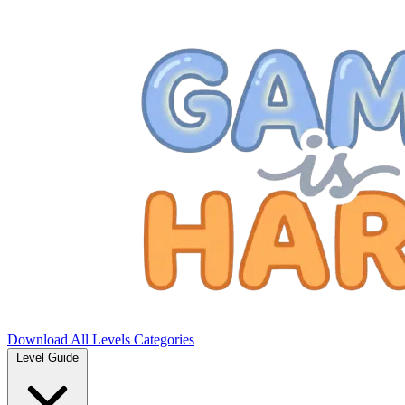
Download
All Levels
Categories
Level Guide