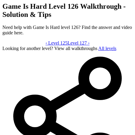
Game Is Hard Level 126 Walkthrough -
Solution & Tips
Need help with Game Is Hard level 126? Find the answer and video
guide here.
‹
Level 125
Game Is Hard level 126 video guide
Level 127
›
Looking for another level?
View all walkthroughs
All levels