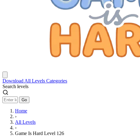
Download
All Levels
Categories
Search levels
Go
Home
›
All Levels
›
Game Is Hard Level 126