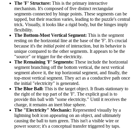
The 'F' Structure:
This is the primary interactive
mechanism. It's composed of five distinct rectangular
segments connected by hinge points. These segments can be
tapped, but their reaction varies, leading to the puzzle's central
trick. Visually, it looks like a rigid body, but the hinges imply
flexibility.
The Bottom-Most Vertical Segment:
This is the segment
resting on the horizontal line at the base of the 'F'. It's crucial
because it's the
initial point
of interaction, but its behavior is
unique compared to the other segments. It appears to be the
"source" or trigger for the electricity.
The Remaining 'F' Segments:
These include the horizontal
segment branching off the bottom vertical, the next vertical
segment above it, the top horizontal segment, and finally, the
top-most vertical segment. They act as a conductive path once
the initial "electricity" is generated.
The Blue Ball:
This is the target object. It floats stationary to
the right of the top part of the 'F'. The explicit goal is to
provide this ball with "some electricity." Until it receives the
charge, it remains an inert blue sphere.
The "Electricity" Mechanic:
Represented visually by a
lightning bolt icon appearing on an object, and ultimately
causing the ball to turn green. This isn't a visible wire or
power source; it's a conceptual transfer triggered by taps.