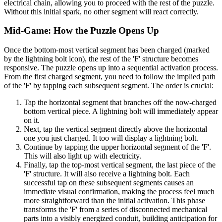
electrical chain, allowing you to proceed with the rest of the puzzle.
Without this initial spark, no other segment will react correctly.
Mid-Game: How the Puzzle Opens Up
Once the bottom-most vertical segment has been charged (marked
by the lightning bolt icon), the rest of the 'F' structure becomes
responsive. The puzzle opens up into a sequential activation process.
From the first charged segment, you need to follow the implied path
of the 'F' by tapping each subsequent segment. The order is crucial:
Tap the horizontal segment that branches off the now-charged
bottom vertical piece. A lightning bolt will immediately appear
on it.
Next, tap the vertical segment directly above the horizontal
one you just charged. It too will display a lightning bolt.
Continue by tapping the upper horizontal segment of the 'F'.
This will also light up with electricity.
Finally, tap the top-most vertical segment, the last piece of the
'F' structure. It will also receive a lightning bolt. Each
successful tap on these subsequent segments causes an
immediate visual confirmation, making the process feel much
more straightforward than the initial activation. This phase
transforms the 'F' from a series of disconnected mechanical
parts into a visibly energized conduit, building anticipation for