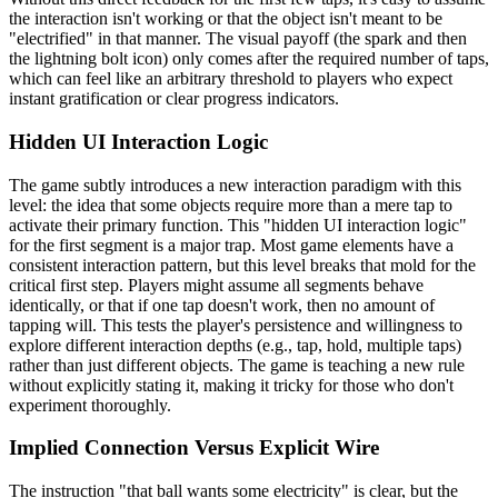
the interaction isn't working or that the object isn't meant to be
"electrified" in that manner. The visual payoff (the spark and then
the lightning bolt icon) only comes after the required number of taps,
which can feel like an arbitrary threshold to players who expect
instant gratification or clear progress indicators.
Hidden UI Interaction Logic
The game subtly introduces a new interaction paradigm with this
level: the idea that some objects require more than a mere tap to
activate their primary function. This "hidden UI interaction logic"
for the first segment is a major trap. Most game elements have a
consistent interaction pattern, but this level breaks that mold for the
critical first step. Players might assume all segments behave
identically, or that if one tap doesn't work, then no amount of
tapping will. This tests the player's persistence and willingness to
explore different interaction depths (e.g., tap, hold, multiple taps)
rather than just different objects. The game is teaching a new rule
without explicitly stating it, making it tricky for those who don't
experiment thoroughly.
Implied Connection Versus Explicit Wire
The instruction "that ball wants some electricity" is clear, but the