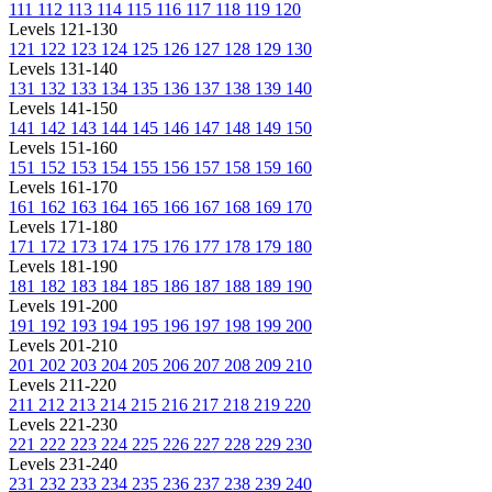
111
112
113
114
115
116
117
118
119
120
Levels 121-130
121
122
123
124
125
126
127
128
129
130
Levels 131-140
131
132
133
134
135
136
137
138
139
140
Levels 141-150
141
142
143
144
145
146
147
148
149
150
Levels 151-160
151
152
153
154
155
156
157
158
159
160
Levels 161-170
161
162
163
164
165
166
167
168
169
170
Levels 171-180
171
172
173
174
175
176
177
178
179
180
Levels 181-190
181
182
183
184
185
186
187
188
189
190
Levels 191-200
191
192
193
194
195
196
197
198
199
200
Levels 201-210
201
202
203
204
205
206
207
208
209
210
Levels 211-220
211
212
213
214
215
216
217
218
219
220
Levels 221-230
221
222
223
224
225
226
227
228
229
230
Levels 231-240
231
232
233
234
235
236
237
238
239
240