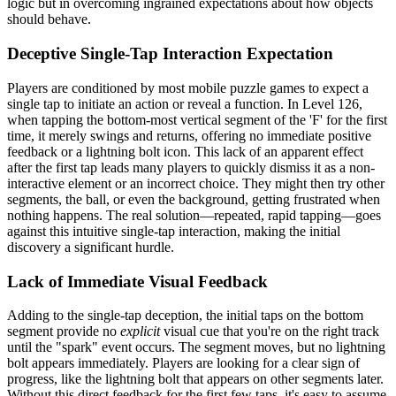
logic but in overcoming ingrained expectations about how objects
should behave.
Deceptive Single-Tap Interaction Expectation
Players are conditioned by most mobile puzzle games to expect a
single tap to initiate an action or reveal a function. In Level 126,
when tapping the bottom-most vertical segment of the 'F' for the first
time, it merely swings and returns, offering no immediate positive
feedback or a lightning bolt icon. This lack of an apparent effect
after the first tap leads many players to quickly dismiss it as a non-
interactive element or an incorrect choice. They might then try other
segments, the ball, or even the background, getting frustrated when
nothing happens. The real solution—repeated, rapid tapping—goes
against this intuitive single-tap interaction, making the initial
discovery a significant hurdle.
Lack of Immediate Visual Feedback
Adding to the single-tap deception, the initial taps on the bottom
segment provide no
explicit
visual cue that you're on the right track
until the "spark" event occurs. The segment moves, but no lightning
bolt appears immediately. Players are looking for a clear sign of
progress, like the lightning bolt that appears on other segments later.
Without this direct feedback for the first few taps, it's easy to assume