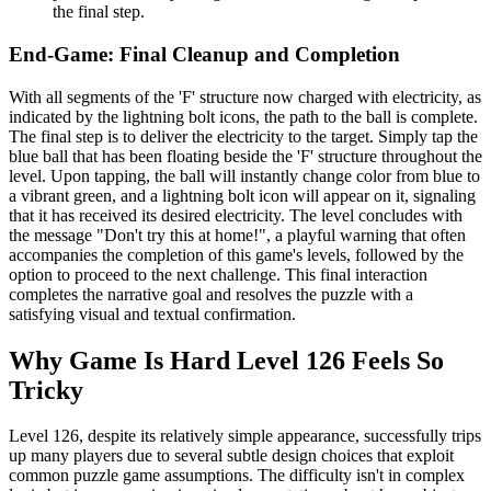
the final step.
End-Game: Final Cleanup and Completion
With all segments of the 'F' structure now charged with electricity, as
indicated by the lightning bolt icons, the path to the ball is complete.
The final step is to deliver the electricity to the target. Simply tap the
blue ball that has been floating beside the 'F' structure throughout the
level. Upon tapping, the ball will instantly change color from blue to
a vibrant green, and a lightning bolt icon will appear on it, signaling
that it has received its desired electricity. The level concludes with
the message "Don't try this at home!", a playful warning that often
accompanies the completion of this game's levels, followed by the
option to proceed to the next challenge. This final interaction
completes the narrative goal and resolves the puzzle with a
satisfying visual and textual confirmation.
Why Game Is Hard Level 126 Feels So
Tricky
Level 126, despite its relatively simple appearance, successfully trips
up many players due to several subtle design choices that exploit
common puzzle game assumptions. The difficulty isn't in complex