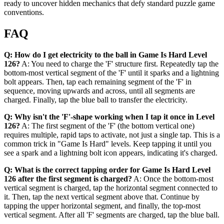
ready to uncover hidden mechanics that defy standard puzzle game
conventions.
FAQ
Q: How do I get electricity to the ball in Game Is Hard Level
126?
A: You need to charge the 'F' structure first. Repeatedly tap the
bottom-most vertical segment of the 'F' until it sparks and a lightning
bolt appears. Then, tap each remaining segment of the 'F' in
sequence, moving upwards and across, until all segments are
charged. Finally, tap the blue ball to transfer the electricity.
Q: Why isn't the 'F'-shape working when I tap it once in Level
126?
A: The first segment of the 'F' (the bottom vertical one)
requires multiple, rapid taps to activate, not just a single tap. This is a
common trick in "Game Is Hard" levels. Keep tapping it until you
see a spark and a lightning bolt icon appears, indicating it's charged.
Q: What is the correct tapping order for Game Is Hard Level
126 after the first segment is charged?
A: Once the bottom-most
vertical segment is charged, tap the horizontal segment connected to
it. Then, tap the next vertical segment above that. Continue by
tapping the upper horizontal segment, and finally, the top-most
vertical segment. After all 'F' segments are charged, tap the blue ball.