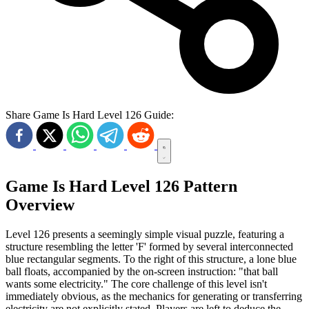
Share Game Is Hard Level 126 Guide:
Game Is Hard Level 126 Pattern
Overview
Level 126 presents a seemingly simple visual puzzle, featuring a
structure resembling the letter 'F' formed by several interconnected
blue rectangular segments. To the right of this structure, a lone blue
ball floats, accompanied by the on-screen instruction: "that ball
wants some electricity." The core challenge of this level isn't
immediately obvious, as the mechanics for generating or transferring
electricity are not explicitly stated. Players are left to deduce the