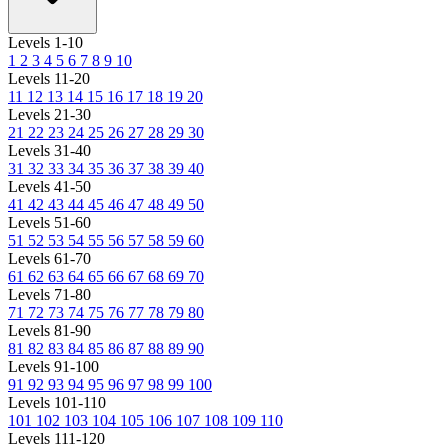
Levels 1-10
1
2
3
4
5
6
7
8
9
10
Levels 11-20
11
12
13
14
15
16
17
18
19
20
Levels 21-30
21
22
23
24
25
26
27
28
29
30
Levels 31-40
31
32
33
34
35
36
37
38
39
40
Levels 41-50
41
42
43
44
45
46
47
48
49
50
Levels 51-60
51
52
53
54
55
56
57
58
59
60
Levels 61-70
61
62
63
64
65
66
67
68
69
70
Levels 71-80
71
72
73
74
75
76
77
78
79
80
Levels 81-90
81
82
83
84
85
86
87
88
89
90
Levels 91-100
91
92
93
94
95
96
97
98
99
100
Levels 101-110
101
102
103
104
105
106
107
108
109
110
Levels 111-120