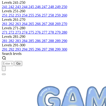
Levels 241-250
241
242
243
244
245
246
247
248
249
250
Levels 251-260
251
252
253
254
255
256
257
258
259
260
Levels 261-270
261
262
263
264
265
266
267
268
269
270
Levels 271-280
271
272
273
274
275
276
277
278
279
280
Levels 281-290
281
282
283
284
285
286
287
288
289
290
Levels 291-300
291
292
293
294
295
296
297
298
299
300
Search levels
Go