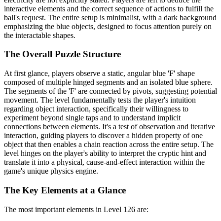
interactive elements and the correct sequence of actions to fulfill the
ball's request. The entire setup is minimalist, with a dark background
emphasizing the blue objects, designed to focus attention purely on
the interactable shapes.
The Overall Puzzle Structure
At first glance, players observe a static, angular blue 'F' shape
composed of multiple hinged segments and an isolated blue sphere.
The segments of the 'F' are connected by pivots, suggesting potential
movement. The level fundamentally tests the player's intuition
regarding object interaction, specifically their willingness to
experiment beyond single taps and to understand implicit
connections between elements. It's a test of observation and iterative
interaction, guiding players to discover a hidden property of one
object that then enables a chain reaction across the entire setup. The
level hinges on the player's ability to interpret the cryptic hint and
translate it into a physical, cause-and-effect interaction within the
game's unique physics engine.
The Key Elements at a Glance
The most important elements in Level 126 are: