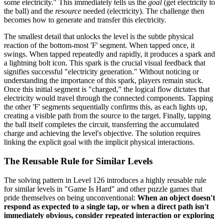
some electricity." This immediately tells us the
goal
(get electricity to
the ball) and the
resource
needed (electricity). The challenge then
becomes how to generate and transfer this electricity.
The smallest detail that unlocks the level is the subtle physical
reaction of the bottom-most 'F' segment. When tapped once, it
swings. When tapped repeatedly and rapidly, it produces a spark and
a lightning bolt icon. This spark is the crucial visual feedback that
signifies successful "electricity generation." Without noticing or
understanding the importance of this spark, players remain stuck.
Once this initial segment is "charged," the logical flow dictates that
electricity would travel through the connected components. Tapping
the other 'F' segments sequentially confirms this, as each lights up,
creating a visible path from the source to the target. Finally, tapping
the ball itself completes the circuit, transferring the accumulated
charge and achieving the level's objective. The solution requires
linking the explicit goal with the implicit physical interactions.
The Reusable Rule for Similar Levels
The solving pattern in Level 126 introduces a highly reusable rule
for similar levels in "Game Is Hard" and other puzzle games that
pride themselves on being unconventional:
When an object doesn't
respond as expected to a single tap, or when a direct path isn't
immediately obvious, consider repeated interaction or exploring