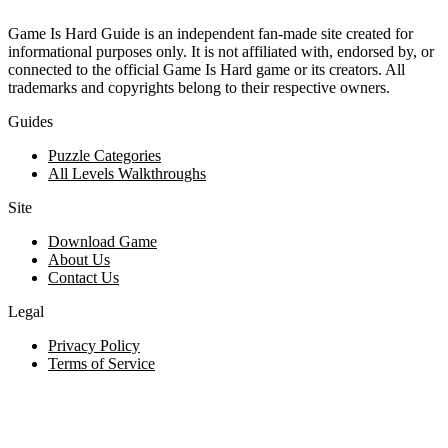
Game Is Hard Guide is an independent fan-made site created for
informational purposes only. It is not affiliated with, endorsed by, or
connected to the official Game Is Hard game or its creators. All
trademarks and copyrights belong to their respective owners.
Guides
Puzzle Categories
All Levels Walkthroughs
Site
Download Game
About Us
Contact Us
Legal
Privacy Policy
Terms of Service