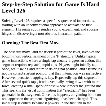
Step-by-Step Solution for Game Is Hard
Level 126
Solving Level 126 requires a specific sequence of interactions,
starting with an unconventional approach to activate the first
element. The game subtly guides you to experiment, and success
hinges on discovering a non-obvious interaction pattern.
Opening: The Best First Move
The best first move, and the trickiest part of the level, involves the
bottom-most vertical segment of the 'F' structure. Unlike typical
game interactions where a single tap usually triggers an action, this
segment requires repeated, rapid taps. Players might initially tap it
once, see it swing and return to its original position, and assume it's
not the correct starting point or that their interaction was ineffective.
However, persistent tapping is key. Repeatedly tap this segment.
After several quick taps, it will eventually swing down with more
force, creating a small spark or flash where it meets the ground line.
This spark is the visual confirmation that "electricity" has been
generated in that segment. Once this happens, a lightning bolt icon
will appear on the segment, signifying it has been charged. This
initial step is critical because it powers up the first link in the