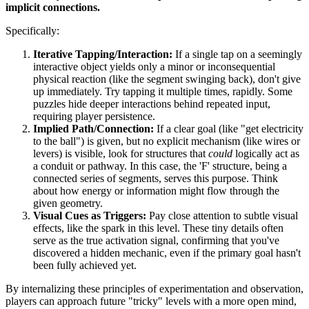
implicit connections.
Specifically:
Iterative Tapping/Interaction:
If a single tap on a seemingly
interactive object yields only a minor or inconsequential
physical reaction (like the segment swinging back), don't give
up immediately. Try tapping it multiple times, rapidly. Some
puzzles hide deeper interactions behind repeated input,
requiring player persistence.
Implied Path/Connection:
If a clear goal (like "get electricity
to the ball") is given, but no explicit mechanism (like wires or
levers) is visible, look for structures that
could
logically act as
a conduit or pathway. In this case, the 'F' structure, being a
connected series of segments, serves this purpose. Think
about how energy or information might flow through the
given geometry.
Visual Cues as Triggers:
Pay close attention to subtle visual
effects, like the spark in this level. These tiny details often
serve as the true activation signal, confirming that you've
discovered a hidden mechanic, even if the primary goal hasn't
been fully achieved yet.
By internalizing these principles of experimentation and observation,
players can approach future "tricky" levels with a more open mind,