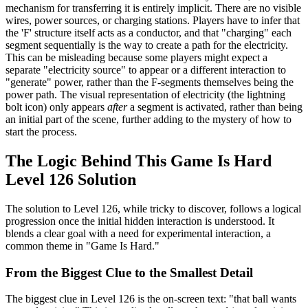
mechanism for transferring it is entirely implicit. There are no visible
wires, power sources, or charging stations. Players have to infer that
the 'F' structure itself acts as a conductor, and that "charging" each
segment sequentially is the way to create a path for the electricity.
This can be misleading because some players might expect a
separate "electricity source" to appear or a different interaction to
"generate" power, rather than the F-segments themselves being the
power path. The visual representation of electricity (the lightning
bolt icon) only appears
after
a segment is activated, rather than being
an initial part of the scene, further adding to the mystery of how to
start the process.
The Logic Behind This Game Is Hard
Level 126 Solution
The solution to Level 126, while tricky to discover, follows a logical
progression once the initial hidden interaction is understood. It
blends a clear goal with a need for experimental interaction, a
common theme in "Game Is Hard."
From the Biggest Clue to the Smallest Detail
The biggest clue in Level 126 is the on-screen text: "that ball wants