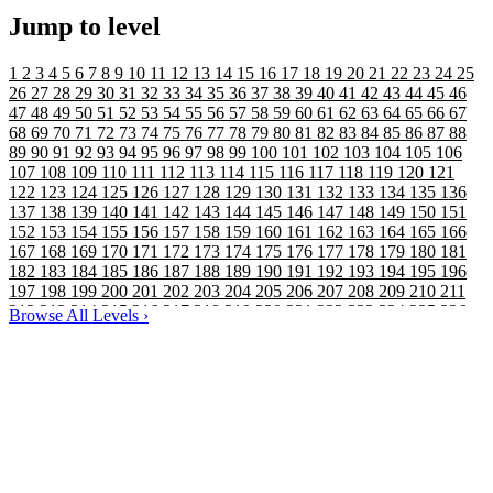
Jump to level
1
2
3
4
5
6
7
8
9
10
11
12
13
14
15
16
17
18
19
20
21
22
23
24
25
26
27
28
29
30
31
32
33
34
35
36
37
38
39
40
41
42
43
44
45
46
47
48
49
50
51
52
53
54
55
56
57
58
59
60
61
62
63
64
65
66
67
68
69
70
71
72
73
74
75
76
77
78
79
80
81
82
83
84
85
86
87
88
89
90
91
92
93
94
95
96
97
98
99
100
101
102
103
104
105
106
107
108
109
110
111
112
113
114
115
116
117
118
119
120
121
122
123
124
125
126
127
128
129
130
131
132
133
134
135
136
137
138
139
140
141
142
143
144
145
146
147
148
149
150
151
152
153
154
155
156
157
158
159
160
161
162
163
164
165
166
167
168
169
170
171
172
173
174
175
176
177
178
179
180
181
182
183
184
185
186
187
188
189
190
191
192
193
194
195
196
197
198
199
200
201
202
203
204
205
206
207
208
209
210
211
212
213
214
215
216
217
218
219
220
221
222
223
224
225
226
Browse All Levels
›
227
228
229
230
231
232
233
234
235
236
237
238
239
240
241
242
243
244
245
246
247
248
249
250
251
252
253
254
255
256
257
258
259
260
261
262
263
264
265
266
267
268
269
270
271
272
273
274
275
276
277
278
279
280
281
282
283
284
285
286
287
288
289
290
291
292
293
294
295
296
297
298
299
300