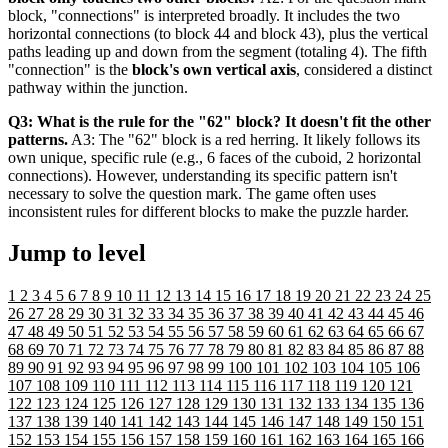
block, "connections" is interpreted broadly. It includes the two
horizontal connections (to block 44 and block 43), plus the vertical
paths leading up and down from the segment (totaling 4). The fifth
"connection" is the
block's own vertical axis
, considered a distinct
pathway within the junction.
Q3: What is the rule for the "62" block? It doesn't fit the other
patterns.
A3: The "62" block is a red herring. It likely follows its
own unique, specific rule (e.g., 6 faces of the cuboid, 2 horizontal
connections). However, understanding its specific pattern isn't
necessary to solve the question mark. The game often uses
inconsistent rules for different blocks to make the puzzle harder.
Jump to level
1
2
3
4
5
6
7
8
9
10
11
12
13
14
15
16
17
18
19
20
21
22
23
24
25
26
27
28
29
30
31
32
33
34
35
36
37
38
39
40
41
42
43
44
45
46
47
48
49
50
51
52
53
54
55
56
57
58
59
60
61
62
63
64
65
66
67
68
69
70
71
72
73
74
75
76
77
78
79
80
81
82
83
84
85
86
87
88
89
90
91
92
93
94
95
96
97
98
99
100
101
102
103
104
105
106
107
108
109
110
111
112
113
114
115
116
117
118
119
120
121
122
123
124
125
126
127
128
129
130
131
132
133
134
135
136
137
138
139
140
141
142
143
144
145
146
147
148
149
150
151
152
153
154
155
156
157
158
159
160
161
162
163
164
165
166