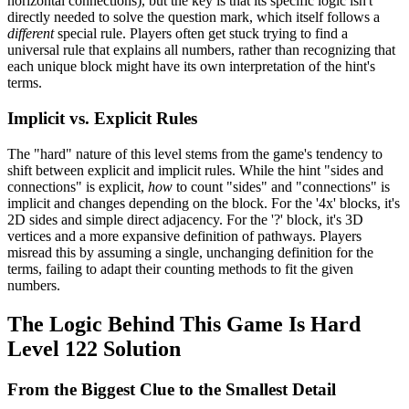
horizontal connections), but the key is that its specific logic isn't
directly needed to solve the question mark, which itself follows a
different
special rule. Players often get stuck trying to find a
universal rule that explains all numbers, rather than recognizing that
each unique block might have its own interpretation of the hint's
terms.
Implicit vs. Explicit Rules
The "hard" nature of this level stems from the game's tendency to
shift between explicit and implicit rules. While the hint "sides and
connections" is explicit,
how
to count "sides" and "connections" is
implicit and changes depending on the block. For the '4x' blocks, it's
2D sides and simple direct adjacency. For the '?' block, it's 3D
vertices and a more expansive definition of pathways. Players
misread this by assuming a single, unchanging definition for the
terms, failing to adapt their counting methods to fit the given
numbers.
The Logic Behind This Game Is Hard
Level 122 Solution
From the Biggest Clue to the Smallest Detail