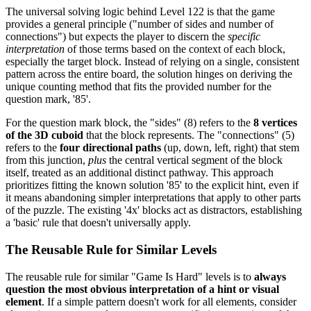
The universal solving logic behind Level 122 is that the game
provides a general principle ("number of sides and number of
connections") but expects the player to discern the
specific
interpretation
of those terms based on the context of each block,
especially the target block. Instead of relying on a single, consistent
pattern across the entire board, the solution hinges on deriving the
unique counting method that fits the provided number for the
question mark, '85'.
For the question mark block, the "sides" (8) refers to the
8 vertices
of the 3D cuboid
that the block represents. The "connections" (5)
refers to the
four directional paths
(up, down, left, right) that stem
from this junction,
plus
the central vertical segment of the block
itself, treated as an additional distinct pathway. This approach
prioritizes fitting the known solution '85' to the explicit hint, even if
it means abandoning simpler interpretations that apply to other parts
of the puzzle. The existing '4x' blocks act as distractors, establishing
a 'basic' rule that doesn't universally apply.
The Reusable Rule for Similar Levels
The reusable rule for similar "Game Is Hard" levels is to
always
question the most obvious interpretation of a hint or visual
element
. If a simple pattern doesn't work for all elements, consider