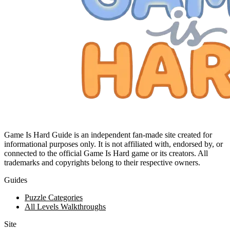
Game Is Hard Guide is an independent fan-made site created for
informational purposes only. It is not affiliated with, endorsed by, or
connected to the official Game Is Hard game or its creators. All
trademarks and copyrights belong to their respective owners.
Guides
Puzzle Categories
All Levels Walkthroughs
Site