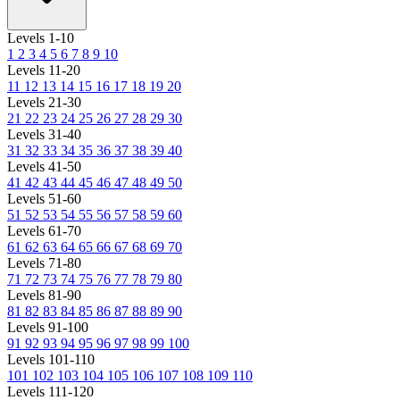
Levels 1-10
1
2
3
4
5
6
7
8
9
10
Levels 11-20
11
12
13
14
15
16
17
18
19
20
Levels 21-30
21
22
23
24
25
26
27
28
29
30
Levels 31-40
31
32
33
34
35
36
37
38
39
40
Levels 41-50
41
42
43
44
45
46
47
48
49
50
Levels 51-60
51
52
53
54
55
56
57
58
59
60
Levels 61-70
61
62
63
64
65
66
67
68
69
70
Levels 71-80
71
72
73
74
75
76
77
78
79
80
Levels 81-90
81
82
83
84
85
86
87
88
89
90
Levels 91-100
91
92
93
94
95
96
97
98
99
100
Levels 101-110
101
102
103
104
105
106
107
108
109
110
Levels 111-120