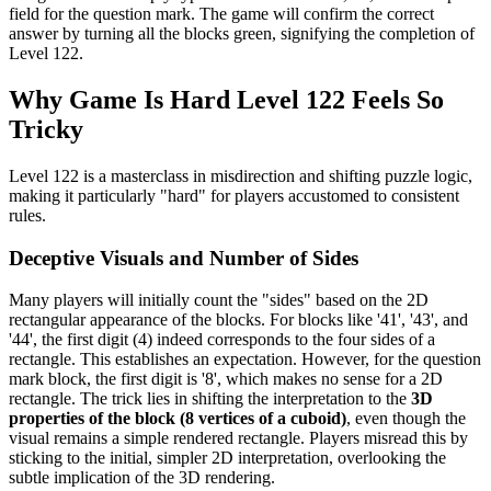
field for the question mark. The game will confirm the correct
answer by turning all the blocks green, signifying the completion of
Level 122.
Why Game Is Hard Level 122 Feels So
Tricky
Level 122 is a masterclass in misdirection and shifting puzzle logic,
making it particularly "hard" for players accustomed to consistent
rules.
Deceptive Visuals and Number of Sides
Many players will initially count the "sides" based on the 2D
rectangular appearance of the blocks. For blocks like '41', '43', and
'44', the first digit (4) indeed corresponds to the four sides of a
rectangle. This establishes an expectation. However, for the question
mark block, the first digit is '8', which makes no sense for a 2D
rectangle. The trick lies in shifting the interpretation to the
3D
properties of the block (8 vertices of a cuboid)
, even though the
visual remains a simple rendered rectangle. Players misread this by
sticking to the initial, simpler 2D interpretation, overlooking the
subtle implication of the 3D rendering.