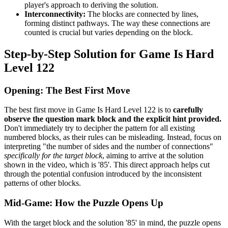
player's approach to deriving the solution.
Interconnectivity:
The blocks are connected by lines,
forming distinct pathways. The way these connections are
counted is crucial but varies depending on the block.
Step-by-Step Solution for Game Is Hard
Level 122
Opening: The Best First Move
The best first move in Game Is Hard Level 122 is to
carefully
observe the question mark block and the explicit hint provided.
Don't immediately try to decipher the pattern for all existing
numbered blocks, as their rules can be misleading. Instead, focus on
interpreting "the number of sides and the number of connections"
specifically for the target block
, aiming to arrive at the solution
shown in the video, which is '85'. This direct approach helps cut
through the potential confusion introduced by the inconsistent
patterns of other blocks.
Mid-Game: How the Puzzle Opens Up
With the target block and the solution '85' in mind, the puzzle opens