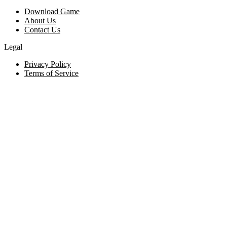
Download Game
About Us
Contact Us
Legal
Privacy Policy
Terms of Service