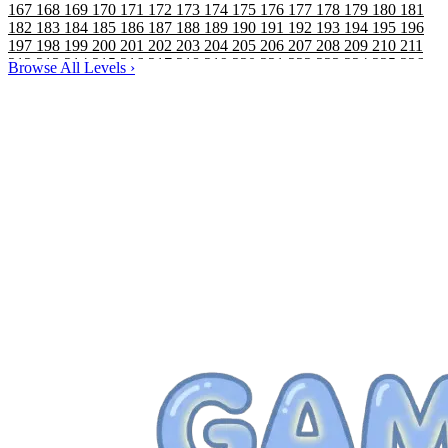
167
168
169
170
171
172
173
174
175
176
177
178
179
180
181
182
183
184
185
186
187
188
189
190
191
192
193
194
195
196
197
198
199
200
201
202
203
204
205
206
207
208
209
210
211
212
213
214
215
216
217
218
219
220
221
222
223
224
225
226
Browse All Levels
›
227
228
229
230
231
232
233
234
235
236
237
238
239
240
241
242
243
244
245
246
247
248
249
250
251
252
253
254
255
256
257
258
259
260
261
262
263
264
265
266
267
268
269
270
271
272
273
274
275
276
277
278
279
280
281
282
283
284
285
286
287
288
289
290
291
292
293
294
295
296
297
298
299
300