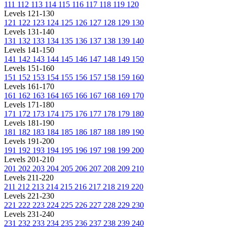
111
112
113
114
115
116
117
118
119
120
Levels 121-130
121
122
123
124
125
126
127
128
129
130
Levels 131-140
131
132
133
134
135
136
137
138
139
140
Levels 141-150
141
142
143
144
145
146
147
148
149
150
Levels 151-160
151
152
153
154
155
156
157
158
159
160
Levels 161-170
161
162
163
164
165
166
167
168
169
170
Levels 171-180
171
172
173
174
175
176
177
178
179
180
Levels 181-190
181
182
183
184
185
186
187
188
189
190
Levels 191-200
191
192
193
194
195
196
197
198
199
200
Levels 201-210
201
202
203
204
205
206
207
208
209
210
Levels 211-220
211
212
213
214
215
216
217
218
219
220
Levels 221-230
221
222
223
224
225
226
227
228
229
230
Levels 231-240
231
232
233
234
235
236
237
238
239
240