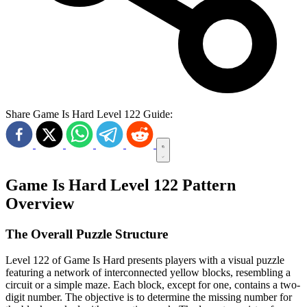
Share Game Is Hard Level 122 Guide:
Game Is Hard Level 122 Pattern
Overview
The Overall Puzzle Structure
Level 122 of Game Is Hard presents players with a visual puzzle
featuring a network of interconnected yellow blocks, resembling a
circuit or a simple maze. Each block, except for one, contains a two-
digit number. The objective is to determine the missing number for