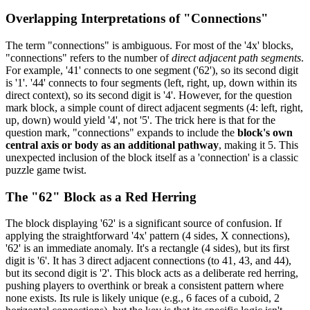
Overlapping Interpretations of "Connections"
The term "connections" is ambiguous. For most of the '4x' blocks,
"connections" refers to the number of
direct adjacent path segments
.
For example, '41' connects to one segment ('62'), so its second digit
is '1'. '44' connects to four segments (left, right, up, down within its
direct context), so its second digit is '4'. However, for the question
mark block, a simple count of direct adjacent segments (4: left, right,
up, down) would yield '4', not '5'. The trick here is that for the
question mark, "connections" expands to include the
block's own
central axis or body as an additional pathway
, making it 5. This
unexpected inclusion of the block itself as a 'connection' is a classic
puzzle game twist.
The "62" Block as a Red Herring
The block displaying '62' is a significant source of confusion. If
applying the straightforward '4x' pattern (4 sides, X connections),
'62' is an immediate anomaly. It's a rectangle (4 sides), but its first
digit is '6'. It has 3 direct adjacent connections (to 41, 43, and 44),
but its second digit is '2'. This block acts as a deliberate red herring,
pushing players to overthink or break a consistent pattern where
none exists. Its rule is likely unique (e.g., 6 faces of a cuboid, 2