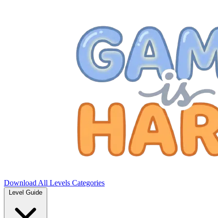
Download
All Levels
Categories
Level Guide