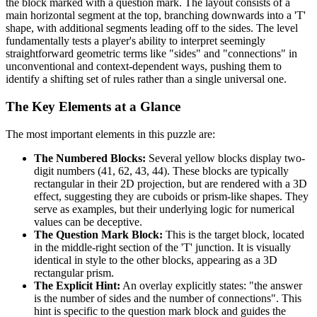
the block marked with a question mark. The layout consists of a
main horizontal segment at the top, branching downwards into a 'T'
shape, with additional segments leading off to the sides. The level
fundamentally tests a player's ability to interpret seemingly
straightforward geometric terms like "sides" and "connections" in
unconventional and context-dependent ways, pushing them to
identify a shifting set of rules rather than a single universal one.
The Key Elements at a Glance
The most important elements in this puzzle are:
The Numbered Blocks:
Several yellow blocks display two-
digit numbers (41, 62, 43, 44). These blocks are typically
rectangular in their 2D projection, but are rendered with a 3D
effect, suggesting they are cuboids or prism-like shapes. They
serve as examples, but their underlying logic for numerical
values can be deceptive.
The Question Mark Block:
This is the target block, located
in the middle-right section of the 'T' junction. It is visually
identical in style to the other blocks, appearing as a 3D
rectangular prism.
The Explicit Hint:
An overlay explicitly states: "the answer
is the number of sides and the number of connections". This
hint is specific to the question mark block and guides the