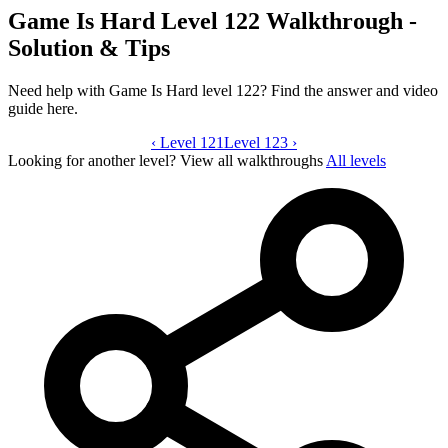
Game Is Hard Level 122 Walkthrough -
Solution & Tips
Need help with Game Is Hard level 122? Find the answer and video
guide here.
‹
Level 121
Game Is Hard level 122 video guide
Level 123
›
Looking for another level?
View all walkthroughs
All levels