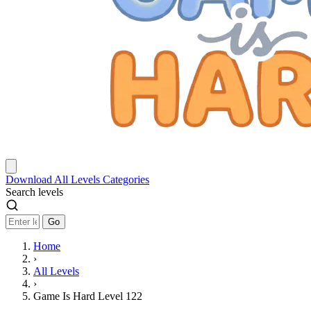
Download
All Levels
Categories
Search levels
Go
Home
›
All Levels
›
Game Is Hard Level 122