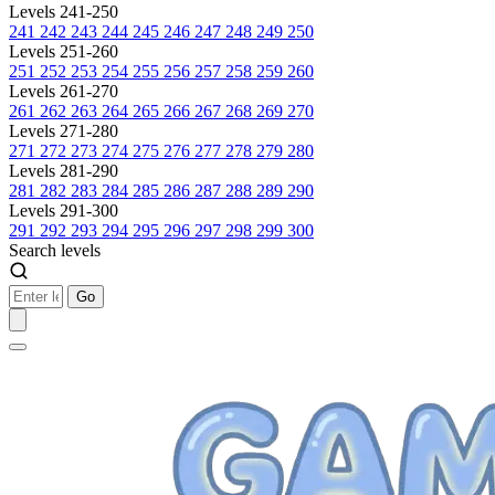
Levels 241-250
241
242
243
244
245
246
247
248
249
250
Levels 251-260
251
252
253
254
255
256
257
258
259
260
Levels 261-270
261
262
263
264
265
266
267
268
269
270
Levels 271-280
271
272
273
274
275
276
277
278
279
280
Levels 281-290
281
282
283
284
285
286
287
288
289
290
Levels 291-300
291
292
293
294
295
296
297
298
299
300
Search levels
Go