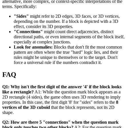
alternative, more complex, or context-specific interpretations of the
terms. Specifically:
"Sides"
might refer to 2D edges, 3D faces, or 3D vertices,
depending on the number. If a block is depicted with a 3D
effect, consider its 3D properties.
"Connections"
might count direct adjacencies, distinct
directional paths, or even internal segments of the block itself,
especially at complex junctions.
Look for anomalies:
Blocks that don't fit the most common
pattern are often where the true "hard" logic lies, and their
rules might be unique to themselves or to the target. Don't
force a universal rule if the numbers contradict it.
FAQ
Q1: Why isn't the first digit of the answer '4' if the block looks
like a rectangle?
A1: While the question mark block appears as a
2D rectangle (4 sides), the game often uses 3D rendering to imply
properties. In this case, the first digit '8' for "sides" refers to the
8
vertices of the 3D cuboid
that the block represents, not its 2D
shape.
Q2: How are there 5 "connections" when the question mark
block only touches two other blocks?
A2: For the question mark