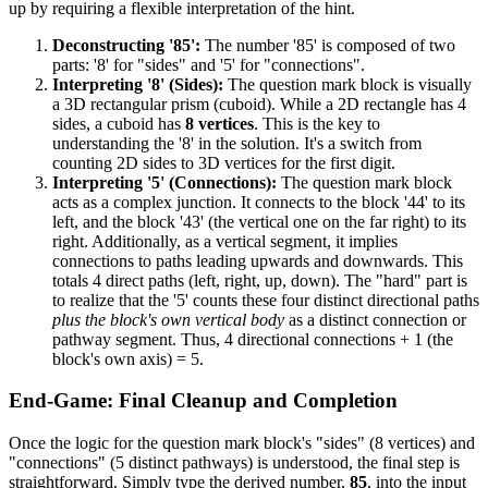
up by requiring a flexible interpretation of the hint.
Deconstructing '85':
The number '85' is composed of two
parts: '8' for "sides" and '5' for "connections".
Interpreting '8' (Sides):
The question mark block is visually
a 3D rectangular prism (cuboid). While a 2D rectangle has 4
sides, a cuboid has
8 vertices
. This is the key to
understanding the '8' in the solution. It's a switch from
counting 2D sides to 3D vertices for the first digit.
Interpreting '5' (Connections):
The question mark block
acts as a complex junction. It connects to the block '44' to its
left, and the block '43' (the vertical one on the far right) to its
right. Additionally, as a vertical segment, it implies
connections to paths leading upwards and downwards. This
totals 4 direct paths (left, right, up, down). The "hard" part is
to realize that the '5' counts these four distinct directional paths
plus the block's own vertical body
as a distinct connection or
pathway segment. Thus, 4 directional connections + 1 (the
block's own axis) = 5.
End-Game: Final Cleanup and Completion
Once the logic for the question mark block's "sides" (8 vertices) and
"connections" (5 distinct pathways) is understood, the final step is
straightforward. Simply type the derived number,
85
, into the input