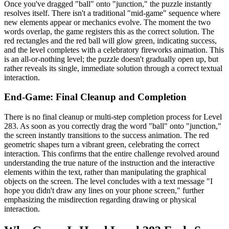
Once you've dragged "ball" onto "junction," the puzzle instantly
resolves itself. There isn't a traditional "mid-game" sequence where
new elements appear or mechanics evolve. The moment the two
words overlap, the game registers this as the correct solution. The
red rectangles and the red ball will glow green, indicating success,
and the level completes with a celebratory fireworks animation. This
is an all-or-nothing level; the puzzle doesn't gradually open up, but
rather reveals its single, immediate solution through a correct textual
interaction.
End-Game: Final Cleanup and Completion
There is no final cleanup or multi-step completion process for Level
283. As soon as you correctly drag the word "ball" onto "junction,"
the screen instantly transitions to the success animation. The red
geometric shapes turn a vibrant green, celebrating the correct
interaction. This confirms that the entire challenge revolved around
understanding the true nature of the instruction and the interactive
elements within the text, rather than manipulating the graphical
objects on the screen. The level concludes with a text message "I
hope you didn't draw any lines on your phone screen," further
emphasizing the misdirection regarding drawing or physical
interaction.