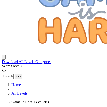
Download
All Levels
Categories
Search levels
Go
Home
›
All Levels
›
Game Is Hard Level 283