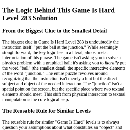
The Logic Behind This Game Is Hard
Level 283 Solution
From the Biggest Clue to the Smallest Detail
The biggest clue in Game Is Hard Level 283 is undoubtedly the
instruction itself: "put the ball at the junction." While seemingly
straightforward, the key logic lies in a literal, almost meta-
interpretation of this phrase. The game isn't asking you to solve a
physics problem with a graphical ball; it's asking you to
literally
put
the word "ball" (the smallest detail, the specific interactive element)
at
the word "junction." The entire puzzle revolves around
recognizing that the instruction isn't merely a hint but the direct
subject and object of the needed interaction. The "junction" isn't a
spatial point on the screen, but the specific place where two textual
elements should meet. This shift from physical interaction to textual
manipulation is the core logical leap.
The Reusable Rule for Similar Levels
The reusable rule for similar "Game Is Hard" levels is to always
question your assumptions about what constitutes an "object" and