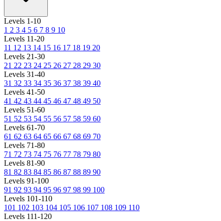
Levels 1-10
1
2
3
4
5
6
7
8
9
10
Levels 11-20
11
12
13
14
15
16
17
18
19
20
Levels 21-30
21
22
23
24
25
26
27
28
29
30
Levels 31-40
31
32
33
34
35
36
37
38
39
40
Levels 41-50
41
42
43
44
45
46
47
48
49
50
Levels 51-60
51
52
53
54
55
56
57
58
59
60
Levels 61-70
61
62
63
64
65
66
67
68
69
70
Levels 71-80
71
72
73
74
75
76
77
78
79
80
Levels 81-90
81
82
83
84
85
86
87
88
89
90
Levels 91-100
91
92
93
94
95
96
97
98
99
100
Levels 101-110
101
102
103
104
105
106
107
108
109
110
Levels 111-120