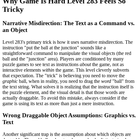
Why Game Is Hard Level 283 Feels So
Tricky
Narrative Misdirection: The Text as a Command vs.
an Object
Level 283's primary trick is how it uses narrative misdirection. The
instruction "put the ball at the junction" sounds like a
straightforward command to manipulate the visual objects (the red
ball and the "junction" area). Players are conditioned by many
puzzle games to see text as instructions
about
the game, not as
interactive elements
within
the game. This level cleverly subverts
that expectation. The "trick" is believing you need to move the
graphic
ball, when in reality, you need to drag the
word
"ball" from
the text string. What solves it is realizing that the instruction itself is
the puzzle element, and the visual detail is that those words are
actually draggable. To avoid this mistake, always consider if the
game is using its text as more than just a mere instruction.
Wrong Draggable Object Assumptions: Graphics vs.
Text
Another significant trap is the assumption about which objects are