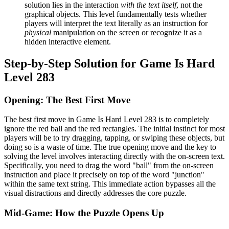
solution lies in the interaction
with the text itself
, not the
graphical objects. This level fundamentally tests whether
players will interpret the text literally as an instruction for
physical
manipulation on the screen or recognize it as a
hidden interactive element.
Step-by-Step Solution for Game Is Hard
Level 283
Opening: The Best First Move
The best first move in Game Is Hard Level 283 is to completely
ignore the red ball and the red rectangles. The initial instinct for most
players will be to try dragging, tapping, or swiping these objects, but
doing so is a waste of time. The true opening move and the key to
solving the level involves interacting directly with the on-screen text.
Specifically, you need to drag the word "ball" from the on-screen
instruction and place it precisely on top of the word "junction"
within the same text string. This immediate action bypasses all the
visual distractions and directly addresses the core puzzle.
Mid-Game: How the Puzzle Opens Up