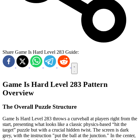
Share Game Is Hard Level 283 Guide:
Game Is Hard Level 283 Pattern
Overview
The Overall Puzzle Structure
Game Is Hard Level 283 throws a curveball at players right from the
start, presenting what looks like a classic physics-based “hit the
target” puzzle but with a crucial hidden twist. The screen is dark
grey, with the instruction "put the ball at the junction." In the center,