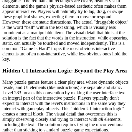
draggable. The red ball and rectangles are clearly distinct visual
elements, and the game's physics-based aesthetic often makes them
appear interactive. Players will naturally try to tap, drag, or swipe
these graphical shapes, expecting them to move or respond.
However, these are static distractions. The actual "draggable object"
is the word "ball" within the text string, which is visually less
prominent as a manipulable item. The visual detail that hints at the
solution is the fact that the words in the instruction, while appearing
static, can actually be touched and moved independently. This is a
common "Game Is Hard" trope: the most obvious interactive
elements are often non-interactive, while less obvious ones hold the
key.
Hidden UI Interaction Logic: Beyond the Play Area
Many puzzle games feature a clear play area where dynamic objects
reside, and UI elements (like instructions) are separate and static.
Level 283 breaks this convention by making the user interface text
an integral part of the interactive puzzle. Players typically don't
expect to interact with the level's instructions in the same way they
interact with gameplay objects. This "hidden UI interaction logic"
creates a mental block. The visual detail that overcomes this is
simply observing closely and trying to interact with
all
elements,
including the text. The solution requires trying the unconventional
rather than sticking to standard puzzle game expectations.