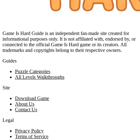
Game Is Hard Guide is an independent fan-made site created for
informational purposes only. It is not affiliated with, endorsed by, or
connected to the official Game Is Hard game or its creators. All
trademarks and copyrights belong to their respective owners.
Guides
Puzzle Categories
All Levels Walkthroughs
Site
Download Game
About Us
Contact Us
Legal
Privacy Policy
Terms of Service