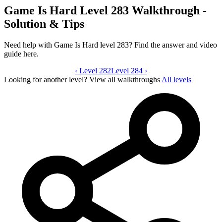
Game Is Hard Level 283 Walkthrough -
Solution & Tips
Need help with Game Is Hard level 283? Find the answer and video
guide here.
‹
Level 282
Game Is Hard level 283 video guide
Level 284
›
Looking for another level?
View all walkthroughs
All levels