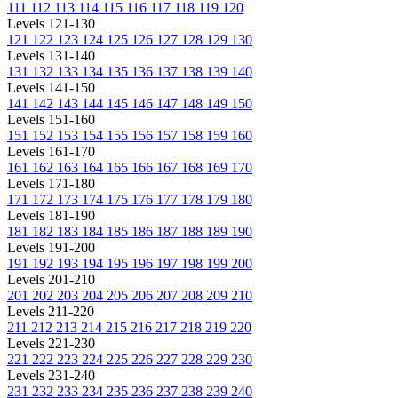
111
112
113
114
115
116
117
118
119
120
Levels 121-130
121
122
123
124
125
126
127
128
129
130
Levels 131-140
131
132
133
134
135
136
137
138
139
140
Levels 141-150
141
142
143
144
145
146
147
148
149
150
Levels 151-160
151
152
153
154
155
156
157
158
159
160
Levels 161-170
161
162
163
164
165
166
167
168
169
170
Levels 171-180
171
172
173
174
175
176
177
178
179
180
Levels 181-190
181
182
183
184
185
186
187
188
189
190
Levels 191-200
191
192
193
194
195
196
197
198
199
200
Levels 201-210
201
202
203
204
205
206
207
208
209
210
Levels 211-220
211
212
213
214
215
216
217
218
219
220
Levels 221-230
221
222
223
224
225
226
227
228
229
230
Levels 231-240
231
232
233
234
235
236
237
238
239
240