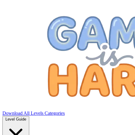
Download
All Levels
Categories
Level Guide