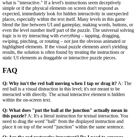
what is "interactive." If a level's instructions seem deceptively
simple or if the physical elements on screen don't respond as
expected, immediately look for hidden interactivity in unexpected
places, especially within the text itself. Many levels in this game
blend the line between UI and gameplay, making words, buttons, or
even the level number itself part of the puzzle. The universal solving
logic is to try interacting with
everything
– tapping, dragging,
swiping, pinching, or rotating – not just the obvious animated or
highlighted elements. If the visual puzzle elements aren't yielding
results, the solution is often found by treating the instructions or
static UI elements as draggable or interactive puzzle pieces.
FAQ
Q: Why isn't the red ball moving when I tap or drag it?
A: The
red ball is a visual distraction in this level; it's not meant to be
interacted with directly. The actual interactive element is hidden
within the on-screen text.
Q: What does "put the ball at the junction" actually mean in
this puzzle?
A: It's a literal instruction for textual interaction. You
need to drag the
word
"ball" from the displayed instruction and
place it on top of the
word
"junction" within the same sentence.