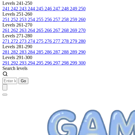
Levels 241-250
241
242
243
244
245
246
247
248
249
250
Levels 251-260
251
252
253
254
255
256
257
258
259
260
Levels 261-270
261
262
263
264
265
266
267
268
269
270
Levels 271-280
271
272
273
274
275
276
277
278
279
280
Levels 281-290
281
282
283
284
285
286
287
288
289
290
Levels 291-300
291
292
293
294
295
296
297
298
299
300
Search levels
Go