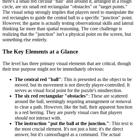
there's a small red circular "ball" and around it, arranged in a rough
circle, are six small red rectangular "obstacles" or "target points."
The visual setup strongly implies that players need to manipulate the
red rectangles to guide the central ball to a specific "junction" point.
However, the game is actually testing observational skills and lateral
thinking far more than spatial reasoning. The core challenge is
realizing that the "junction" isn't a physical point on the screen, but
something else entirely.
The Key Elements at a Glance
The level has three primary visual elements that are critical, though
their true purpose might not be immediately obvious:
The central red "ball"
: This is presented as the object to be
moved, but its movement is not directly player-controlled. It
serves as visual focal point for the puzzle's misdirection.
The six red rectangular "obstacles"
: These are scattered
around the ball, seemingly requiring arrangement or removal
to clear a path. However, like the ball, their apparent function
is a red herring. They are purely visual cues that players
should not
interact with.
The instruction "put the ball at the junction."
: This text is
the most crucial element. It's not just a hint; it's the direct
answer, but it's camouflaged as a command. The actual