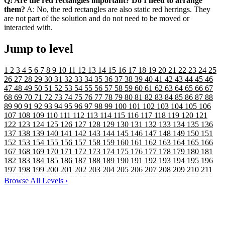
Q: Are the red rectangles important? Do I need to arrange
them?
A: No, the red rectangles are also static red herrings. They
are not part of the solution and do not need to be moved or
interacted with.
Jump to level
1
2
3
4
5
6
7
8
9
10
11
12
13
14
15
16
17
18
19
20
21
22
23
24
25
26
27
28
29
30
31
32
33
34
35
36
37
38
39
40
41
42
43
44
45
46
47
48
49
50
51
52
53
54
55
56
57
58
59
60
61
62
63
64
65
66
67
68
69
70
71
72
73
74
75
76
77
78
79
80
81
82
83
84
85
86
87
88
89
90
91
92
93
94
95
96
97
98
99
100
101
102
103
104
105
106
107
108
109
110
111
112
113
114
115
116
117
118
119
120
121
122
123
124
125
126
127
128
129
130
131
132
133
134
135
136
137
138
139
140
141
142
143
144
145
146
147
148
149
150
151
152
153
154
155
156
157
158
159
160
161
162
163
164
165
166
167
168
169
170
171
172
173
174
175
176
177
178
179
180
181
182
183
184
185
186
187
188
189
190
191
192
193
194
195
196
197
198
199
200
201
202
203
204
205
206
207
208
209
210
211
212
213
214
215
216
217
218
219
220
221
222
223
224
225
226
Browse All Levels
›
227
228
229
230
231
232
233
234
235
236
237
238
239
240
241
242
243
244
245
246
247
248
249
250
251
252
253
254
255
256
257
258
259
260
261
262
263
264
265
266
267
268
269
270
271
272
273
274
275
276
277
278
279
280
281
282
283
284
285
286
287
288
289
290
291
292
293
294
295
296
297
298
299
300