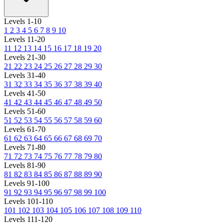
Levels 1-10
1
2
3
4
5
6
7
8
9
10
Levels 11-20
11
12
13
14
15
16
17
18
19
20
Levels 21-30
21
22
23
24
25
26
27
28
29
30
Levels 31-40
31
32
33
34
35
36
37
38
39
40
Levels 41-50
41
42
43
44
45
46
47
48
49
50
Levels 51-60
51
52
53
54
55
56
57
58
59
60
Levels 61-70
61
62
63
64
65
66
67
68
69
70
Levels 71-80
71
72
73
74
75
76
77
78
79
80
Levels 81-90
81
82
83
84
85
86
87
88
89
90
Levels 91-100
91
92
93
94
95
96
97
98
99
100
Levels 101-110
101
102
103
104
105
106
107
108
109
110
Levels 111-120