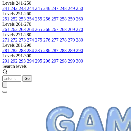
Levels 241-250
241
242
243
244
245
246
247
248
249
250
Levels 251-260
251
252
253
254
255
256
257
258
259
260
Levels 261-270
261
262
263
264
265
266
267
268
269
270
Levels 271-280
271
272
273
274
275
276
277
278
279
280
Levels 281-290
281
282
283
284
285
286
287
288
289
290
Levels 291-300
291
292
293
294
295
296
297
298
299
300
Search levels
Go