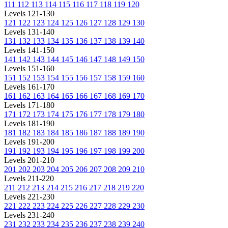
111
112
113
114
115
116
117
118
119
120
Levels 121-130
121
122
123
124
125
126
127
128
129
130
Levels 131-140
131
132
133
134
135
136
137
138
139
140
Levels 141-150
141
142
143
144
145
146
147
148
149
150
Levels 151-160
151
152
153
154
155
156
157
158
159
160
Levels 161-170
161
162
163
164
165
166
167
168
169
170
Levels 171-180
171
172
173
174
175
176
177
178
179
180
Levels 181-190
181
182
183
184
185
186
187
188
189
190
Levels 191-200
191
192
193
194
195
196
197
198
199
200
Levels 201-210
201
202
203
204
205
206
207
208
209
210
Levels 211-220
211
212
213
214
215
216
217
218
219
220
Levels 221-230
221
222
223
224
225
226
227
228
229
230
Levels 231-240
231
232
233
234
235
236
237
238
239
240