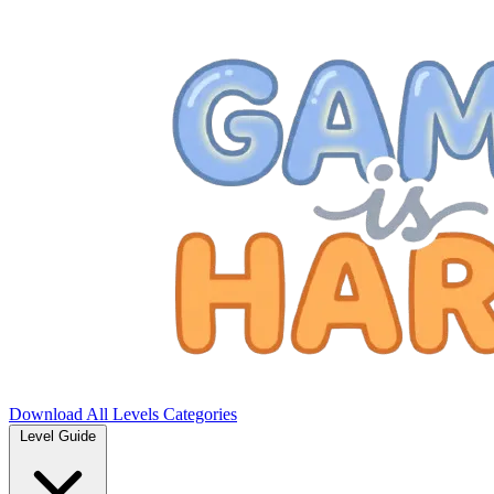
Download
All Levels
Categories
Level Guide