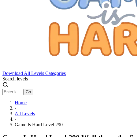
Download
All Levels
Categories
Search levels
Go
Home
›
All Levels
›
Game Is Hard Level 290