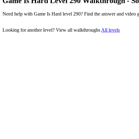
Game Is Hard Level 290 Walkthrough - So
Need help with Game Is Hard level 290? Find the answer and video g
Looking for another level?
View all walkthroughs
All levels