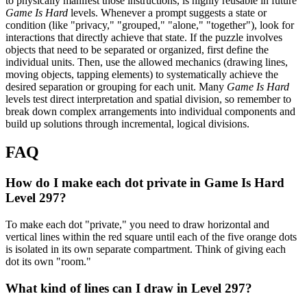
to physically manifest those instructions, is highly reusable in future
Game Is Hard
levels. Whenever a prompt suggests a state or
condition (like "privacy," "grouped," "alone," "together"), look for
interactions that directly achieve that state. If the puzzle involves
objects that need to be separated or organized, first define the
individual units. Then, use the allowed mechanics (drawing lines,
moving objects, tapping elements) to systematically achieve the
desired separation or grouping for each unit. Many
Game Is Hard
levels test direct interpretation and spatial division, so remember to
break down complex arrangements into individual components and
build up solutions through incremental, logical divisions.
FAQ
How do I make each dot private in Game Is Hard
Level 297?
To make each dot "private," you need to draw horizontal and
vertical lines within the red square until each of the five orange dots
is isolated in its own separate compartment. Think of giving each
dot its own "room."
What kind of lines can I draw in Level 297?