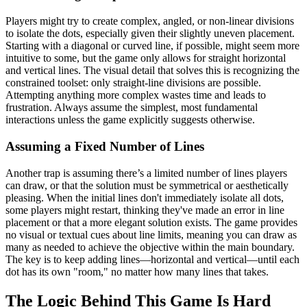
Players might try to create complex, angled, or non-linear divisions
to isolate the dots, especially given their slightly uneven placement.
Starting with a diagonal or curved line, if possible, might seem more
intuitive to some, but the game only allows for straight horizontal
and vertical lines. The visual detail that solves this is recognizing the
constrained toolset: only straight-line divisions are possible.
Attempting anything more complex wastes time and leads to
frustration. Always assume the simplest, most fundamental
interactions unless the game explicitly suggests otherwise.
Assuming a Fixed Number of Lines
Another trap is assuming there’s a limited number of lines players
can draw, or that the solution must be symmetrical or aesthetically
pleasing. When the initial lines don't immediately isolate all dots,
some players might restart, thinking they've made an error in line
placement or that a more elegant solution exists. The game provides
no visual or textual cues about line limits, meaning you can draw as
many as needed to achieve the objective within the main boundary.
The key is to keep adding lines—horizontal and vertical—until each
dot has its own "room," no matter how many lines that takes.
The Logic Behind This Game Is Hard