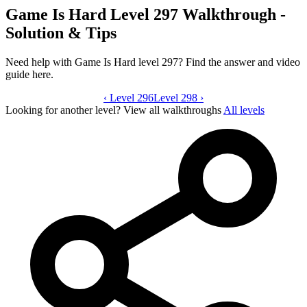
Game Is Hard Level 297 Walkthrough -
Solution & Tips
Need help with Game Is Hard level 297? Find the answer and video
guide here.
‹
Level 296
Game Is Hard level 297 video guide
Level 298
›
Looking for another level?
View all walkthroughs
All levels