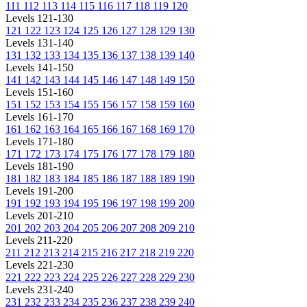
111
112
113
114
115
116
117
118
119
120
Levels 121-130
121
122
123
124
125
126
127
128
129
130
Levels 131-140
131
132
133
134
135
136
137
138
139
140
Levels 141-150
141
142
143
144
145
146
147
148
149
150
Levels 151-160
151
152
153
154
155
156
157
158
159
160
Levels 161-170
161
162
163
164
165
166
167
168
169
170
Levels 171-180
171
172
173
174
175
176
177
178
179
180
Levels 181-190
181
182
183
184
185
186
187
188
189
190
Levels 191-200
191
192
193
194
195
196
197
198
199
200
Levels 201-210
201
202
203
204
205
206
207
208
209
210
Levels 211-220
211
212
213
214
215
216
217
218
219
220
Levels 221-230
221
222
223
224
225
226
227
228
229
230
Levels 231-240
231
232
233
234
235
236
237
238
239
240