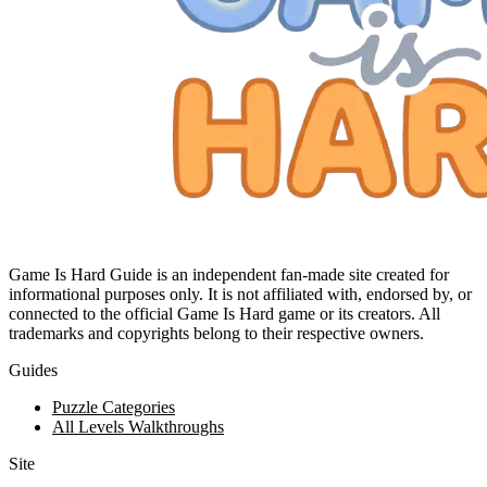
Game Is Hard Guide is an independent fan-made site created for
informational purposes only. It is not affiliated with, endorsed by, or
connected to the official Game Is Hard game or its creators. All
trademarks and copyrights belong to their respective owners.
Guides
Puzzle Categories
All Levels Walkthroughs
Site