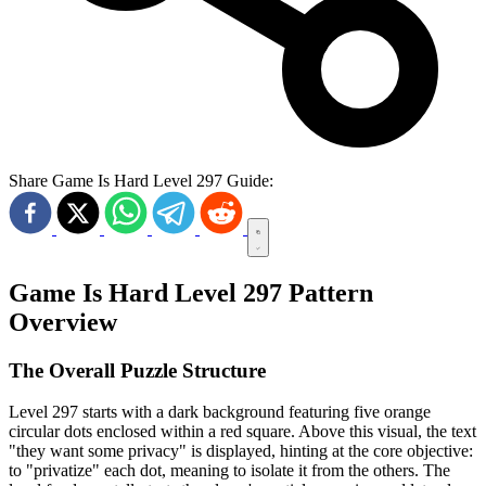
Share Game Is Hard Level 297 Guide:
Game Is Hard Level 297 Pattern
Overview
The Overall Puzzle Structure
Level 297 starts with a dark background featuring five orange
circular dots enclosed within a red square. Above this visual, the text
"they want some privacy" is displayed, hinting at the core objective:
to "privatize" each dot, meaning to isolate it from the others. The