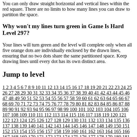
You can only draw straight horizontal and vertical lines within the
red square. There are no limits to how many lines you can draw to
partition the space.
Why won't my lines turn green in Game Is Hard
Level 297?
Your lines will turn green and the level will complete only when all
five orange dots are individually enclosed by the drawn lines,
ensuring that no two dots share the same partitioned space. Keep
drawing lines until every dot has its own distinct area.
Jump to level
1
2
3
4
5
6
7
8
9
10
11
12
13
14
15
16
17
18
19
20
21
22
23
24
25
26
27
28
29
30
31
32
33
34
35
36
37
38
39
40
41
42
43
44
45
46
47
48
49
50
51
52
53
54
55
56
57
58
59
60
61
62
63
64
65
66
67
68
69
70
71
72
73
74
75
76
77
78
79
80
81
82
83
84
85
86
87
88
89
90
91
92
93
94
95
96
97
98
99
100
101
102
103
104
105
106
107
108
109
110
111
112
113
114
115
116
117
118
119
120
121
122
123
124
125
126
127
128
129
130
131
132
133
134
135
136
137
138
139
140
141
142
143
144
145
146
147
148
149
150
151
152
153
154
155
156
157
158
159
160
161
162
163
164
165
166
167
168
169
170
171
172
173
174
175
176
177
178
179
180
181