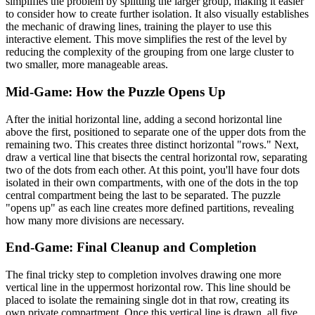
simplifies the problem by splitting the larger group, making it easier
to consider how to create further isolation. It also visually establishes
the mechanic of drawing lines, training the player to use this
interactive element. This move simplifies the rest of the level by
reducing the complexity of the grouping from one large cluster to
two smaller, more manageable areas.
Mid-Game: How the Puzzle Opens Up
After the initial horizontal line, adding a second horizontal line
above the first, positioned to separate one of the upper dots from the
remaining two. This creates three distinct horizontal "rows." Next,
draw a vertical line that bisects the central horizontal row, separating
two of the dots from each other. At this point, you'll have four dots
isolated in their own compartments, with one of the dots in the top
central compartment being the last to be separated. The puzzle
"opens up" as each line creates more defined partitions, revealing
how many more divisions are necessary.
End-Game: Final Cleanup and Completion
The final tricky step to completion involves drawing one more
vertical line in the uppermost horizontal row. This line should be
placed to isolate the remaining single dot in that row, creating its
own private compartment. Once this vertical line is drawn, all five