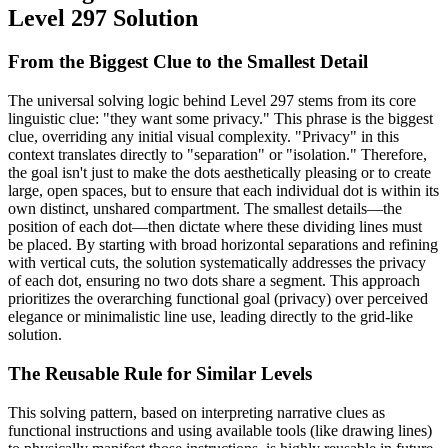
Level 297 Solution
From the Biggest Clue to the Smallest Detail
The universal solving logic behind Level 297 stems from its core
linguistic clue: "they want some privacy." This phrase is the biggest
clue, overriding any initial visual complexity. "Privacy" in this
context translates directly to "separation" or "isolation." Therefore,
the goal isn't just to make the dots aesthetically pleasing or to create
large, open spaces, but to ensure that each individual dot is within its
own distinct, unshared compartment. The smallest details—the
position of each dot—then dictate where these dividing lines must
be placed. By starting with broad horizontal separations and refining
with vertical cuts, the solution systematically addresses the privacy
of each dot, ensuring no two dots share a segment. This approach
prioritizes the overarching functional goal (privacy) over perceived
elegance or minimalistic line use, leading directly to the grid-like
solution.
The Reusable Rule for Similar Levels
This solving pattern, based on interpreting narrative clues as
functional instructions and using available tools (like drawing lines)