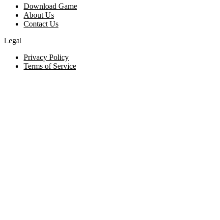
Download Game
About Us
Contact Us
Legal
Privacy Policy
Terms of Service