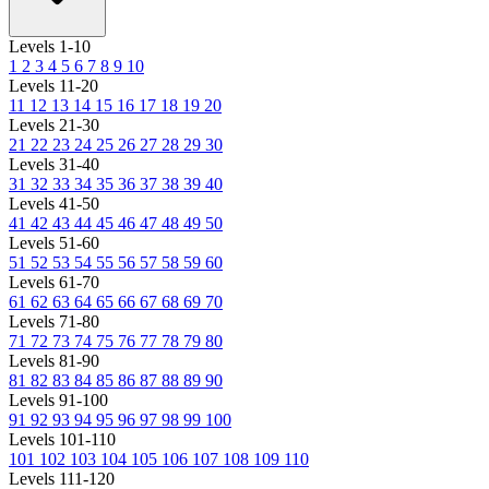
Levels 1-10
1
2
3
4
5
6
7
8
9
10
Levels 11-20
11
12
13
14
15
16
17
18
19
20
Levels 21-30
21
22
23
24
25
26
27
28
29
30
Levels 31-40
31
32
33
34
35
36
37
38
39
40
Levels 41-50
41
42
43
44
45
46
47
48
49
50
Levels 51-60
51
52
53
54
55
56
57
58
59
60
Levels 61-70
61
62
63
64
65
66
67
68
69
70
Levels 71-80
71
72
73
74
75
76
77
78
79
80
Levels 81-90
81
82
83
84
85
86
87
88
89
90
Levels 91-100
91
92
93
94
95
96
97
98
99
100
Levels 101-110
101
102
103
104
105
106
107
108
109
110
Levels 111-120