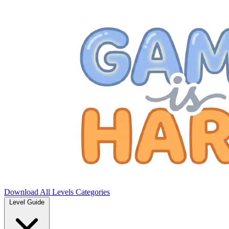
Download
All Levels
Categories
Level Guide