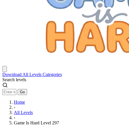
Download
All Levels
Categories
Search levels
Go
Home
›
All Levels
›
Game Is Hard Level 297