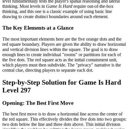
level fundamentally tests the player's spatial reasoning and lateral
thinking. Most levels in
Game Is Hard
require out-of-the-box
thinking, and this one is a classic example of using basic line
drawing to create distinct boundaries around each element.
The Key Elements at a Glance
The most important elements here are the five orange dots and the
red square boundary. Players are given the ability to draw horizontal
and vertical division lines within the square. The goal is to draw
enough lines to create individual "rooms" or partitions for each of
the five dots. The red square acts as the initial containment unit,
which players must then subdivide. The "privacy" narrative is the
central clue, directing players to separate each dot.
Step-by-Step Solution for Game Is Hard
Level 297
Opening: The Best First Move
The best first move is to draw a horizontal line across the center of
the red square. This effectively divides the five dots into two groups:
two dots below the line and three dots above. This initial division