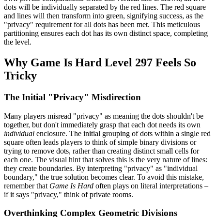
dots will be individually separated by the red lines. The red square
and lines will then transform into green, signifying success, as the
"privacy" requirement for all dots has been met. This meticulous
partitioning ensures each dot has its own distinct space, completing
the level.
Why Game Is Hard Level 297 Feels So
Tricky
The Initial "Privacy" Misdirection
Many players misread "privacy" as meaning the dots shouldn't be
together, but don't immediately grasp that each dot needs its own
individual
enclosure. The initial grouping of dots within a single red
square often leads players to think of simple binary divisions or
trying to remove dots, rather than creating distinct small cells for
each one. The visual hint that solves this is the very nature of lines:
they create boundaries. By interpreting "privacy" as "individual
boundary," the true solution becomes clear. To avoid this mistake,
remember that
Game Is Hard
often plays on literal interpretations –
if it says "privacy," think of private rooms.
Overthinking Complex Geometric Divisions