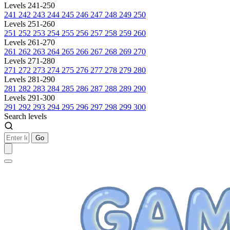
Levels 241-250
241
242
243
244
245
246
247
248
249
250
Levels 251-260
251
252
253
254
255
256
257
258
259
260
Levels 261-270
261
262
263
264
265
266
267
268
269
270
Levels 271-280
271
272
273
274
275
276
277
278
279
280
Levels 281-290
281
282
283
284
285
286
287
288
289
290
Levels 291-300
291
292
293
294
295
296
297
298
299
300
Search levels
Go