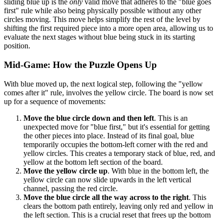
sliding blue up is the
only
valid move that adheres to the "blue goes
first" rule while also being physically possible without any other
circles moving. This move helps simplify the rest of the level by
shifting the first required piece into a more open area, allowing us to
evaluate the next stages without blue being stuck in its starting
position.
Mid-Game: How the Puzzle Opens Up
With blue moved up, the next logical step, following the "yellow
comes after it" rule, involves the yellow circle. The board is now set
up for a sequence of movements:
Move the blue circle down and then left
. This is an
unexpected move for "blue first," but it's essential for getting
the other pieces into place. Instead of its final goal, blue
temporarily occupies the bottom-left corner with the red and
yellow circles. This creates a temporary stack of blue, red, and
yellow at the bottom left section of the board.
Move the yellow circle up
. With blue in the bottom left, the
yellow circle can now slide upwards in the left vertical
channel, passing the red circle.
Move the blue circle all the way across to the right
. This
clears the bottom path entirely, leaving only red and yellow in
the left section. This is a crucial reset that frees up the bottom