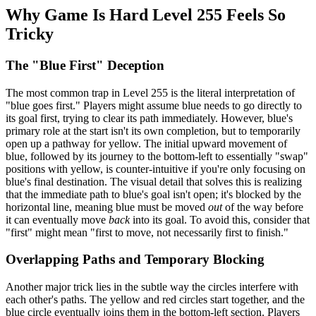
Why Game Is Hard Level 255 Feels So
Tricky
The "Blue First" Deception
The most common trap in Level 255 is the literal interpretation of
"blue goes first." Players might assume blue needs to go directly to
its goal first, trying to clear its path immediately. However, blue's
primary role at the start isn't its own completion, but to temporarily
open up a pathway for yellow. The initial upward movement of
blue, followed by its journey to the bottom-left to essentially "swap"
positions with yellow, is counter-intuitive if you're only focusing on
blue's final destination. The visual detail that solves this is realizing
that the immediate path to blue's goal isn't open; it's blocked by the
horizontal line, meaning blue must be moved
out
of the way before
it can eventually move
back
into its goal. To avoid this, consider that
"first" might mean "first to move, not necessarily first to finish."
Overlapping Paths and Temporary Blocking
Another major trick lies in the subtle way the circles interfere with
each other's paths. The yellow and red circles start together, and the
blue circle eventually joins them in the bottom-left section. Players