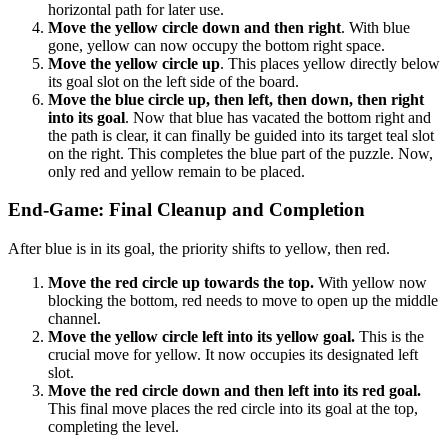
horizontal path for later use.
Move the yellow circle down and then right
. With blue
gone, yellow can now occupy the bottom right space.
Move the yellow circle up
. This places yellow directly below
its goal slot on the left side of the board.
Move the blue circle up, then left, then down, then right
into its goal
. Now that blue has vacated the bottom right and
the path is clear, it can finally be guided into its target teal slot
on the right. This completes the blue part of the puzzle. Now,
only red and yellow remain to be placed.
End-Game: Final Cleanup and Completion
After blue is in its goal, the priority shifts to yellow, then red.
Move the red circle up towards the top.
With yellow now
blocking the bottom, red needs to move to open up the middle
channel.
Move the yellow circle left into its yellow goal.
This is the
crucial move for yellow. It now occupies its designated left
slot.
Move the red circle down and then left into its red goal.
This final move places the red circle into its goal at the top,
completing the level.