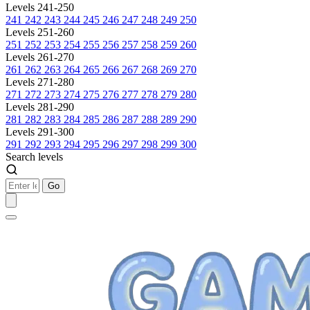
Levels 241-250
241
242
243
244
245
246
247
248
249
250
Levels 251-260
251
252
253
254
255
256
257
258
259
260
Levels 261-270
261
262
263
264
265
266
267
268
269
270
Levels 271-280
271
272
273
274
275
276
277
278
279
280
Levels 281-290
281
282
283
284
285
286
287
288
289
290
Levels 291-300
291
292
293
294
295
296
297
298
299
300
Search levels
Go