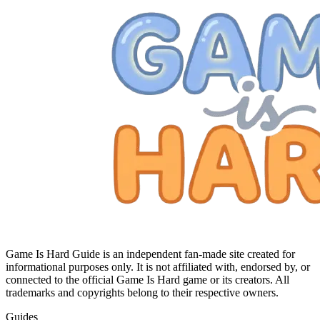
Game Is Hard Guide is an independent fan-made site created for
informational purposes only. It is not affiliated with, endorsed by, or
connected to the official Game Is Hard game or its creators. All
trademarks and copyrights belong to their respective owners.
Guides