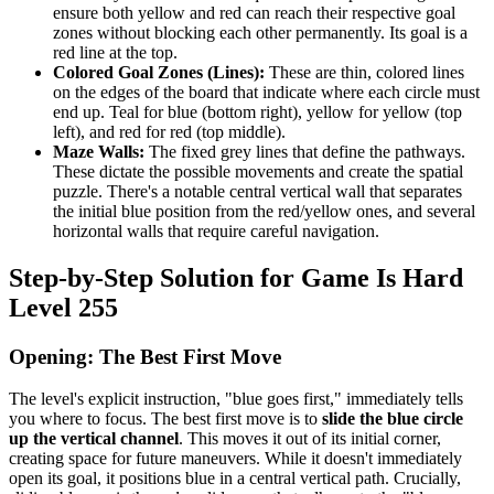
ensure both yellow and red can reach their respective goal
zones without blocking each other permanently. Its goal is a
red line at the top.
Colored Goal Zones (Lines):
These are thin, colored lines
on the edges of the board that indicate where each circle must
end up. Teal for blue (bottom right), yellow for yellow (top
left), and red for red (top middle).
Maze Walls:
The fixed grey lines that define the pathways.
These dictate the possible movements and create the spatial
puzzle. There's a notable central vertical wall that separates
the initial blue position from the red/yellow ones, and several
horizontal walls that require careful navigation.
Step-by-Step Solution for Game Is Hard
Level 255
Opening: The Best First Move
The level's explicit instruction, "blue goes first," immediately tells
you where to focus. The best first move is to
slide the blue circle
up the vertical channel
. This moves it out of its initial corner,
creating space for future maneuvers. While it doesn't immediately
open its goal, it positions blue in a central vertical path. Crucially,