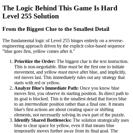
The Logic Behind This Game Is Hard
Level 255 Solution
From the Biggest Clue to the Smallest Detail
The fundamental logic of Level 255 hinges entirely on a reverse-
engineering approach driven by the explicit color-based sequence
"blue goes first, yellow comes after it."
Prioritize the Order:
The biggest clue is the text instruction.
This is non-negotiable. Blue
must
be the first one to initiate
movement, and yellow
must
move after blue, and implicitly,
red moves last. This immediately rules out any strategy that
starts with red or yellow.
Analyze Blue's Immediate Path:
Once you know blue
moves first, you observe its starting position. Its direct path to
its goal is blocked. This is the smallest detail that forces blue
to an
intermediate
position rather than a final one. It means
blue's first actions are about creating space or shifting
elements, not necessarily solving its own part of the puzzle.
Identify Shared Bottlenecks:
The solution strategically uses
blue to clear space for yellow, even if that means blue
temporarily moves further away from its final goal. The