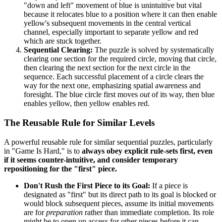
"down and left" movement of blue is unintuitive but vital
because it relocates blue to a position where it can then enable
yellow's subsequent movements in the central vertical
channel, especially important to separate yellow and red
which are stuck together.
Sequential Clearing:
The puzzle is solved by systematically
clearing one section for the required circle, moving that circle,
then clearing the next section for the next circle in the
sequence. Each successful placement of a circle clears the
way for the next one, emphasizing spatial awareness and
foresight. The blue circle first moves
out
of its way, then blue
enables yellow, then yellow enables red.
The Reusable Rule for Similar Levels
A powerful reusable rule for similar sequential puzzles, particularly
in "Game Is Hard," is to
always obey explicit rule-sets first, even
if it seems counter-intuitive, and consider temporary
repositioning for the "first" piece.
Don't Rush the First Piece to its Goal:
If a piece is
designated as "first" but its direct path to its goal is blocked or
would block subsequent pieces, assume its initial movements
are for
preparation
rather than immediate completion. Its role
might be to open up access for other pieces before it can