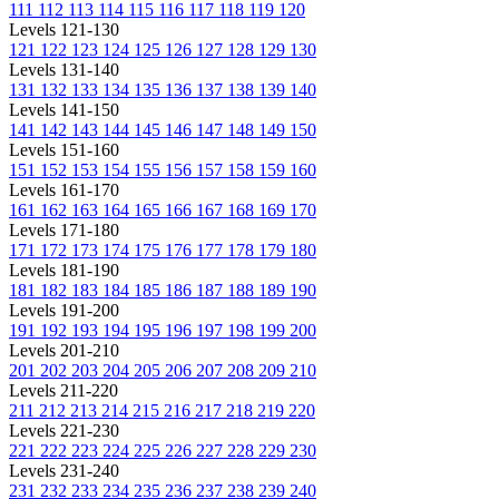
111
112
113
114
115
116
117
118
119
120
Levels 121-130
121
122
123
124
125
126
127
128
129
130
Levels 131-140
131
132
133
134
135
136
137
138
139
140
Levels 141-150
141
142
143
144
145
146
147
148
149
150
Levels 151-160
151
152
153
154
155
156
157
158
159
160
Levels 161-170
161
162
163
164
165
166
167
168
169
170
Levels 171-180
171
172
173
174
175
176
177
178
179
180
Levels 181-190
181
182
183
184
185
186
187
188
189
190
Levels 191-200
191
192
193
194
195
196
197
198
199
200
Levels 201-210
201
202
203
204
205
206
207
208
209
210
Levels 211-220
211
212
213
214
215
216
217
218
219
220
Levels 221-230
221
222
223
224
225
226
227
228
229
230
Levels 231-240
231
232
233
234
235
236
237
238
239
240