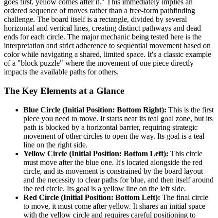
goes first, yellow comes after it." This immediately implies an
ordered sequence of moves rather than a free-form pathfinding
challenge. The board itself is a rectangle, divided by several
horizontal and vertical lines, creating distinct pathways and dead
ends for each circle. The major mechanic being tested here is the
interpretation and strict adherence to sequential movement based on
color while navigating a shared, limited space. It's a classic example
of a "block puzzle" where the movement of one piece directly
impacts the available paths for others.
The Key Elements at a Glance
Blue Circle (Initial Position: Bottom Right):
This is the first
piece you need to move. It starts near its teal goal zone, but its
path is blocked by a horizontal barrier, requiring strategic
movement of other circles to open the way. Its goal is a teal
line on the right side.
Yellow Circle (Initial Position: Bottom Left):
This circle
must move after the blue one. It's located alongside the red
circle, and its movement is constrained by the board layout
and the necessity to clear paths for blue, and then itself around
the red circle. Its goal is a yellow line on the left side.
Red Circle (Initial Position: Bottom Left):
The final circle
to move, it must come after yellow. It shares an initial space
with the yellow circle and requires careful positioning to