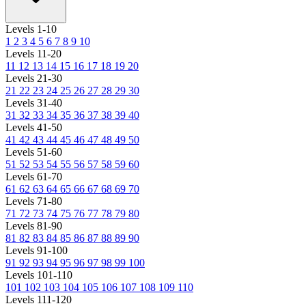
Levels 1-10
1
2
3
4
5
6
7
8
9
10
Levels 11-20
11
12
13
14
15
16
17
18
19
20
Levels 21-30
21
22
23
24
25
26
27
28
29
30
Levels 31-40
31
32
33
34
35
36
37
38
39
40
Levels 41-50
41
42
43
44
45
46
47
48
49
50
Levels 51-60
51
52
53
54
55
56
57
58
59
60
Levels 61-70
61
62
63
64
65
66
67
68
69
70
Levels 71-80
71
72
73
74
75
76
77
78
79
80
Levels 81-90
81
82
83
84
85
86
87
88
89
90
Levels 91-100
91
92
93
94
95
96
97
98
99
100
Levels 101-110
101
102
103
104
105
106
107
108
109
110
Levels 111-120