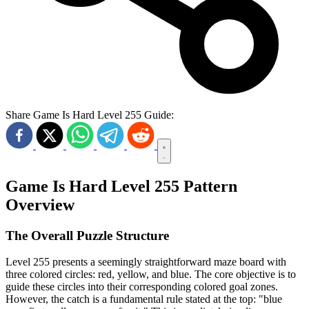
Share Game Is Hard Level 255 Guide:
Game Is Hard Level 255 Pattern
Overview
The Overall Puzzle Structure
Level 255 presents a seemingly straightforward maze board with
three colored circles: red, yellow, and blue. The core objective is to
guide these circles into their corresponding colored goal zones.
However, the catch is a fundamental rule stated at the top: "blue