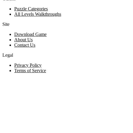
Puzzle Categories
All Levels Walkthroughs
Site
Download Game
About Us
Contact Us
Legal
Privacy Policy
Terms of Service