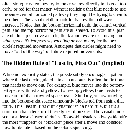
often struggle when they try to move yellow directly to its goal too
early, or red for that matter, without realizing that blue needs to use
the same central horizontal pathway they might be trying to clear for
the others. The visual detail to look for is how the pathways
intersect. Notice that the bottom horizontal path, the central vertical
path, and the top horizontal path are all shared. To avoid this, plan
ahead: don't just move a circle; think about
where
it's moving and
what space it's temporarily vacating or occupying
for the next
circle's required movement. Anticipate that circles might need to
move "out of the way" of future required movements.
The Hidden Rule of "Last In, First Out" (Implied)
While not explicitly stated, the puzzle subtly encourages a pattern
where the last circle guided into a shared area is often the first one
that needs to move out. For example, blue moves into the bottom-
left space with red and yellow. To free up yellow, blue needs to
move out of that crowded space again. Similarly, yellow moving
into the bottom-right space temporarily blocks red from using that
route. This "last in, first out" dynamic isn't a hard rule, but it's a
common characteristic of these types of puzzles. The visual clue is
seeing a dense cluster of circles. To avoid mistakes, always identify
the most "trapped" or "blocked" piece after a move and consider
how to liberate it based on the color sequencing.