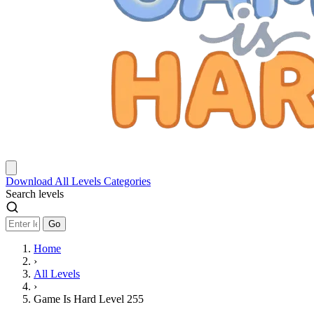
Download
All Levels
Categories
Search levels
Go
Home
›
All Levels
›
Game Is Hard Level 255