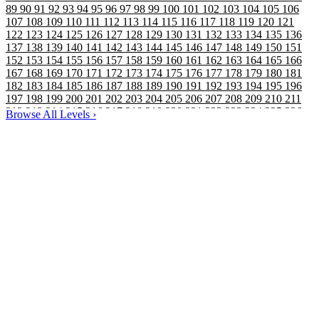
89
90
91
92
93
94
95
96
97
98
99
100
101
102
103
104
105
106
107
108
109
110
111
112
113
114
115
116
117
118
119
120
121
122
123
124
125
126
127
128
129
130
131
132
133
134
135
136
137
138
139
140
141
142
143
144
145
146
147
148
149
150
151
152
153
154
155
156
157
158
159
160
161
162
163
164
165
166
167
168
169
170
171
172
173
174
175
176
177
178
179
180
181
182
183
184
185
186
187
188
189
190
191
192
193
194
195
196
197
198
199
200
201
202
203
204
205
206
207
208
209
210
211
212
213
214
215
216
217
218
219
220
221
222
223
224
225
226
Browse All Levels
›
227
228
229
230
231
232
233
234
235
236
237
238
239
240
241
242
243
244
245
246
247
248
249
250
251
252
253
254
255
256
257
258
259
260
261
262
263
264
265
266
267
268
269
270
271
272
273
274
275
276
277
278
279
280
281
282
283
284
285
286
287
288
289
290
291
292
293
294
295
296
297
298
299
300