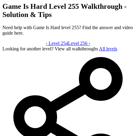
Game Is Hard Level 255 Walkthrough -
Solution & Tips
Need help with Game Is Hard level 255? Find the answer and video
guide here.
‹
Level 254
Game Is Hard level 255 video guide
Level 256
›
Looking for another level?
View all walkthroughs
All levels