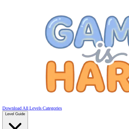
Download
All Levels
Categories
Level Guide