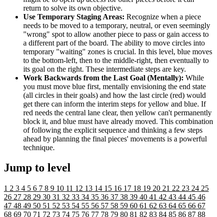
return to solve its own objective.
Use Temporary Staging Areas:
Recognize when a piece
needs to be moved to a temporary, neutral, or even seemingly
"wrong" spot to allow another piece to pass or gain access to
a different part of the board. The ability to move circles into
temporary "waiting" zones is crucial. In this level, blue moves
to the bottom-left, then to the middle-right, then eventually to
its goal on the right. These intermediate steps are key.
Work Backwards from the Last Goal (Mentally):
While
you must move blue first, mentally envisioning the end state
(all circles in their goals) and how the last circle (red) would
get there can inform the interim steps for yellow and blue. If
red needs the central lane clear, then yellow can't permanently
block it, and blue must have already moved. This combination
of following the explicit sequence and thinking a few steps
ahead by planning the final pieces' movements is a powerful
technique.
Jump to level
1
2
3
4
5
6
7
8
9
10
11
12
13
14
15
16
17
18
19
20
21
22
23
24
25
26
27
28
29
30
31
32
33
34
35
36
37
38
39
40
41
42
43
44
45
46
47
48
49
50
51
52
53
54
55
56
57
58
59
60
61
62
63
64
65
66
67
68
69
70
71
72
73
74
75
76
77
78
79
80
81
82
83
84
85
86
87
88