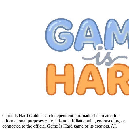
Game Is Hard Guide is an independent fan-made site created for
informational purposes only. It is not affiliated with, endorsed by, or
connected to the official Game Is Hard game or its creators. All