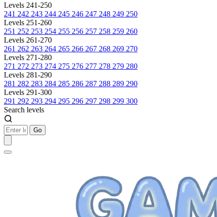
Levels 241-250
241
242
243
244
245
246
247
248
249
250
Levels 251-260
251
252
253
254
255
256
257
258
259
260
Levels 261-270
261
262
263
264
265
266
267
268
269
270
Levels 271-280
271
272
273
274
275
276
277
278
279
280
Levels 281-290
281
282
283
284
285
286
287
288
289
290
Levels 291-300
291
292
293
294
295
296
297
298
299
300
Search levels
Go