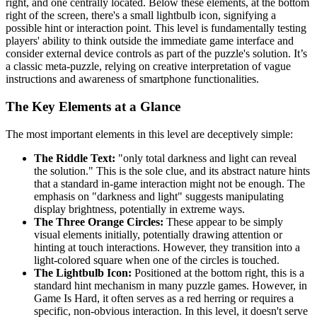
right, and one centrally located. Below these elements, at the bottom
right of the screen, there's a small lightbulb icon, signifying a
possible hint or interaction point. This level is fundamentally testing
players' ability to think outside the immediate game interface and
consider external device controls as part of the puzzle's solution. It’s
a classic meta-puzzle, relying on creative interpretation of vague
instructions and awareness of smartphone functionalities.
The Key Elements at a Glance
The most important elements in this level are deceptively simple:
The Riddle Text:
"only total darkness and light can reveal
the solution." This is the sole clue, and its abstract nature hints
that a standard in-game interaction might not be enough. The
emphasis on "darkness and light" suggests manipulating
display brightness, potentially in extreme ways.
The Three Orange Circles:
These appear to be simply
visual elements initially, potentially drawing attention or
hinting at touch interactions. However, they transition into a
light-colored square when one of the circles is touched.
The Lightbulb Icon:
Positioned at the bottom right, this is a
standard hint mechanism in many puzzle games. However, in
Game Is Hard, it often serves as a red herring or requires a
specific, non-obvious interaction. In this level, it doesn't serve