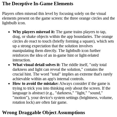
The Deceptive In-Game Elements
Players often misread this level by focusing solely on the visual
elements present on the game screen: the three orange circles and the
lightbulb icon.
Why players misread it:
The game trains players to tap,
drag, or shake objects within the app boundaries. The orange
circles
do
react to touch (briefly forming a square), which sets
up a strong expectation that the solution involves
manipulating them directly. The lightbulb icon further
reinforces the idea of an in-game hint or light-related
interaction.
What visual detail solves it:
The riddle itself, "only total
darkness and light can reveal the solution," contains the
crucial hint. The word "total" implies an extreme that's rarely
achievable within an app's internal controls.
How to avoid the mistake:
Always consider if the game is
trying to trick you into thinking
only
about the screen. If the
language is abstract (e.g., "darkness," "light," "sound,"
"motion"), your device's system settings (brightness, volume,
rotation lock) are often fair game.
Wrong Draggable Object Assumptions