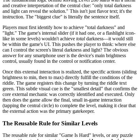
and creative interpretation of the central clue: "only total darkness
and light can reveal the solution." This isn't just flavor text; it's the
instruction. The "biggest clue" is literally the sentence itself.
Players must first identify how to achieve "total darkness" and
"light." The game's internal slider (if it had one, or a flashlight icon-
like in some levels) wouldn't achieve
total
darkness—it would still
be within the game's UI. This pushes the player to think: where else
can I control the screen's literal darkness and light? The obvious
answer for any smartphone user is the device's main brightness
control, usually found in the control or notification center.
Once this external interaction is realized, the specific actions (sliding
brightness to min, then to max) directly fulfill the conditions of the
riddle. The game registers this change by turning the riddle text
green. This subtle visual cue is the "smallest detail" that confirms the
core external mechanic was correctly identified and executed. Only
then does the game allow the final, small in-game interaction
(tapping the central circle) to complete the level, making it clear that
the external action was the primary gatekeeper.
The Reusable Rule for Similar Levels
The reusable rule for similar "Game Is Hard" levels, or any puzzle