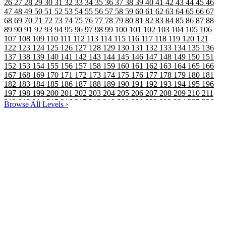
26
27
28
29
30
31
32
33
34
35
36
37
38
39
40
41
42
43
44
45
46
47
48
49
50
51
52
53
54
55
56
57
58
59
60
61
62
63
64
65
66
67
68
69
70
71
72
73
74
75
76
77
78
79
80
81
82
83
84
85
86
87
88
89
90
91
92
93
94
95
96
97
98
99
100
101
102
103
104
105
106
107
108
109
110
111
112
113
114
115
116
117
118
119
120
121
122
123
124
125
126
127
128
129
130
131
132
133
134
135
136
137
138
139
140
141
142
143
144
145
146
147
148
149
150
151
152
153
154
155
156
157
158
159
160
161
162
163
164
165
166
167
168
169
170
171
172
173
174
175
176
177
178
179
180
181
182
183
184
185
186
187
188
189
190
191
192
193
194
195
196
197
198
199
200
201
202
203
204
205
206
207
208
209
210
211
212
213
214
215
216
217
218
219
220
221
222
223
224
225
226
Browse All Levels
›
227
228
229
230
231
232
233
234
235
236
237
238
239
240
241
242
243
244
245
246
247
248
249
250
251
252
253
254
255
256
257
258
259
260
261
262
263
264
265
266
267
268
269
270
271
272
273
274
275
276
277
278
279
280
281
282
283
284
285
286
287
288
289
290
291
292
293
294
295
296
297
298
299
300