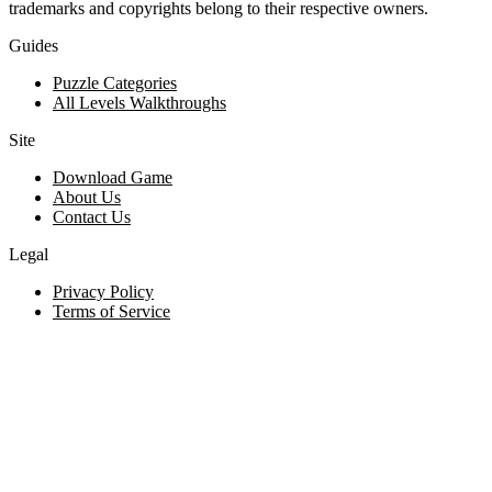
trademarks and copyrights belong to their respective owners.
Guides
Puzzle Categories
All Levels Walkthroughs
Site
Download Game
About Us
Contact Us
Legal
Privacy Policy
Terms of Service