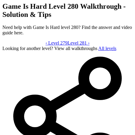
Game Is Hard Level 280 Walkthrough -
Solution & Tips
Need help with Game Is Hard level 280? Find the answer and video
guide here.
‹
Level 279
Game Is Hard level 280 video guide
Level 281
›
Looking for another level?
View all walkthroughs
All levels