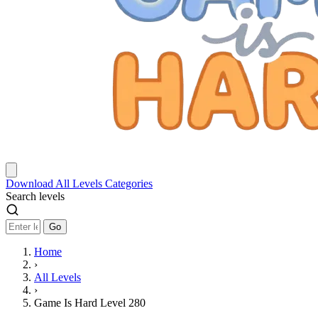
Download
All Levels
Categories
Search levels
Go
Home
›
All Levels
›
Game Is Hard Level 280