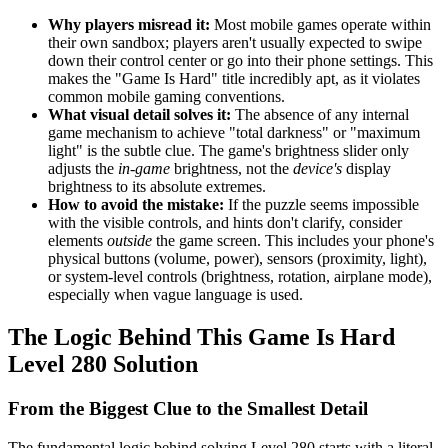
Why players misread it:
Most mobile games operate within
their own sandbox; players aren't usually expected to swipe
down their control center or go into their phone settings. This
makes the "Game Is Hard" title incredibly apt, as it violates
common mobile gaming conventions.
What visual detail solves it:
The absence of any internal
game mechanism to achieve "total darkness" or "maximum
light" is the subtle clue. The game's brightness slider only
adjusts the
in-game
brightness, not the
device's
display
brightness to its absolute extremes.
How to avoid the mistake:
If the puzzle seems impossible
with the visible controls, and hints don't clarify, consider
elements
outside
the game screen. This includes your phone's
physical buttons (volume, power), sensors (proximity, light),
or system-level controls (brightness, rotation, airplane mode),
especially when vague language is used.
The Logic Behind This Game Is Hard
Level 280 Solution
From the Biggest Clue to the Smallest Detail
The fundamental logic behind solving Level 280 starts with a literal