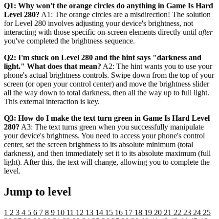
Q1: Why won't the orange circles do anything in Game Is Hard
Level 280?
A1: The orange circles are a misdirection! The solution
for Level 280 involves adjusting your device's brightness, not
interacting with those specific on-screen elements directly until
after
you've completed the brightness sequence.
Q2: I'm stuck on Level 280 and the hint says "darkness and
light." What does that mean?
A2: The hint wants you to use your
phone's actual brightness controls. Swipe down from the top of your
screen (or open your control center) and move the brightness slider
all the way down to total darkness, then all the way up to full light.
This external interaction is key.
Q3: How do I make the text turn green in Game Is Hard Level
280?
A3: The text turns green when you successfully manipulate
your device's brightness. You need to access your phone's control
center, set the screen brightness to its absolute minimum (total
darkness), and then immediately set it to its absolute maximum (full
light). After this, the text will change, allowing you to complete the
level.
Jump to level
1
2
3
4
5
6
7
8
9
10
11
12
13
14
15
16
17
18
19
20
21
22
23
24
25