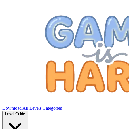
Download
All Levels
Categories
Level Guide