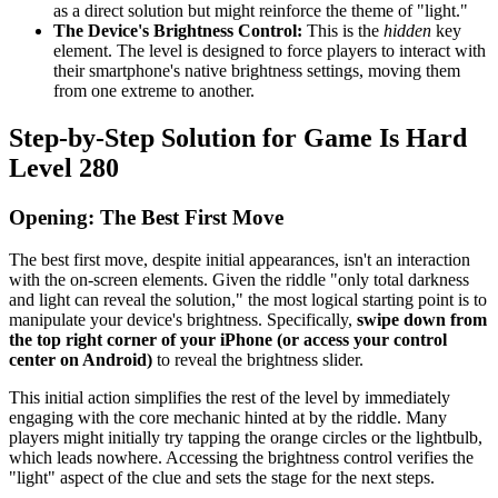
as a direct solution but might reinforce the theme of "light."
The Device's Brightness Control:
This is the
hidden
key
element. The level is designed to force players to interact with
their smartphone's native brightness settings, moving them
from one extreme to another.
Step-by-Step Solution for Game Is Hard
Level 280
Opening: The Best First Move
The best first move, despite initial appearances, isn't an interaction
with the on-screen elements. Given the riddle "only total darkness
and light can reveal the solution," the most logical starting point is to
manipulate your device's brightness. Specifically,
swipe down from
the top right corner of your iPhone (or access your control
center on Android)
to reveal the brightness slider.
This initial action simplifies the rest of the level by immediately
engaging with the core mechanic hinted at by the riddle. Many
players might initially try tapping the orange circles or the lightbulb,
which leads nowhere. Accessing the brightness control verifies the
"light" aspect of the clue and sets the stage for the next steps.