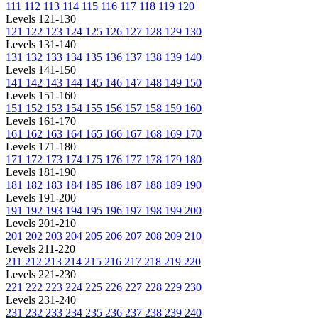
111
112
113
114
115
116
117
118
119
120
Levels 121-130
121
122
123
124
125
126
127
128
129
130
Levels 131-140
131
132
133
134
135
136
137
138
139
140
Levels 141-150
141
142
143
144
145
146
147
148
149
150
Levels 151-160
151
152
153
154
155
156
157
158
159
160
Levels 161-170
161
162
163
164
165
166
167
168
169
170
Levels 171-180
171
172
173
174
175
176
177
178
179
180
Levels 181-190
181
182
183
184
185
186
187
188
189
190
Levels 191-200
191
192
193
194
195
196
197
198
199
200
Levels 201-210
201
202
203
204
205
206
207
208
209
210
Levels 211-220
211
212
213
214
215
216
217
218
219
220
Levels 221-230
221
222
223
224
225
226
227
228
229
230
Levels 231-240
231
232
233
234
235
236
237
238
239
240