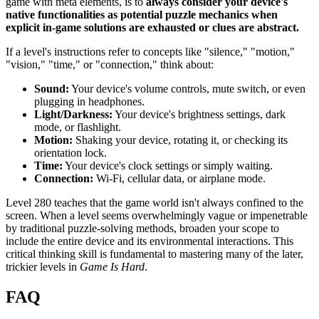
game with meta elements, is to
always consider your device's
native functionalities as potential puzzle mechanics when
explicit in-game solutions are exhausted or clues are abstract.
If a level's instructions refer to concepts like "silence," "motion,"
"vision," "time," or "connection," think about:
Sound:
Your device's volume controls, mute switch, or even
plugging in headphones.
Light/Darkness:
Your device's brightness settings, dark
mode, or flashlight.
Motion:
Shaking your device, rotating it, or checking its
orientation lock.
Time:
Your device's clock settings or simply waiting.
Connection:
Wi-Fi, cellular data, or airplane mode.
Level 280 teaches that the game world isn't always confined to the
screen. When a level seems overwhelmingly vague or impenetrable
by traditional puzzle-solving methods, broaden your scope to
include the entire device and its environmental interactions. This
critical thinking skill is fundamental to mastering many of the later,
trickier levels in
Game Is Hard
.
FAQ