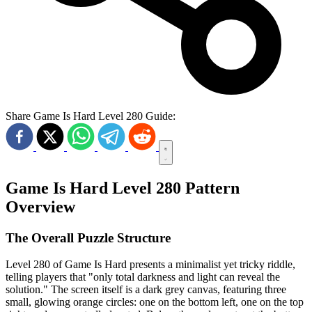
Share Game Is Hard Level 280 Guide:
Game Is Hard Level 280 Pattern
Overview
The Overall Puzzle Structure
Level 280 of Game Is Hard presents a minimalist yet tricky riddle,
telling players that "only total darkness and light can reveal the
solution." The screen itself is a dark grey canvas, featuring three
small, glowing orange circles: one on the bottom left, one on the top