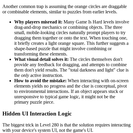
Another common trap is assuming the orange circles are draggable
or combinable elements, similar to puzzles from earlier levels.
Why players misread it:
Many Game Is Hard levels involve
drag-and-drop mechanics or combining objects. The three
small, mobile-looking circles naturally prompt players to try
dragging them together or onto the text. When touching one,
it briefly creates a light orange square. This further suggests a
shape-based puzzle that might involve combining or
transforming these elements.
What visual detail solves it:
The circles themselves don't
provide any feedback for dragging, and attempts to combine
them don't yield results. The "total darkness and light" clue is
the
only
active instruction.
How to avoid the mistake:
When interacting with on-screen
elements yields no progress and the clue is conceptual, pivot
to environmental interactions. If an object appears stuck or
unresponsive to typical game logic, it might not be the
primary puzzle piece.
Hidden UI Interaction Logic
The biggest trick in Level 280 is that the solution requires interacting
with your device's system UI, not the game's UI.