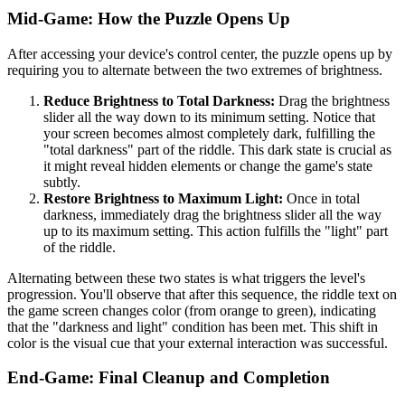
Mid-Game: How the Puzzle Opens Up
After accessing your device's control center, the puzzle opens up by
requiring you to alternate between the two extremes of brightness.
Reduce Brightness to Total Darkness:
Drag the brightness
slider all the way down to its minimum setting. Notice that
your screen becomes almost completely dark, fulfilling the
"total darkness" part of the riddle. This dark state is crucial as
it might reveal hidden elements or change the game's state
subtly.
Restore Brightness to Maximum Light:
Once in total
darkness, immediately drag the brightness slider all the way
up to its maximum setting. This action fulfills the "light" part
of the riddle.
Alternating between these two states is what triggers the level's
progression. You'll observe that after this sequence, the riddle text on
the game screen changes color (from orange to green), indicating
that the "darkness and light" condition has been met. This shift in
color is the visual cue that your external interaction was successful.
End-Game: Final Cleanup and Completion