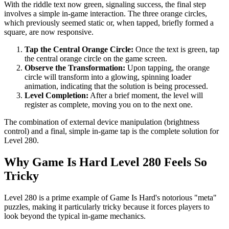
With the riddle text now green, signaling success, the final step
involves a simple in-game interaction. The three orange circles,
which previously seemed static or, when tapped, briefly formed a
square, are now responsive.
Tap the Central Orange Circle:
Once the text is green, tap
the central orange circle on the game screen.
Observe the Transformation:
Upon tapping, the orange
circle will transform into a glowing, spinning loader
animation, indicating that the solution is being processed.
Level Completion:
After a brief moment, the level will
register as complete, moving you on to the next one.
The combination of external device manipulation (brightness
control) and a final, simple in-game tap is the complete solution for
Level 280.
Why Game Is Hard Level 280 Feels So
Tricky
Level 280 is a prime example of Game Is Hard's notorious "meta"
puzzles, making it particularly tricky because it forces players to
look beyond the typical in-game mechanics.