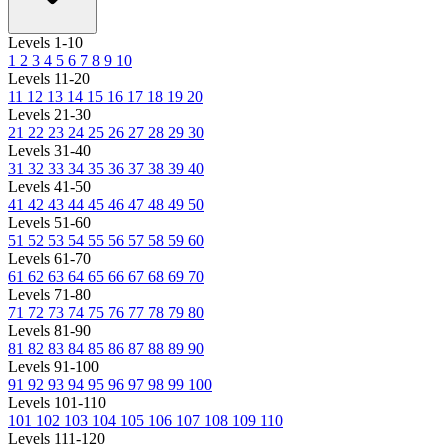
Levels 1-10
1
2
3
4
5
6
7
8
9
10
Levels 11-20
11
12
13
14
15
16
17
18
19
20
Levels 21-30
21
22
23
24
25
26
27
28
29
30
Levels 31-40
31
32
33
34
35
36
37
38
39
40
Levels 41-50
41
42
43
44
45
46
47
48
49
50
Levels 51-60
51
52
53
54
55
56
57
58
59
60
Levels 61-70
61
62
63
64
65
66
67
68
69
70
Levels 71-80
71
72
73
74
75
76
77
78
79
80
Levels 81-90
81
82
83
84
85
86
87
88
89
90
Levels 91-100
91
92
93
94
95
96
97
98
99
100
Levels 101-110
101
102
103
104
105
106
107
108
109
110
Levels 111-120