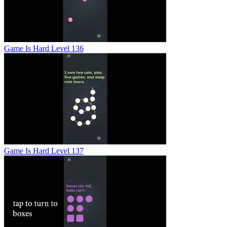
Game Is Hard Level 136
Game Is Hard Level 137