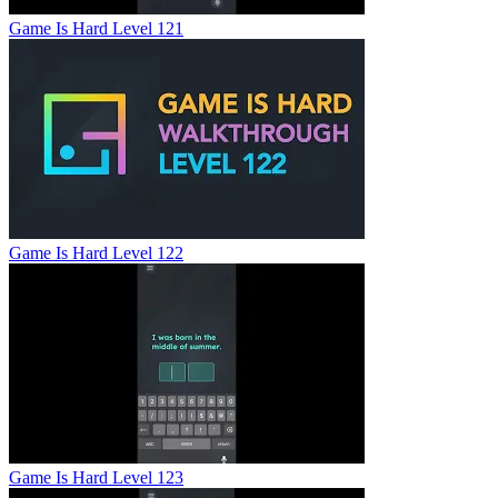
Game Is Hard Level 121
Game Is Hard Level 122
Game Is Hard Level 123