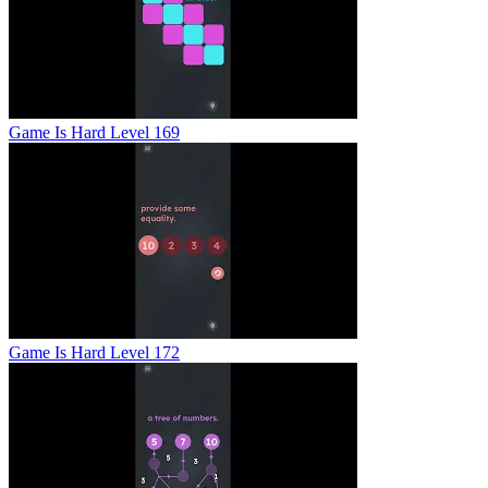
Game Is Hard Level 169
Game Is Hard Level 172