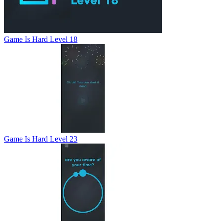
Game Is Hard Level 18
Game Is Hard Level 23