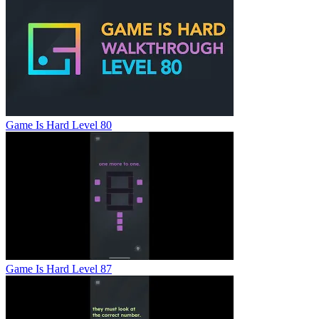
Game Is Hard Level 80
Game Is Hard Level 87