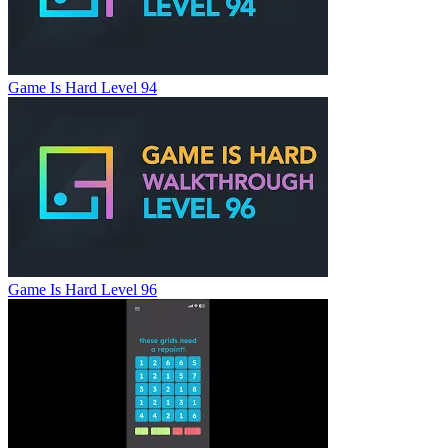
Game Is Hard Level 94
Game Is Hard Level 96