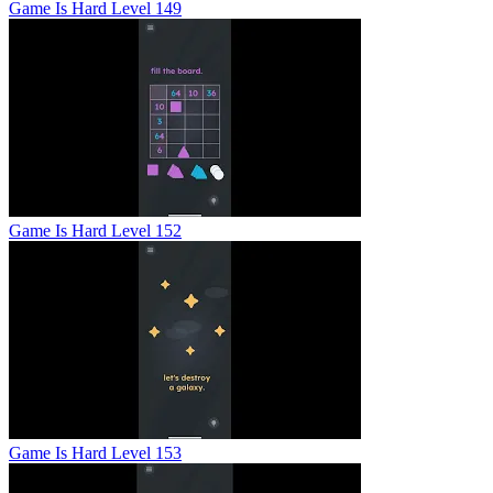
Game Is Hard Level 149
Game Is Hard Level 152
Game Is Hard Level 153