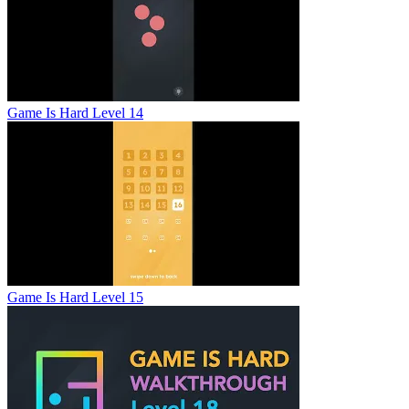
Game Is Hard Level 14
Game Is Hard Level 15