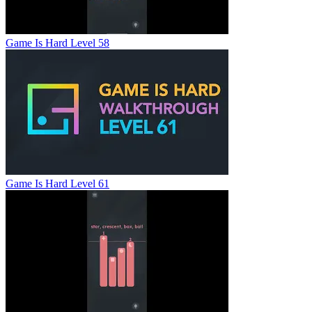
Game Is Hard Level 58
Game Is Hard Level 61