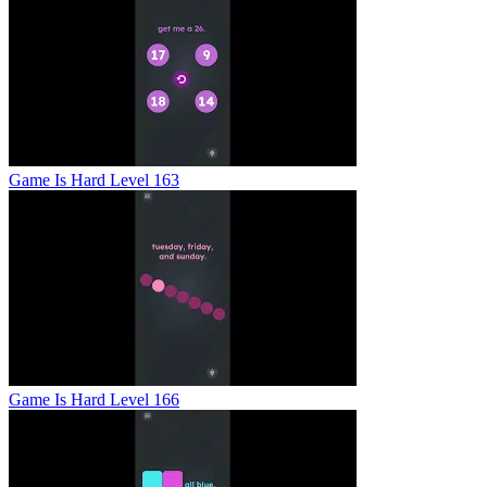
Game Is Hard Level 163
Game Is Hard Level 166