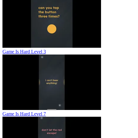
Game Is Hard Level 3
Game Is Hard Level 7