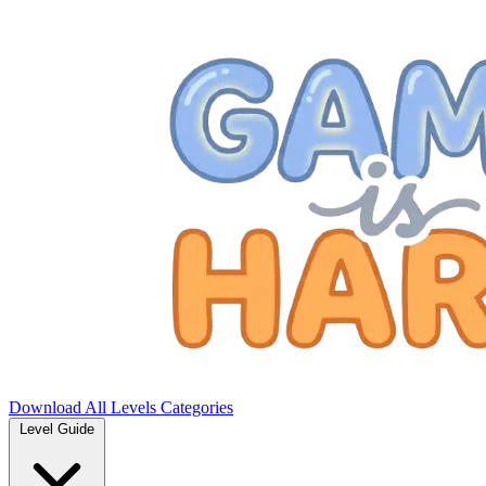
Download
All Levels
Categories
Level Guide