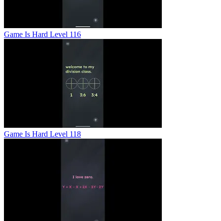
Game Is Hard Level 116
Game Is Hard Level 118