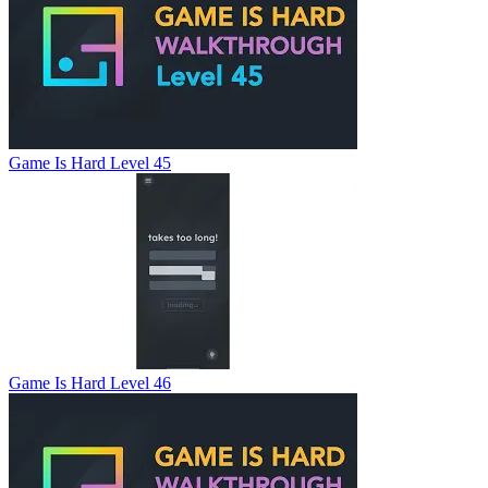
Game Is Hard Level 45
Game Is Hard Level 46