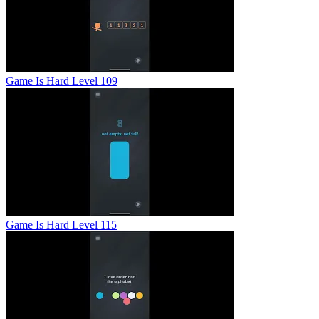
Game Is Hard Level 109
Game Is Hard Level 115