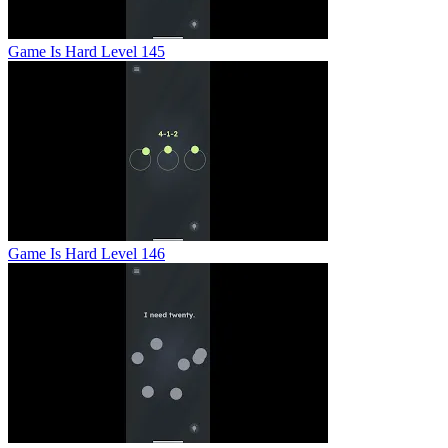
Game Is Hard Level 145
Game Is Hard Level 146