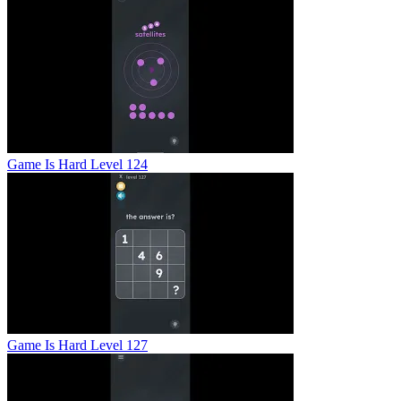
Game Is Hard Level 124
Game Is Hard Level 127