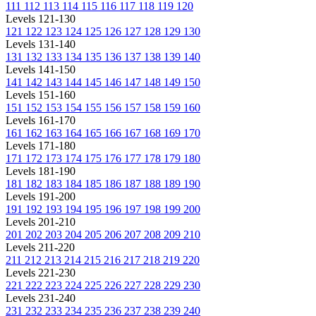
111
112
113
114
115
116
117
118
119
120
Levels 121-130
121
122
123
124
125
126
127
128
129
130
Levels 131-140
131
132
133
134
135
136
137
138
139
140
Levels 141-150
141
142
143
144
145
146
147
148
149
150
Levels 151-160
151
152
153
154
155
156
157
158
159
160
Levels 161-170
161
162
163
164
165
166
167
168
169
170
Levels 171-180
171
172
173
174
175
176
177
178
179
180
Levels 181-190
181
182
183
184
185
186
187
188
189
190
Levels 191-200
191
192
193
194
195
196
197
198
199
200
Levels 201-210
201
202
203
204
205
206
207
208
209
210
Levels 211-220
211
212
213
214
215
216
217
218
219
220
Levels 221-230
221
222
223
224
225
226
227
228
229
230
Levels 231-240
231
232
233
234
235
236
237
238
239
240