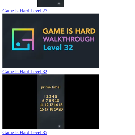
Game Is Hard Level 27
Game Is Hard Level 32
Game Is Hard Level 35