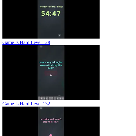
Game Is Hard Level 128
Game Is Hard Level 132