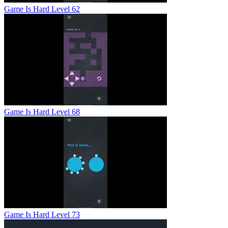
Game Is Hard Level 62
Game Is Hard Level 68
Game Is Hard Level 73