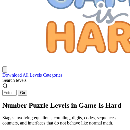
Download
All Levels
Categories
Search levels
Go
Number Puzzle Levels in Game Is Hard
Stages involving equations, counting, digits, codes, sequences,
counters, and interfaces that do not behave like normal math.