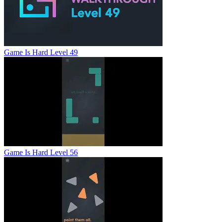
Game Is Hard Level 49
Game Is Hard Level 56