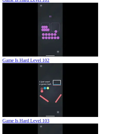
Game Is Hard Level 102
Game Is Hard Level 103