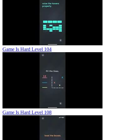
Game Is Hard Level 104
Game Is Hard Level 108