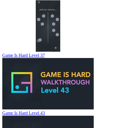
Game Is Hard Level 37
Game Is Hard Level 43