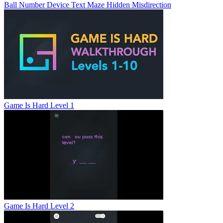
Ball
Number
Device
Text
Maze
Hidden
Misdirection
Game Is Hard Level 1
Game Is Hard Level 2