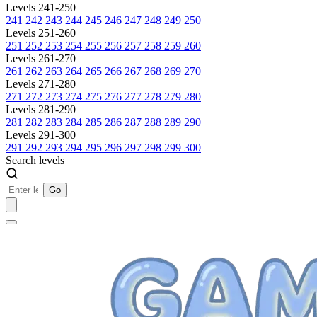
Levels 241-250
241
242
243
244
245
246
247
248
249
250
Levels 251-260
251
252
253
254
255
256
257
258
259
260
Levels 261-270
261
262
263
264
265
266
267
268
269
270
Levels 271-280
271
272
273
274
275
276
277
278
279
280
Levels 281-290
281
282
283
284
285
286
287
288
289
290
Levels 291-300
291
292
293
294
295
296
297
298
299
300
Search levels
Go