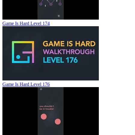
Game Is Hard Level 174
Game Is Hard Level 176