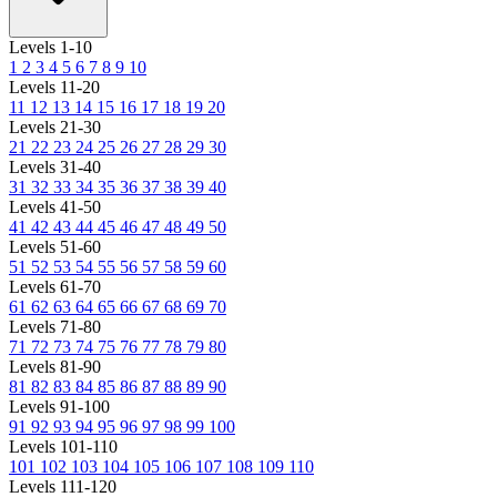
Levels 1-10
1
2
3
4
5
6
7
8
9
10
Levels 11-20
11
12
13
14
15
16
17
18
19
20
Levels 21-30
21
22
23
24
25
26
27
28
29
30
Levels 31-40
31
32
33
34
35
36
37
38
39
40
Levels 41-50
41
42
43
44
45
46
47
48
49
50
Levels 51-60
51
52
53
54
55
56
57
58
59
60
Levels 61-70
61
62
63
64
65
66
67
68
69
70
Levels 71-80
71
72
73
74
75
76
77
78
79
80
Levels 81-90
81
82
83
84
85
86
87
88
89
90
Levels 91-100
91
92
93
94
95
96
97
98
99
100
Levels 101-110
101
102
103
104
105
106
107
108
109
110
Levels 111-120