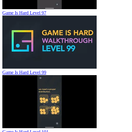
Game Is Hard Level 97
Game Is Hard Level 99
Game Is Hard Level 101