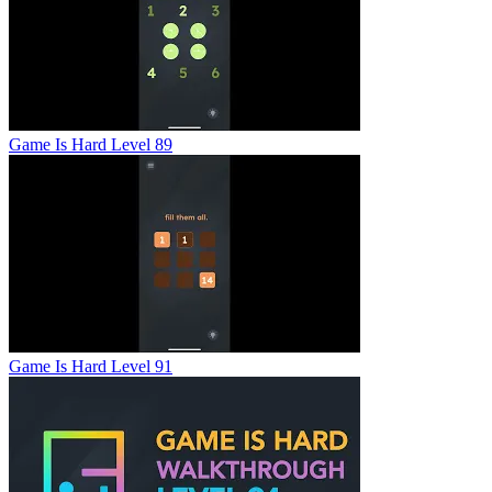
Game Is Hard Level 89
Game Is Hard Level 91